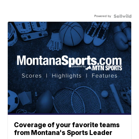
Powered by
Coverage of your favorite teams
from Montana's Sports Leader