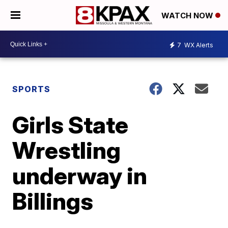
WATCH NOW
7
WX Alerts
SPORTS
Girls State
Wrestling
underway in
Billings