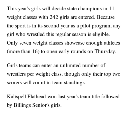
This year's girls will decide state champions in 11
weight classes with 242 girls are entered. Because
the sport is in its second year as a pilot program, any
girl who wrestled this regular season is eligible.
Only seven weight classes showcase enough athletes
(more than 16) to open early rounds on Thursday.
Girls teams can enter an unlimited number of
wrestlers per weight class, though only their top two
scorers will count in team standings.
Kalispell Flathead won last year's team title followed
by Billings Senior's girls.