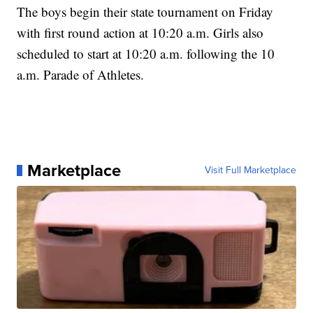
The boys begin their state tournament on Friday
with first round action at 10:20 a.m. Girls also
scheduled to start at 10:20 a.m. following the 10
a.m. Parade of Athletes.
Marketplace
Visit Full Marketplace