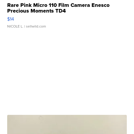
Rare Pink Micro 110 Film Camera Enesco
Precious Moments TD4
$14
NICOLE L.
| sellwild.com