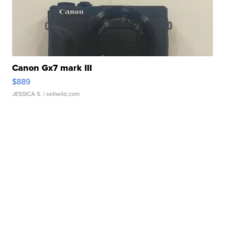
Canon Gx7 mark III
$889
JESSICA S.
| sellwild.com