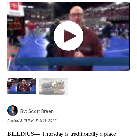
By:
Scott Breen
Posted
3:15 PM, Feb 11, 2022
BILLINGS— Thursday is traditionally a place