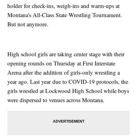
holder for check-ins, weigh-ins and warm-ups at
Montana's All-Class State Wrestling Tournament.
But not anymore.
High school girls are taking center stage with their
opening rounds on Thursday at First Interstate
Arena after the addition of girls-only wrestling a
year ago. Last year due to COVID-19 protocols, the
girls wrestled at Lockwood High School while boys
were dispersed to venues across Montana.