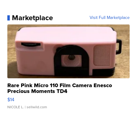
Marketplace
Visit Full Marketplace
Rare Pink Micro 110 Film Camera Enesco
Precious Moments TD4
$14
NICOLE L.
| sellwild.com