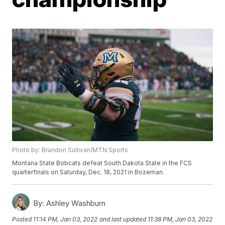
Photo by: Brandon Sullivan/MTN Sports
Montana State Bobcats defeat South Dakota State in the FCS
quarterfinals on Saturday, Dec. 18, 2021 in Bozeman.
By:
Ashley Washburn
Posted
11:14 PM, Jan 03, 2022
and last updated
11:38 PM, Jan 03, 2022