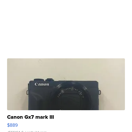
Canon Gx7 mark III
$889