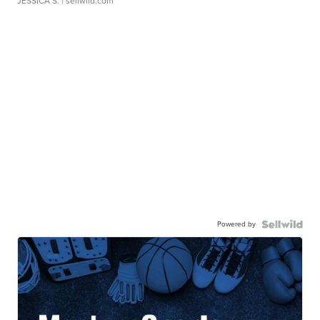
JESSICA S.
| sellwild.com
Powered by