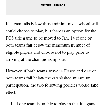
If a team falls below those minimums, a school still
could choose to play, but there is an option for the
FCS title game to be moved to Jan. 14 if one or
both teams fall below the minimum number of
eligible players and choose not to play prior to
arriving at the championship site.
However, if both teams arrive in Frisco and one or
both teams fall below the established minimum
participation, the two following policies would take
effect:
If one team is unable to play in the title game,