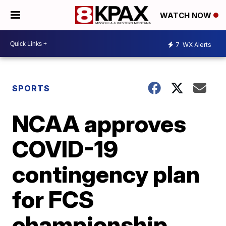
WATCH NOW
7
WX Alerts
SPORTS
NCAA approves
COVID-19
contingency plan
for FCS
championship