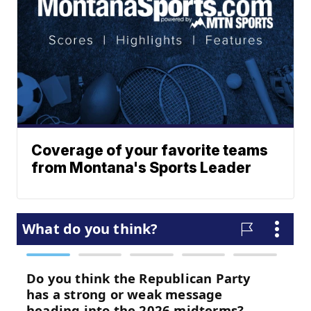
Coverage of your favorite teams
from Montana's Sports Leader