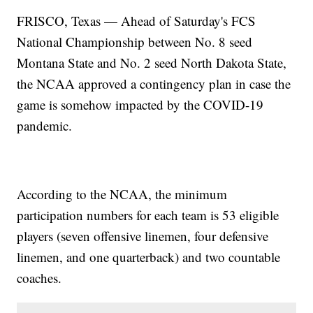
FRISCO, Texas — Ahead of Saturday's FCS
National Championship between No. 8 seed
Montana State and No. 2 seed North Dakota State,
the NCAA approved a contingency plan in case the
game is somehow impacted by the COVID-19
pandemic.
According to the NCAA, the minimum
participation numbers for each team is 53 eligible
players (seven offensive linemen, four defensive
linemen, and one quarterback) and two countable
coaches.