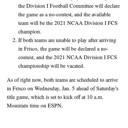
the Division I Football Committee will declare
the game as a no-contest, and the available
team will be the 2021 NCAA Division I FCS
champion.
If both teams are unable to play after arriving
in Frisco, the game will be declared a no-
contest, and the 2021 NCAA Division I FCS
championship will be vacated.
As of right now, both teams are scheduled to arrive
in Frisco on Wednesday, Jan. 5 ahead of Saturday's
title game, which is set to kick off at 10 a.m.
Mountain time on ESPN.