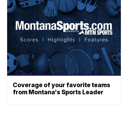
Coverage of your favorite teams
from Montana's Sports Leader