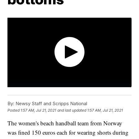
By:
Newsy Staff and Scripps National
Posted
1:57 AM, Jul 21, 2021
and last updated
1:57 AM, Jul 21, 2021
The women's beach handball team from Norway
was fined 150 euros each for wearing shorts during