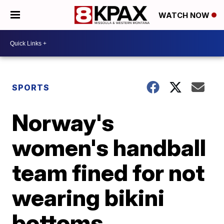
WATCH NOW
SPORTS
Norway's
women's handball
team fined for not
wearing bikini
bottoms