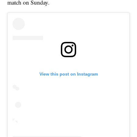
match on Sunday.
View this post on Instagram