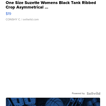
One Size Suzette Womens Black Tank Ribbed
Crop Asymmetrical ...
$19
CONSHY C.
| sellwild.com
Powered by