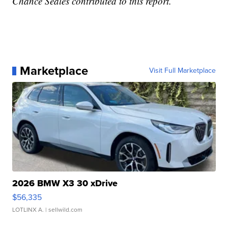
Chance Seales contributed to this report.
Marketplace
Visit Full Marketplace
2026 BMW X3 30 xDrive
$56,335
LOTLINX A.
| sellwild.com