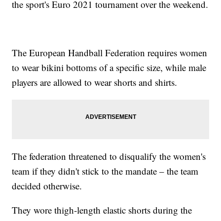
the sport's Euro 2021 tournament over the weekend.
The European Handball Federation requires women
to wear bikini bottoms of a specific size, while male
players are allowed to wear shorts and shirts.
The federation threatened to disqualify the women's
team if they didn't stick to the mandate – the team
decided otherwise.
They wore thigh-length elastic shorts during the