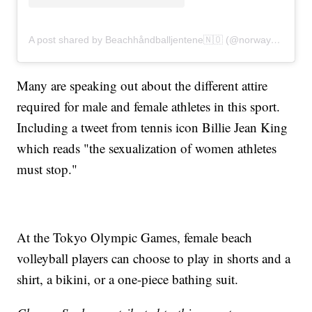
A post shared by Beachhåndballjentene🇳🇴 (@norwaybeachhandballwomen)
Many are speaking out about the different attire
required for male and female athletes in this sport.
Including a tweet from tennis icon Billie Jean King
which reads "the sexualization of women athletes
must stop."
At the Tokyo Olympic Games, female beach
volleyball players can choose to play in shorts and a
shirt, a bikini, or a one-piece bathing suit.