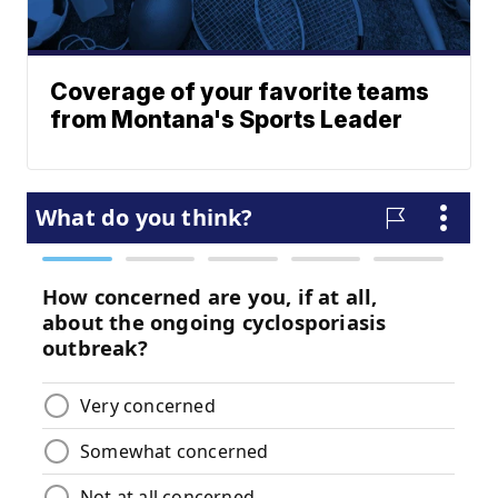
Coverage of your favorite teams
from Montana's Sports Leader