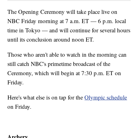
The Opening Ceremony will take place live on
NBC Friday morning at 7 a.m. ET — 6 p.m. local
time in Tokyo — and will continue for several hours
until its conclusion around noon ET.
Those who aren't able to watch in the morning can
still catch NBC's primetime broadcast of the
Ceremony, which will begin at 7:30 p.m. ET on
Friday.
Here's what else is on tap for the
Olympic schedule
on Friday.
Archery