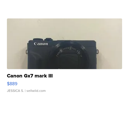
Canon Gx7 mark III
$889
JESSICA S.
| sellwild.com