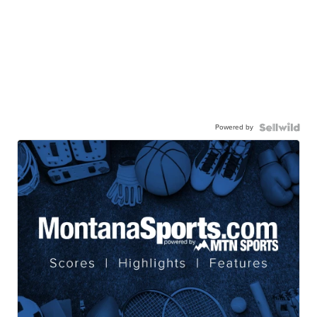
Powered by