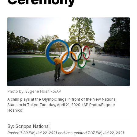
Photo by: Eugene Hoshiko/AP
A child plays at the Olympic rings in front of the New National
Stadium in Tokyo Tuesday, April 21, 2020. (AP Photo/Eugene
Hoshiko)
By:
Scripps National
Posted
7:30 PM, Jul 22, 2021
and last updated
7:37 PM, Jul 22, 2021