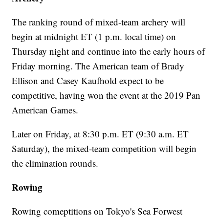
The ranking round of mixed-team archery will
begin at midnight ET (1 p.m. local time) on
Thursday night and continue into the early hours of
Friday morning. The American team of Brady
Ellison and Casey Kaufhold expect to be
competitive, having won the event at the 2019 Pan
American Games.
Later on Friday, at 8:30 p.m. ET (9:30 a.m. ET
Saturday), the mixed-team competition will begin
the elimination rounds.
Rowing
Rowing comeptitions on Tokyo's Sea Forwest