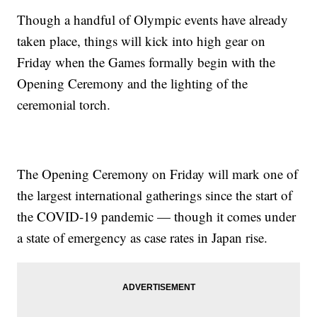
Though a handful of Olympic events have already
taken place, things will kick into high gear on
Friday when the Games formally begin with the
Opening Ceremony and the lighting of the
ceremonial torch.
The Opening Ceremony on Friday will mark one of
the largest international gatherings since the start of
the COVID-19 pandemic — though it comes under
a state of emergency as case rates in Japan rise.