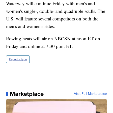
Waterway will continue Friday with men's and
women's single-, double- and quadruple sculls. The
U.S. will feature several competitors on both the
men's and women's sides.
Rowing heats will air on NBCSN at noon ET on
Friday and online at 7:30 p.m. ET.
Report a typo
Marketplace
Visit Full Marketplace