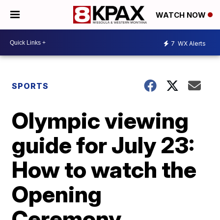
WATCH NOW
7
WX Alerts
SPORTS
Olympic viewing
guide for July 23:
How to watch the
Opening
Ceremony