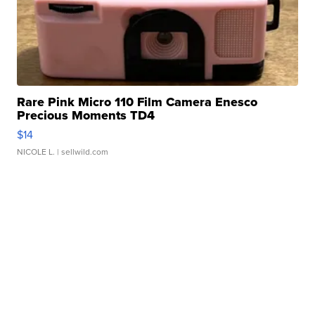
Rare Pink Micro 110 Film Camera Enesco
Precious Moments TD4
$14
NICOLE L.
| sellwild.com