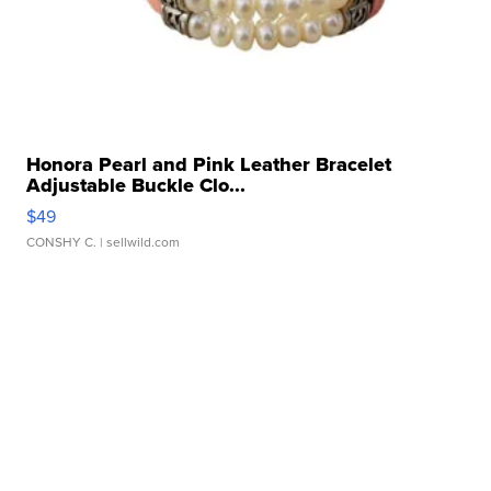
Honora Pearl and Pink Leather Bracelet
Adjustable Buckle Clo...
$49
CONSHY C.
| sellwild.com