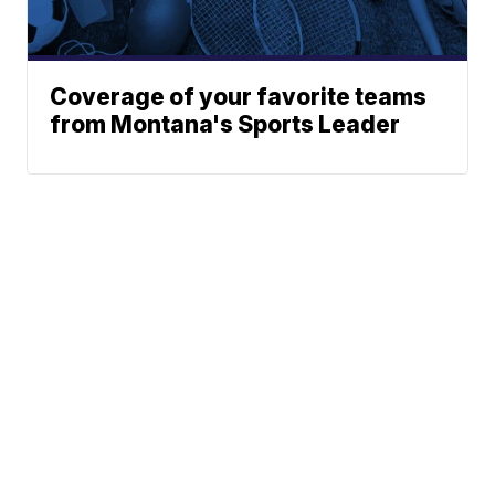
Coverage of your favorite teams
from Montana's Sports Leader