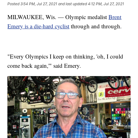
Posted
3:54 PM, Jul 27, 2021
and last updated
4:12 PM, Jul 27, 2021
MILWAUKEE, Wis. — Olympic medalist
Brent
Emery is a die-hard cyclist
through and through.
"Every Olympics I keep on thinking, 'oh, I could
come back again,'" said Emery.