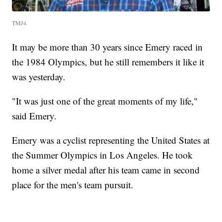
TMJ4
It may be more than 30 years since Emery raced in
the 1984 Olympics, but he still remembers it like it
was yesterday.
"It was just one of the great moments of my life,"
said Emery.
Emery was a cyclist representing the United States at
the Summer Olympics in Los Angeles. He took
home a silver medal after his team came in second
place for the men's team pursuit.