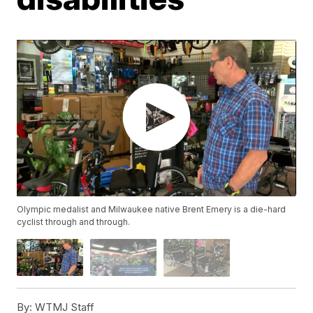
Olympic medalist and Milwaukee native Brent Emery is a die-hard
cyclist through and through.
By:
WTMJ Staff