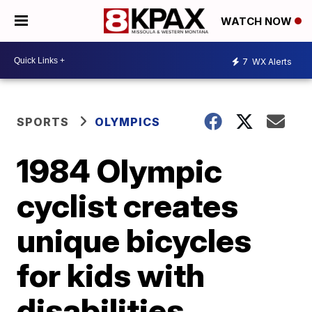
WATCH NOW
7
WX Alerts
SPORTS
OLYMPICS
1984 Olympic
cyclist creates
unique bicycles
for kids with
disabilities