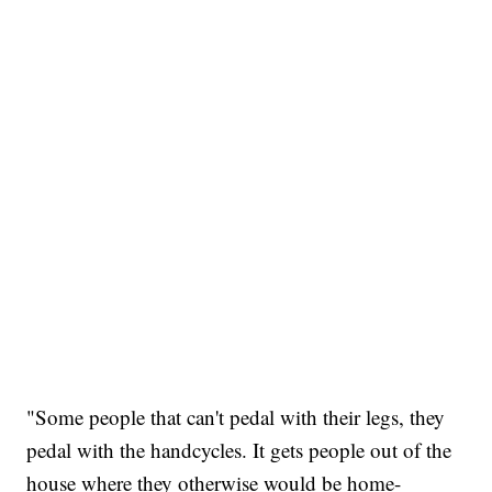
"Some people that can't pedal with their legs, they
pedal with the handcycles. It gets people out of the
house where they otherwise would be home-