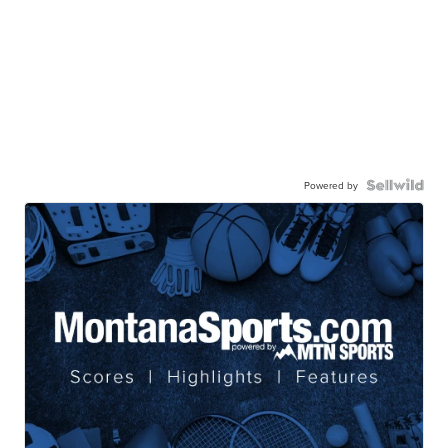
Powered by