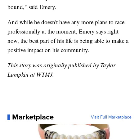
bound," said Emery.
And while he doesn't have any more plans to race
professionally at the moment, Emery says right
now, the best part of his life is being able to make a
positive impact on his community.
This story was originally published by Taylor
Lumpkin at WTMJ.
Marketplace
Visit Full Marketplace