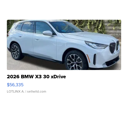
2026 BMW X3 30 xDrive
$56,335
LOTLINX A.
| sellwild.com