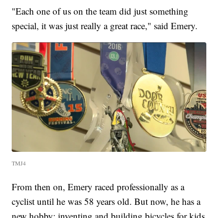
"Each one of us on the team did just something
special, it was just really a great race," said Emery.
TMJ4
From then on, Emery raced professionally as a
cyclist until he was 58 years old. But now, he has a
new hobby: inventing and building bicycles for kids