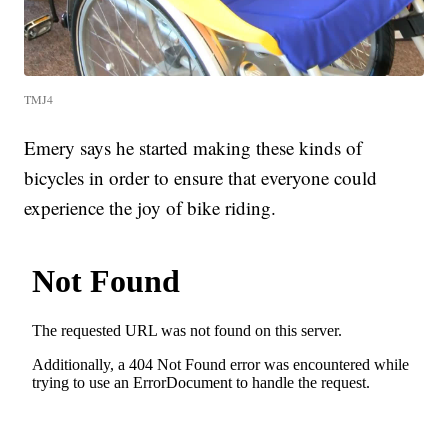
TMJ4
Emery says he started making these kinds of
bicycles in order to ensure that everyone could
experience the joy of bike riding.