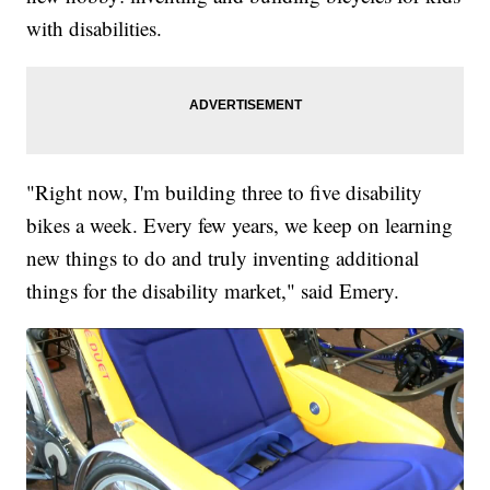
with disabilities.
"Right now, I'm building three to five disability
bikes a week. Every few years, we keep on learning
new things to do and truly inventing additional
things for the disability market," said Emery.