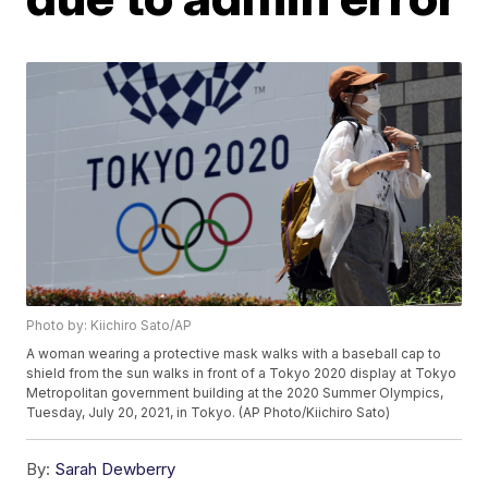
Photo by: Kiichiro Sato/AP
A woman wearing a protective mask walks with a baseball cap to
shield from the sun walks in front of a Tokyo 2020 display at Tokyo
Metropolitan government building at the 2020 Summer Olympics,
Tuesday, July 20, 2021, in Tokyo. (AP Photo/Kiichiro Sato)
By:
Sarah Dewberry