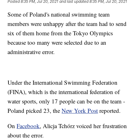
Posted
8:35 PM, Jul 20, 2021
and last updated
8:35 PM, Jul 20, 2021
Some of Poland's national swimming team
members were unhappy after the team had to send
six of them home from the Tokyo Olympics
because too many were selected due to an
administrative error.
Under the International Swimming Federation
(FINA), which is the international federation of
water sports, only 17 people can be on the team -
Poland picked 23, the
New York Post
reported.
On
Facebook
, Alicja Tchórz voiced her frustration
about the error.