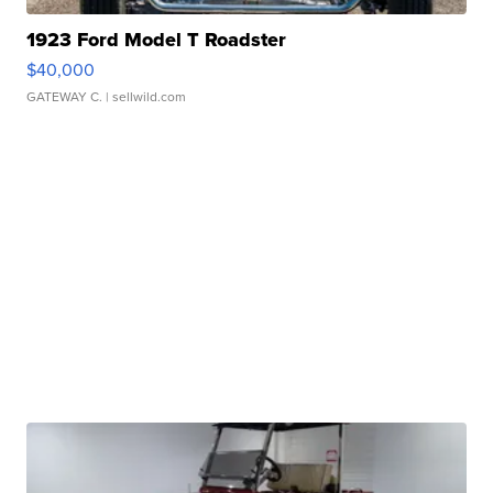
1923 Ford Model T Roadster
$40,000
GATEWAY C.
| sellwild.com