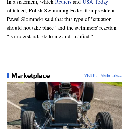
In a statement, which
Reuters
and
USA Today
obtained, Polish Swimming Federation president
Pawel Slominski said that this type of "situation
should not take place" and the swimmers' reaction
"is understandable to me and justified."
Marketplace
Visit Full Marketplace