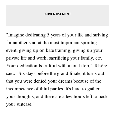
"Imagine dedicating 5 years of your life and striving
for another start at the most important sporting
event, giving up on kate training, giving up your
private life and work, sacrificing your family, etc.
Your dedication is fruitful with a total flop," Tchórz
said. "Six days before the grand finale, it turns out
that you were denied your dreams because of the
incompetence of third parties. It's hard to gather
your thoughts, and there are a few hours left to pack
your suitcase."