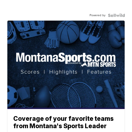
Powered by
Coverage of your favorite teams
from Montana's Sports Leader