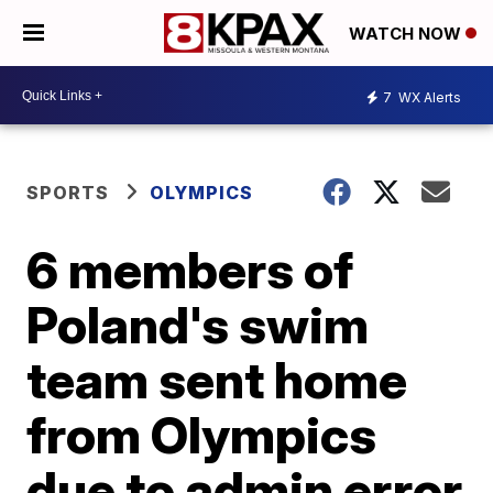
WATCH NOW
7
WX Alerts
SPORTS
OLYMPICS
6 members of
Poland's swim
team sent home
from Olympics
due to admin error