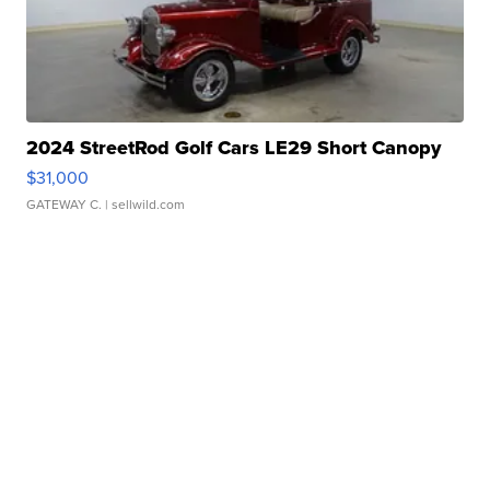
2024 StreetRod Golf Cars LE29 Short Canopy
$31,000
GATEWAY C.
| sellwild.com