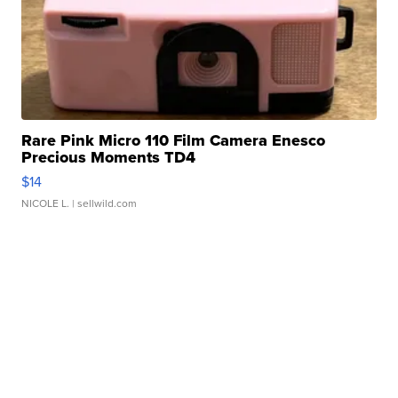
Rare Pink Micro 110 Film Camera Enesco
Precious Moments TD4
$14
NICOLE L.
| sellwild.com