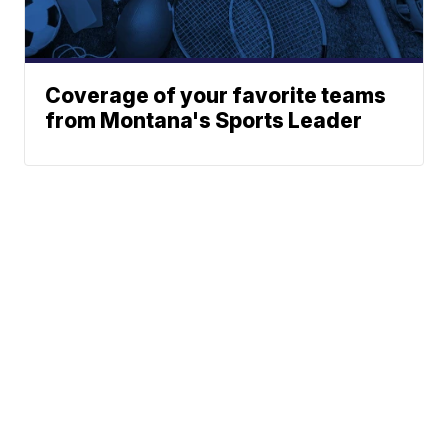
Coverage of your favorite teams
from Montana's Sports Leader