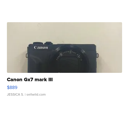
Canon Gx7 mark III
$889
JESSICA S.
| sellwild.com