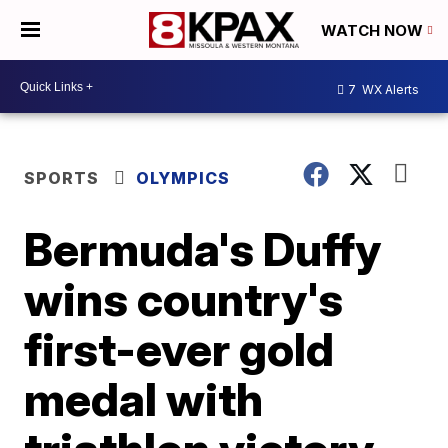
WATCH NOW
7
WX Alerts
SPORTS
OLYMPICS
Bermuda's Duffy
wins country's
first-ever gold
medal with