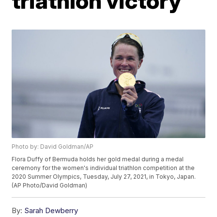
triathlon victory
Photo by: David Goldman/AP
Flora Duffy of Bermuda holds her gold medal during a medal
ceremony for the women's individual triathlon competition at the
2020 Summer Olympics, Tuesday, July 27, 2021, in Tokyo, Japan.
(AP Photo/David Goldman)
By:
Sarah Dewberry