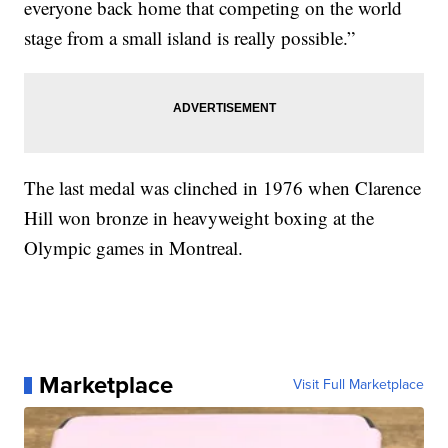
everyone back home that competing on the world
stage from a small island is really possible.”
The last medal was clinched in 1976 when Clarence
Hill won bronze in heavyweight boxing at the
Olympic games in Montreal.
Marketplace
Visit Full Marketplace