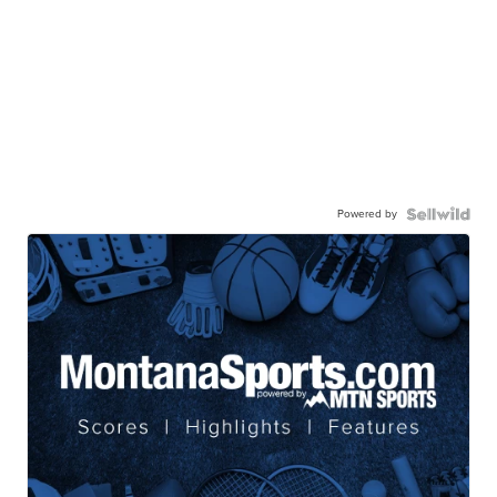
Powered by