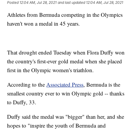
Posted
12:04 AM, Jul 28, 2021
and last updated
12:04 AM, Jul 28, 2021
Athletes from Bermuda competing in the Olympics
haven't won a medal in 45 years.
That drought ended Tuesday when Flora Duffy won
the country's first-ever gold medal when she placed
first in the Olympic women's triathlon.
According to the
Associated Press
, Bermuda is the
smallest country ever to win Olympic gold -- thanks
to Duffy, 33.
Duffy said the medal was "bigger" than her, and she
hopes to "inspire the youth of Bermuda and