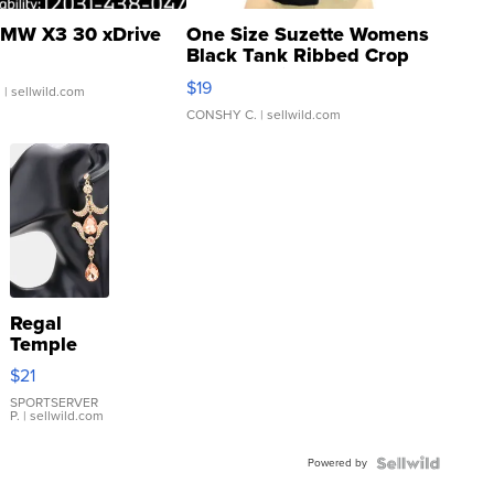
MW X3 30 xDrive
One Size Suzette Womens
Black Tank Ribbed Crop
Asymmetrical ...
$19
.
| sellwild.com
CONSHY C.
| sellwild.com
Regal
Temple
Droplet
$21
Earrings
SPORTSERVER
P.
| sellwild.com
Powered by