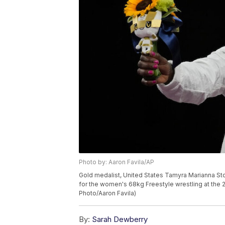
Photo by: Aaron Favila/AP
Gold medalist, United States Tamyra Marianna S
for the women's 68kg Freestyle wrestling at the 
Photo/Aaron Favila)
By:
Sarah Dewberry