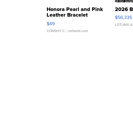
Honora Pearl and Pink
2026 B
Leather Bracelet
$56,335
Adjustable Buckle Clo...
$49
LOTLINX A
CONSHY C.
| sellwild.com