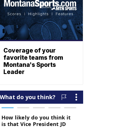
Coverage of your
favorite teams from
Montana's Sports
Leader