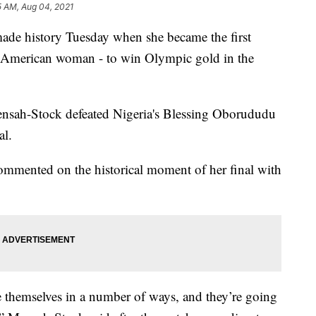
5 AM, Aug 04, 2021
ade history Tuesday when she became the first
American woman - to win Olympic gold in the
ensah-Stock defeated Nigeria's Blessing Oborududu
al.
ommented on the historical moment of her final with
themselves in a number of ways, and they’re going