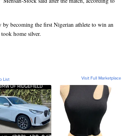
,” Mensah-Stock said after the match, according to
by becoming the first Nigerian athlete to win an
took home silver.
Visit Full Marketplace
o List