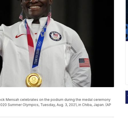
tock Mensah celebrates on the podium during the medal ceremony
2020 Summer Olympics, Tuesday, Aug. 3, 2021, in Chiba, Japan. (AP