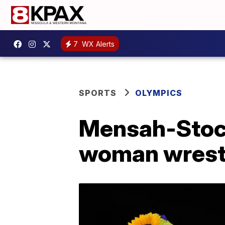
7
WX Alerts
SPORTS
OLYMPICS
Mensah-Stoc
woman wrestl