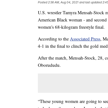
Posted
2:36 AM, Aug 04, 2021
and last updated
2:4
U.S. wrestler Tamyra Mensah-Stock m
American Black woman - and second 
women's 68-kilogram freestyle final.
According to the
Associated Press
, M
4-1 in the final to clinch the gold med
After the match, Mensah-Stock, 28, c
Oborududu.
“These young women are going to see 