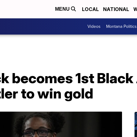
LOCAL
NATIONAL
W
MENU
Videos
Montana Politics
k becomes 1st Black
er to win gold