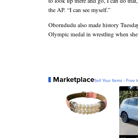
to look up there and go, I can do that
the AP. “I can see myself.”
Oborududu also made history Tuesday 
Olympic medal in wrestling when she 
Marketplace
Sell Your Items - Free t