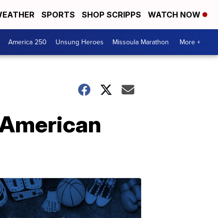
EATHER
SPORTS
SHOP SCRIPPS
WATCH NOW
America 250
Unsung Heroes
Missoula Marathon
More +
 American