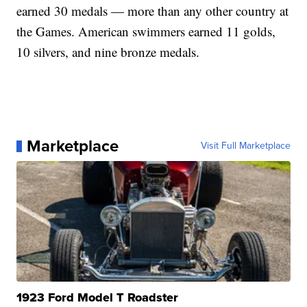
earned 30 medals — more than any other country at
the Games. American swimmers earned 11 golds,
10 silvers, and nine bronze medals.
Marketplace
Visit Full Marketplace
1923 Ford Model T Roadster