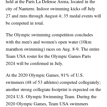
held at the Paris La Defense Arena, located in the
city of Nanterre. Indoor swimming kicks off July
27 and runs through August 4; 35 medal events will
be competed in total.
The Olympic swimming competition concludes
with the men's and women's open water (10km
marathon swimming) races on Aug. 8-9. The entire
Team USA roster for the Olympic Games Paris
2024 will be confirmed in July.
At the 2020 Olympic Games, 91% of U.S.
swimmers (48 of 53 athletes) competed collegiately;
another strong collegiate footprint is expected on the
2024 U.S. Olympic Swimming Team. During the
2020 Olympic Games, Team USA swimmers