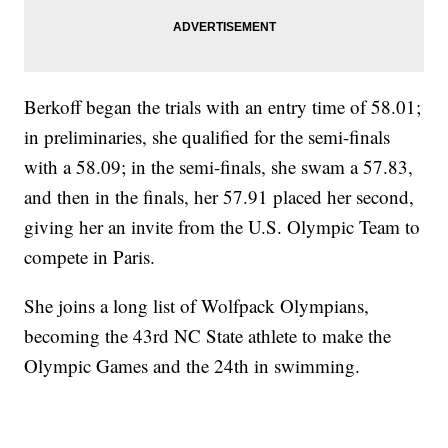
Berkoff began the trials with an entry time of 58.01;
in preliminaries, she qualified for the semi-finals
with a 58.09; in the semi-finals, she swam a 57.83,
and then in the finals, her 57.91 placed her second,
giving her an invite from the U.S. Olympic Team to
compete in Paris.
She joins a long list of Wolfpack Olympians,
becoming the 43rd NC State athlete to make the
Olympic Games and the 24th in swimming.