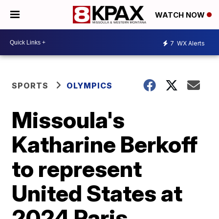
WATCH NOW
7
WX Alerts
SPORTS
OLYMPICS
Missoula's
Katharine Berkoff
to represent
United States at
2024 Paris