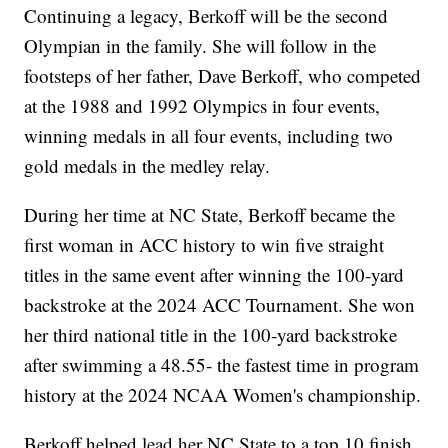
Continuing a legacy, Berkoff will be the second
Olympian in the family. She will follow in the
footsteps of her father, Dave Berkoff, who competed
at the 1988 and 1992 Olympics in four events,
winning medals in all four events, including two
gold medals in the medley relay.
During her time at NC State, Berkoff became the
first woman in ACC history to win five straight
titles in the same event after winning the 100-yard
backstroke at the 2024 ACC Tournament. She won
her third national title in the 100-yard backstroke
after swimming a 48.55- the fastest time in program
history at the 2024 NCAA Women's championship.
Berkoff helped lead her NC State to a top 10 finish