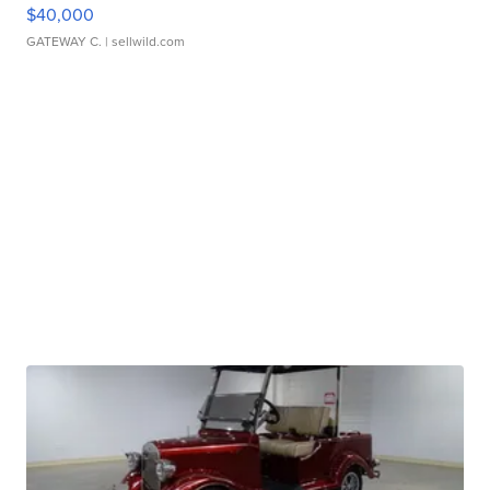
$40,000
GATEWAY C.
| sellwild.com