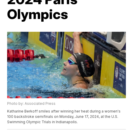
Olympics
Photo by: Associated Press
Katharine Berkoff smiles after winning her heat during a women's
100 backstroke semifinals on Monday, June 17, 2024, at the U.S.
Swimming Olympic Trials in Indianapolis.