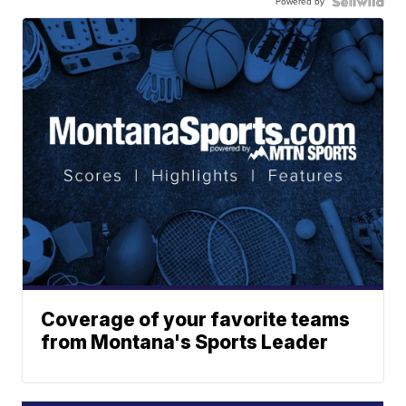
Powered by
Coverage of your favorite teams
from Montana's Sports Leader