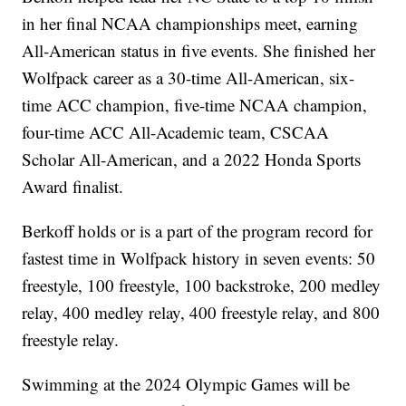
in her final NCAA championships meet, earning
All-American status in five events. She finished her
Wolfpack career as a 30-time All-American, six-
time ACC champion, five-time NCAA champion,
four-time ACC All-Academic team, CSCAA
Scholar All-American, and a 2022 Honda Sports
Award finalist.
Berkoff holds or is a part of the program record for
fastest time in Wolfpack history in seven events: 50
freestyle, 100 freestyle, 100 backstroke, 200 medley
relay, 400 medley relay, 400 freestyle relay, and 800
freestyle relay.
Swimming at the 2024 Olympic Games will be