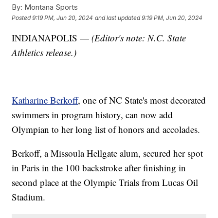
By:
Montana Sports
Posted
9:19 PM, Jun 20, 2024
and last updated
9:19 PM, Jun 20, 2024
INDIANAPOLIS —
(Editor's note: N.C. State
Athletics release.)
Katharine Berkoff
, one of NC State's most decorated
swimmers in program history, can now add
Olympian to her long list of honors and accolades.
Berkoff, a Missoula Hellgate alum, secured her spot
in Paris in the 100 backstroke after finishing in
second place at the Olympic Trials from Lucas Oil
Stadium.