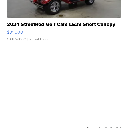
2024 StreetRod Golf Cars LE29 Short Canopy
$31,000
GATEWAY C.
| sellwild.com