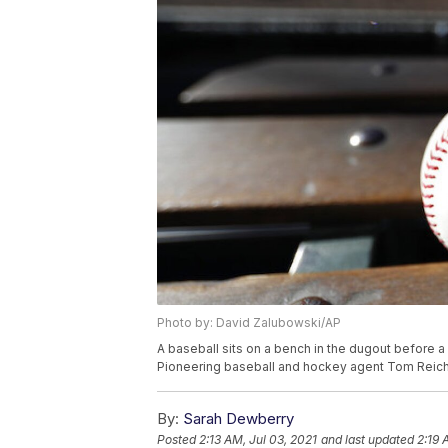
Photo by: David Zalubowski/AP
A baseball sits on a bench in the dugout before 
Pioneering baseball and hockey agent Tom Reich
By:
Sarah Dewberry
Posted
2:13 AM, Jul 03, 2021
and last updated
2:19 