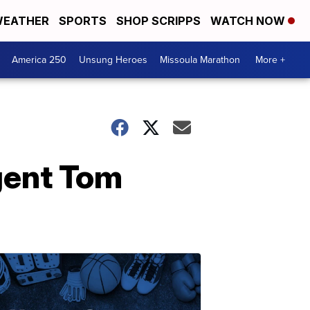
EATHER
SPORTS
SHOP SCRIPPS
WATCH NOW
America 250
Unsung Heroes
Missoula Marathon
More +
gent Tom