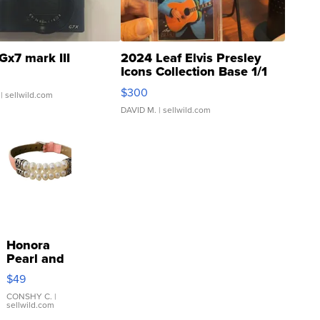
Gx7 mark III
2024 Leaf Elvis Presley
Icons Collection Base 1/1
SSP Clear ...
$300
| sellwild.com
DAVID M.
| sellwild.com
Honora
Pearl and
Pink
$49
Leather
Bracelet
CONSHY C.
|
sellwild.com
Adjustable