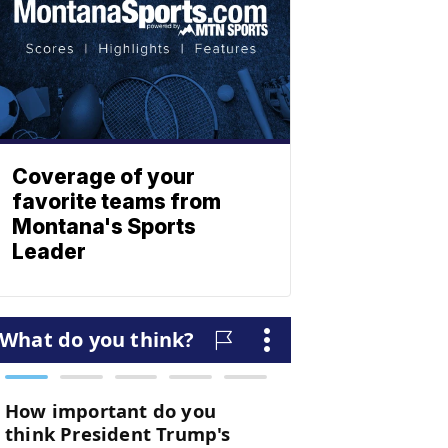
Coverage of your
favorite teams from
Montana's Sports
Leader