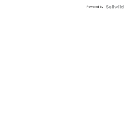
Buckle
Powered by
Clo...