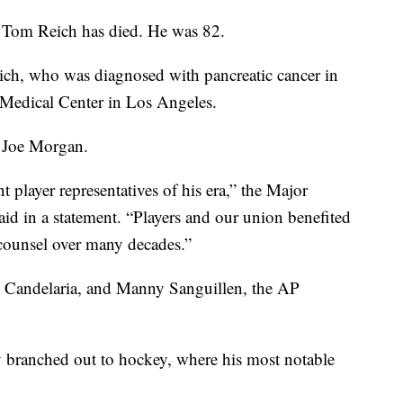
 Tom Reich has died. He was 82.
ich, who was diagnosed with pancreatic cancer in
Medical Center in Los Angeles.
r Joe Morgan.
layer representatives of his era,” the Major
id in a statement. “Players and our union benefited
 counsel over many decades.”
n Candelaria, and Manny Sanguillen, the AP
y branched out to hockey, where his most notable