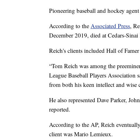
Pioneering baseball and hockey agent
According to the
Associated Press
, Re
December 2019, died at Cedars-Sinai 
Reich's clients included Hall of Fame
“Tom Reich was among the preeminent p
League Baseball Players Association sa
from both his keen intellect and wise
He also represented Dave Parker, Joh
reported.
According to the AP, Reich eventuall
client was Mario Lemieux.