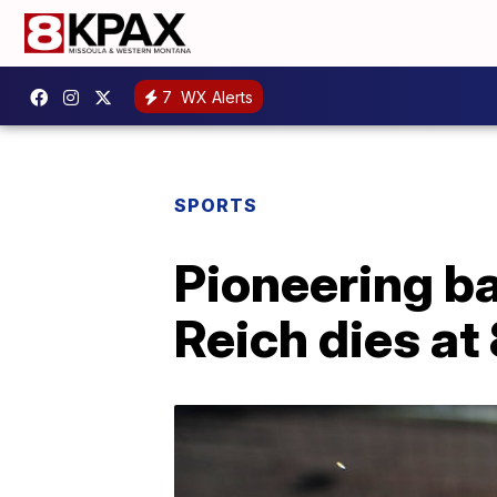
7
WX Alerts
SPORTS
Pioneering b
Reich dies at