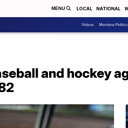
LOCAL
NATIONAL
W
MENU
Videos
Montana Politics
aseball and hockey a
 82