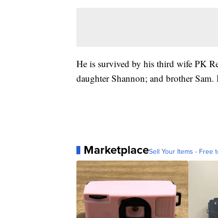
He is survived by his third wife PK Rei
daughter Shannon; and brother Sam. D
Marketplace
Sell Your Items - Free t