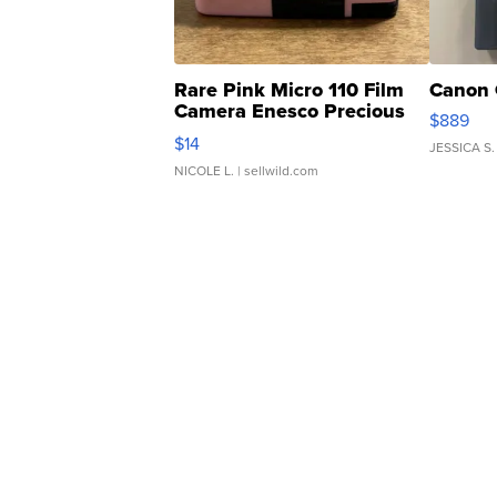
Rare Pink Micro 110 Film
Canon 
Camera Enesco Precious
$889
Moments TD4
$14
JESSICA S.
NICOLE L.
| sellwild.com