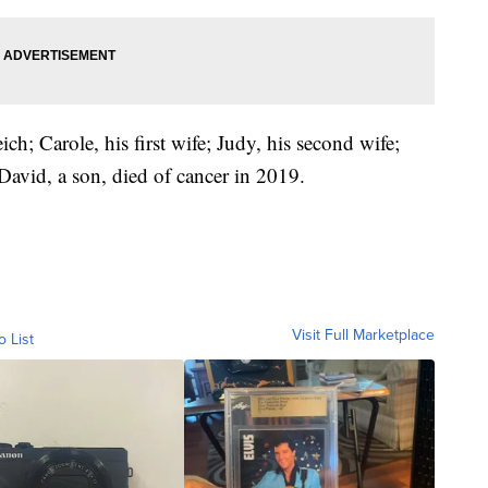
ch; Carole, his first wife; Judy, his second wife;
avid, a son, died of cancer in 2019.
Visit Full Marketplace
o List