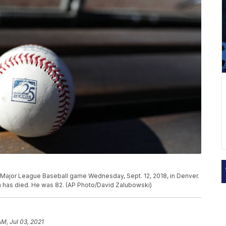
a Major League Baseball game Wednesday, Sept. 12, 2018, in Denver.
 has died. He was 82. (AP Photo/David Zalubowski)
AM, Jul 03, 2021