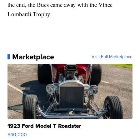
the end, the Bucs came away with the Vince
Lombardi Trophy.
Marketplace
Visit Full Marketplace
1923 Ford Model T Roadster
$40,000