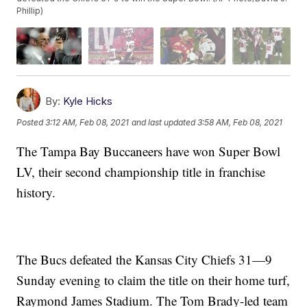
Phillip)
By:
Kyle Hicks
Posted
3:12 AM, Feb 08, 2021
and last updated
3:58 AM, Feb 08, 2021
The Tampa Bay Buccaneers have won Super Bowl
LV, their second championship title in franchise
history.
The Bucs defeated the Kansas City Chiefs 31—9
Sunday evening to claim the title on their home turf,
Raymond James Stadium. The Tom Brady-led team