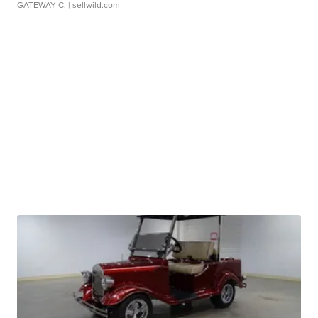
GATEWAY C.
| sellwild.com