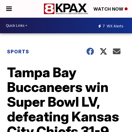
WATCH NOW
7
WX Alerts
SPORTS
Tampa Bay
Buccaneers win
Super Bowl LV,
defeating Kansas
City Chiefs 31-9