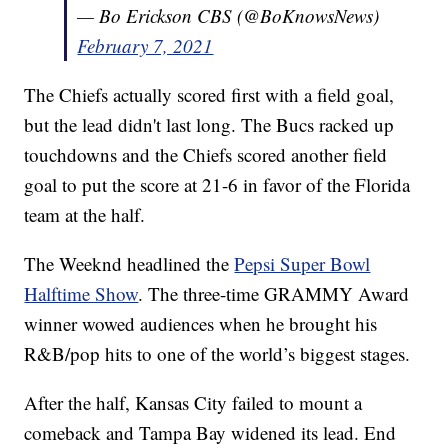
— Bo Erickson CBS (@BoKnowsNews)
February 7, 2021
The Chiefs actually scored first with a field goal,
but the lead didn't last long. The Bucs racked up
touchdowns and the Chiefs scored another field
goal to put the score at 21-6 in favor of the Florida
team at the half.
The Weeknd headlined the
Pepsi Super Bowl
Halftime Show
. The three-time GRAMMY Award
winner wowed audiences when he brought his
R&B/pop hits to one of the world’s biggest stages.
After the half, Kansas City failed to mount a
comeback and Tampa Bay widened its lead. End