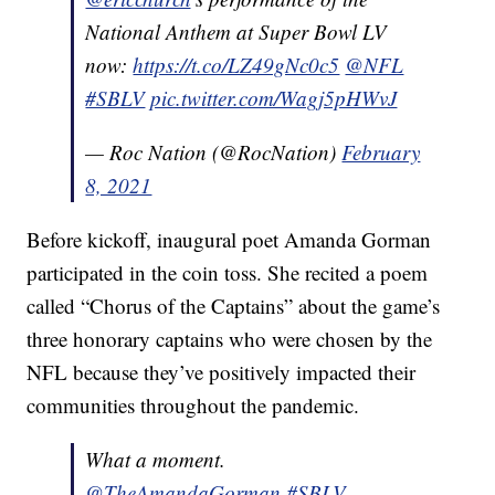
National Anthem at Super Bowl LV
now:
https://t.co/LZ49gNc0c5
@NFL
#SBLV
pic.twitter.com/Wagj5pHWvJ
— Roc Nation (@RocNation)
February
8, 2021
Before kickoff, inaugural poet Amanda Gorman
participated in the coin toss. She recited a poem
called “Chorus of the Captains” about the game’s
three honorary captains who were chosen by the
NFL because they’ve positively impacted their
communities throughout the pandemic.
What a moment.
@TheAmandaGorman
#SBLV