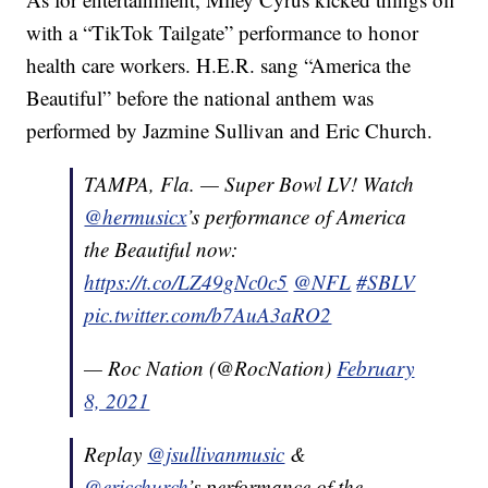
with a “TikTok Tailgate” performance to honor
health care workers. H.E.R. sang “America the
Beautiful” before the national anthem was
performed by Jazmine Sullivan and Eric Church.
TAMPA, Fla. — Super Bowl LV! Watch
@hermusicx
’s performance of America
the Beautiful now:
https://t.co/LZ49gNc0c5
@NFL
#SBLV
pic.twitter.com/b7AuA3aRO2
— Roc Nation (@RocNation)
February
8, 2021
Replay
@jsullivanmusic
&
@ericchurch
’s performance of the