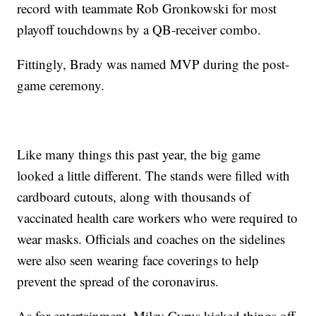
record with teammate Rob Gronkowski for most
playoff touchdowns by a QB-receiver combo.
Fittingly, Brady was named MVP during the post-
game ceremony.
Like many things this past year, the big game
looked a little different. The stands were filled with
cardboard cutouts, along with thousands of
vaccinated health care workers who were required to
wear masks. Officials and coaches on the sidelines
were also seen wearing face coverings to help
prevent the spread of the coronavirus.
As for entertainment, Miley Cyrus kicked things off