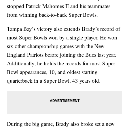
stopped Patrick Mahomes II and his teammates
from winning back-to-back Super Bowls.
Tampa Bay’s victory also extends Brady’s record of
most Super Bowls won by a single player. He won
six other championship games with the New
England Patriots before joining the Bucs last year.
Additionally, he holds the records for most Super
Bowl appearances, 10, and oldest starting
quarterback in a Super Bowl, 43 years old.
During the big game, Brady also broke set a new