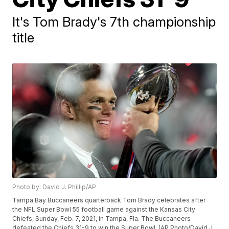
It's Tom Brady's 7th championship
title
Photo by: David J. Phillip/AP
Tampa Bay Buccaneers quarterback Tom Brady celebrates after
the NFL Super Bowl 55 football game against the Kansas City
Chiefs, Sunday, Feb. 7, 2021, in Tampa, Fla. The Buccaneers
defeated the Chiefs 31-9 to win the Super Bowl. (AP Photo/David J.