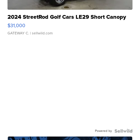
2024 StreetRod Golf Cars LE29 Short Canopy
$31,000
GATEWAY C.
| sellwild.com
Powered by