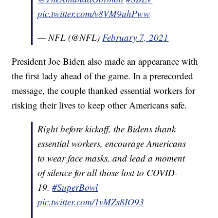
pic.twitter.com/v8VM9uhPww
— NFL (@NFL)
February 7, 2021
President Joe Biden also made an appearance with
the first lady ahead of the game. In a prerecorded
message, the couple thanked essential workers for
risking their lives to keep other Americans safe.
Right before kickoff, the Bidens thank
essential workers, encourage Americans
to wear face masks, and lead a moment
of silence for all those lost to COVID-
19.
#SuperBowl
pic.twitter.com/1vMZs8IO93