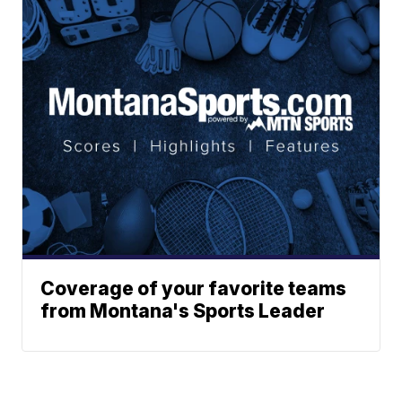
Coverage of your favorite teams
from Montana's Sports Leader