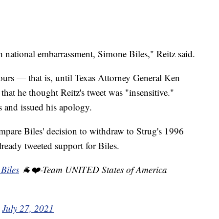
ish national embarrassment, Simone Biles," Reitz said.
hours — that is, until Texas Attorney General Ken
that he thought Reitz's tweet was "insensitive."
es and issued his apology.
compare Biles' decision to withdraw to Strug's 1996
lready tweeted support for Biles.
Biles
🐐❤️-Team UNITED States of America
)
July 27, 2021