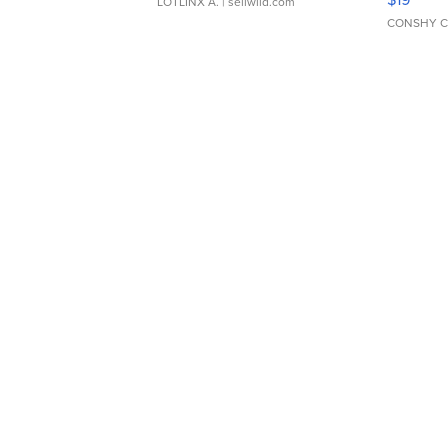
LOTLINX A.
| sellwild.com
CONSHY C