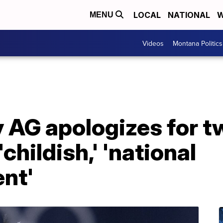
LOCAL
NATIONAL
W
MENU
Videos
Montana Politics
 AG apologizes for tw
childish,' 'national
nt'