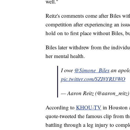
well."
Reitz's comments come after Biles w
competition after experiencing an iss
hold on to first place without Biles, b
Biles later withdrew from the individu
her mental health.
I owe
@Simone_Biles
an apolo
pic.twitter.com/SZI8YRI3WO
— Aaron Reitz (@aaron_reitz
According to
KHOU-TV
in Houston 
quote-tweeted the famous clip from t
battling through a leg injury to compl