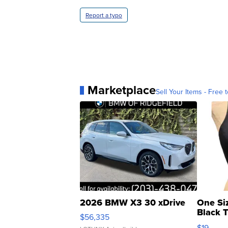
Report a typo
Marketplace
Sell Your Items - Free t
2026 BMW X3 30 xDrive
One Si
Black 
$56,335
Asymmet
$19