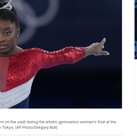
rm on the vault during the artistic gymnastics women's final at the
n Tokyo. (AP Photo/Gregory Bull)