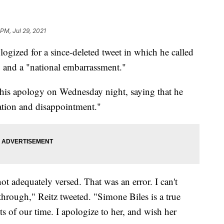
PM, Jul 29, 2021
logized for a since-deleted tweet in which he called
 and a "national embarrassment."
his apology on Wednesday night, saying that he
ration and disappointment."
ot adequately versed. That was an error. I can't
rough," Reitz tweeted. "Simone Biles is a true
ts of our time. I apologize to her, and wish her