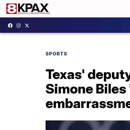
SPORTS
Texas' deputy
Simone Biles '
embarrassme