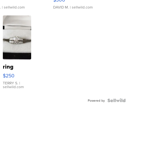
.
| sellwild.com
DAVID M.
| sellwild.com
ring
$250
TERRY S.
|
sellwild.com
Powered by