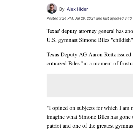
By:
Alex Hider
Posted
3:24 PM, Jul 29, 2021
and last updated
3:40 
Texas' deputy attorney general has apo
U.S. gymnast Simone Biles "childish"
Texas Deputy AG Aaron Reitz issued 
criticized Biles "in a moment of frust
"I opined on subjects for which I am n
imagine what Simone Biles has gone th
patriot and one of the greatest gymnas