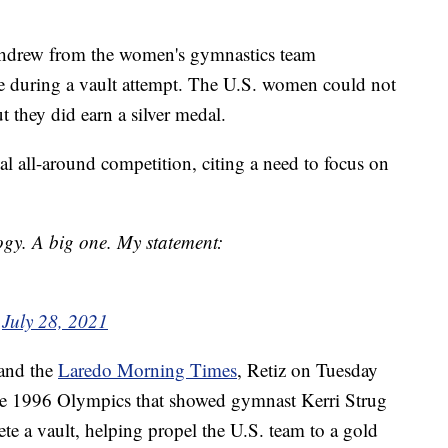
ithdrew from the women's gymnastics team
ue during a vault attempt. The U.S. women could not
ut they did earn a silver medal.
al all-around competition, citing a need to focus on
gy. A big one. My statement:
)
July 28, 2021
and the
Laredo Morning Times
, Retiz on Tuesday
he 1996 Olympics that showed gymnast Kerri Strug
ete a vault, helping propel the U.S. team to a gold