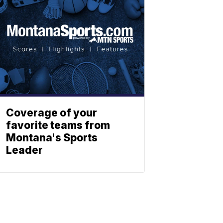
Coverage of your
favorite teams from
Montana's Sports
Leader