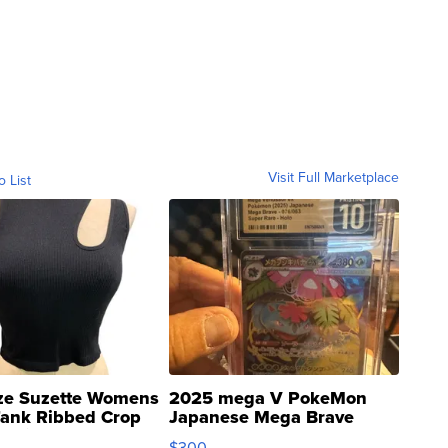
Visit Full Marketplace
o List
ze Suzette Womens
2025 mega V PokeMon
Tank Ribbed Crop
Japanese Mega Brave
rical ...
076/063 Super Rare H...
$300