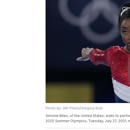
Photo by: (AP Photo/Gregory Bull)
Simone Biles, of the United States, waits to perfo
2020 Summer Olympics, Tuesday, July 27, 2021, i