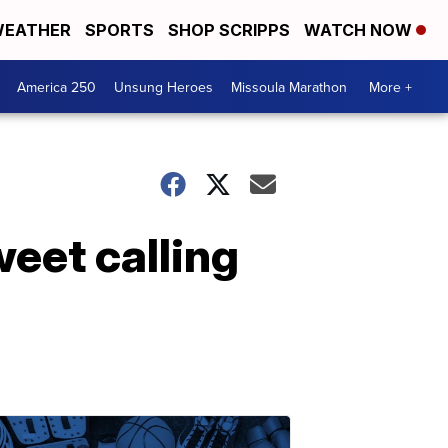
EATHER
SPORTS
SHOP SCRIPPS
WATCH NOW
America 250
Unsung Heroes
Missoula Marathon
More +
eet calling