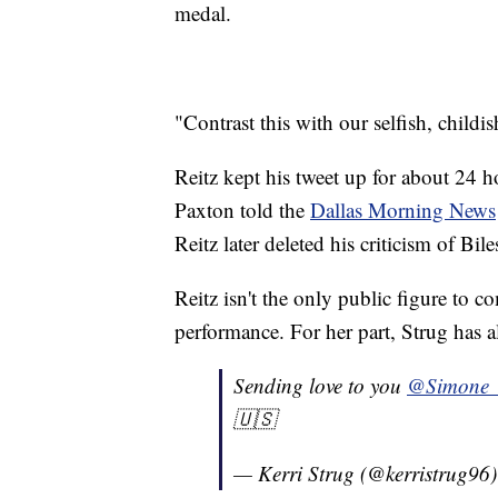
medal.
"Contrast this with our selfish, child
Reitz kept his tweet up for about 24 
Paxton told the
Dallas Morning News
Reitz later deleted his criticism of Bil
Reitz isn't the only public figure to 
performance. For her part, Strug has a
Sending love to you
@Simone_
🇺🇸
— Kerri Strug (@kerristrug96