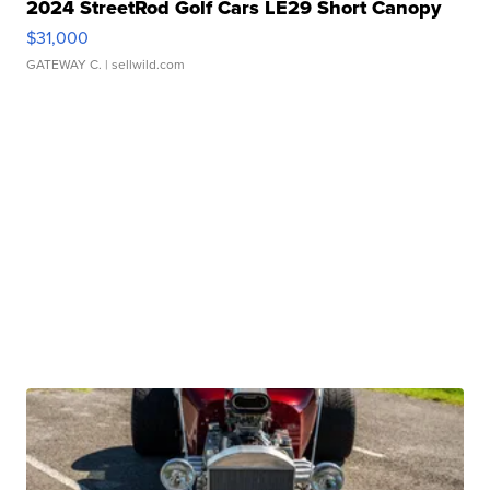
2024 StreetRod Golf Cars LE29 Short Canopy
$31,000
GATEWAY C.
| sellwild.com