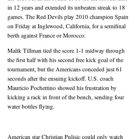
in 12 years and extended its unbeaten streak to 18
games. The Red Devils play 2010 champion Spain
on Friday at Inglewood, California, for a semifinal
berth against France or Morocco.
Malik Tillman tied the score 1-1 midway through
the first half with his second free kick goal of the
tournament, but the Americans conceded just 61
seconds after the ensuing kickoff. U.S. coach
Mauricio Pochettino showed his frustration by
kicking a rack in front of the bench, sending four
water bottles flying.
American star Christian Pulisic could only watch