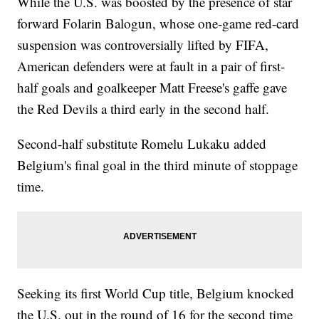
While the U.S. was boosted by the presence of star
forward Folarin Balogun, whose one-game red-card
suspension was controversially lifted by FIFA,
American defenders were at fault in a pair of first-
half goals and goalkeeper Matt Freese's gaffe gave
the Red Devils a third early in the second half.
Second-half substitute Romelu Lukaku added
Belgium's final goal in the third minute of stoppage
time.
Seeking its first World Cup title, Belgium knocked
the U.S. out in the round of 16 for the second time