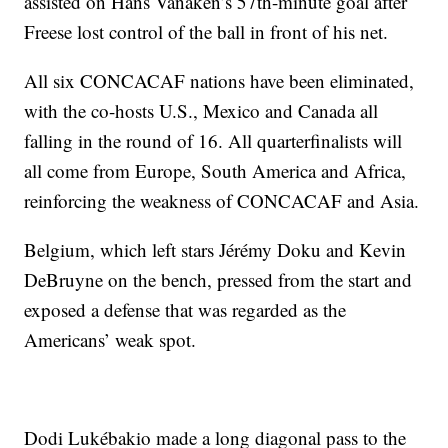
assisted on Hans Vanaken’s 57th-minute goal after
Freese lost control of the ball in front of his net.
All six CONCACAF nations have been eliminated,
with the co-hosts U.S., Mexico and Canada all
falling in the round of 16. All quarterfinalists will
all come from Europe, South America and Africa,
reinforcing the weakness of CONCACAF and Asia.
Belgium, which left stars Jérémy Doku and Kevin
DeBruyne on the bench, pressed from the start and
exposed a defense that was regarded as the
Americans’ weak spot.
Dodi Lukébakio made a long diagonal pass to the