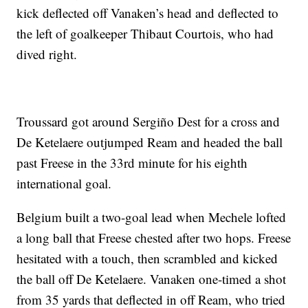
kick deflected off Vanaken’s head and deflected to
the left of goalkeeper Thibaut Courtois, who had
dived right.
Troussard got around Sergiño Dest for a cross and
De Ketelaere outjumped Ream and headed the ball
past Freese in the 33rd minute for his eighth
international goal.
Belgium built a two-goal lead when Mechele lofted
a long ball that Freese chested after two hops. Freese
hesitated with a touch, then scrambled and kicked
the ball off De Ketelaere. Vanaken one-timed a shot
from 35 yards that deflected in off Ream, who tried