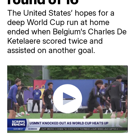
The United States’ hopes for a
deep World Cup run at home
ended when Belgium's Charles De
Ketelaere scored twice and
assisted on another goal.