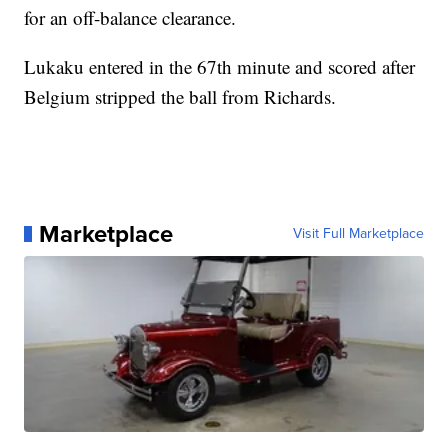
for an off-balance clearance.
Lukaku entered in the 67th minute and scored after
Belgium stripped the ball from Richards.
Marketplace
Visit Full Marketplace