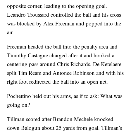
opposite corner, leading to the opening goal.
Leandro Troussard controlled the ball and his cross
was blocked by Alex Freeman and popped into the
air.
Freeman headed the ball into the penalty area and
Timothy Castagne charged after it and hooked a
centering pass around Chris Richards. De Ketelaere
split Tim Ream and Antonee Robinson and with his
right foot redirected the ball into an open net.
Pochettino held out his arms, as if to ask: What was
going on?
Tillman scored after Brandon Mechele knocked
down Balogun about 25 yards from goal. Tillman’s