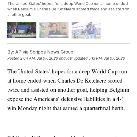
The United States’ hopes for a deep World Cup run at home ended
when Belgium's Charles De Ketelaere scored twice and assisted on
another goal.
By:
AP via Scripps News Group
Posted
2:04 AM, Jul 07, 2026
and last updated
5:13 PM, Jul 07, 2026
The United States’ hopes for a deep World Cup run
at home ended when Charles De Ketelaere scored
twice and assisted on another goal, helping Belgium
expose the Americans’ defensive liabilities in a 4-1
win Monday night that earned a quarterfinal berth.