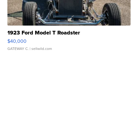
1923 Ford Model T Roadster
$40,000
GATEWAY C.
| sellwild.com