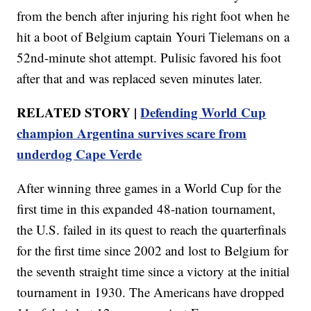
from the bench after injuring his right foot when he
hit a boot of Belgium captain Youri Tielemans on a
52nd-minute shot attempt. Pulisic favored his foot
after that and was replaced seven minutes later.
RELATED STORY |
Defending World Cup
champion Argentina survives scare from
underdog Cape Verde
After winning three games in a World Cup for the
first time in this expanded 48-nation tournament,
the U.S. failed in its quest to reach the quarterfinals
for the first time since 2002 and lost to Belgium for
the seventh straight time since a victory at the initial
tournament in 1930. The Americans have dropped