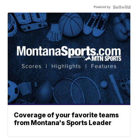
Powered by
Coverage of your favorite teams
from Montana's Sports Leader