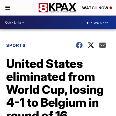
WATCH NOW
7
WX Alerts
SPORTS
United States
eliminated from
World Cup, losing
4-1 to Belgium in
round of 16