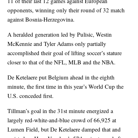
11 of their last 12 games against European
opponents, winning only their round of 32 match
against Bosnia-Herzegovina.
A heralded generation led by Pulisic, Westin
McKennie and Tyler Adams only partially
accomplished their goal of lifting soccer’s stature
closer to that of the NFL, MLB and the NBA.
De Ketelaere put Belgium ahead in the eighth
minute, the first time in this year’s World Cup the
U.S. conceded first.
Tillman’s goal in the 31st minute energized a
largely red-white-and-blue crowd of 66,925 at
Lumen Field, but De Ketelaere damped that and