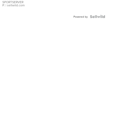
SPORTSERVER
P.
| sellwild.com
Powered by