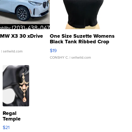
MW X3 30 xDrive
One Size Suzette Womens
Black Tank Ribbed Crop
Asymmetrical ...
$19
.
| sellwild.com
CONSHY C.
| sellwild.com
Regal
Temple
Droplet
$21
Earrings