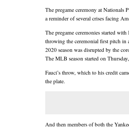
The pregame ceremony at Nationals P
a reminder of several crises facing Am
The pregame ceremonies started with l
throwing the ceremonial first pitch in
2020 season was disrupted by the cor
The MLB season started on Thursday, 
Fauci’s throw, which to his credit c
the plate.
And then members of both the Yankees