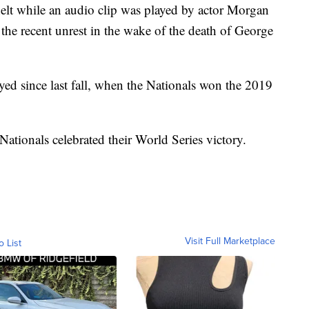
lt while an audio clip was played by actor Morgan
 the recent unrest in the wake of the death of George
ayed since last fall, when the Nationals won the 2019
ationals celebrated their World Series victory.
Visit Full Marketplace
o List