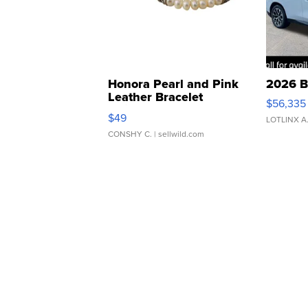
Honora Pearl and Pink
2026 B
Leather Bracelet
$56,335
Adjustable Buckle Clo...
$49
LOTLINX A
CONSHY C.
| sellwild.com