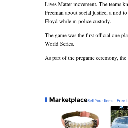
Lives Matter movement. The teams kne
Freeman about social justice, a nod to
Floyd while in police custody.
The game was the first official one pl
World Series.
As part of the pregame ceremony, the N
Marketplace
Sell Your Items - Free t