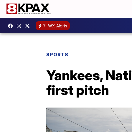
7
WX Alerts
SPORTS
Yankees, Nati
first pitch