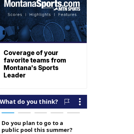
Coverage of your
favorite teams from
Montana's Sports
Leader