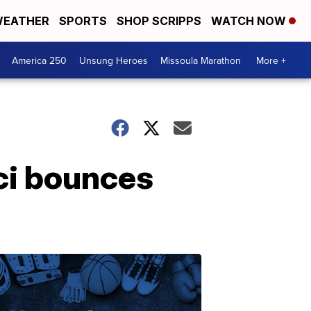
EATHER
SPORTS
SHOP SCRIPPS
WATCH NOW
America 250
Unsung Heroes
Missoula Marathon
More +
ci bounces