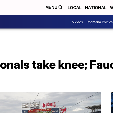
LOCAL
NATIONAL
W
MENU
Videos
Montana Politics
onals take knee; Fau