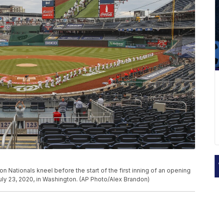
ationals kneel before the start of the first inning of an opening
uly 23, 2020, in Washington. (AP Photo/Alex Brandon)