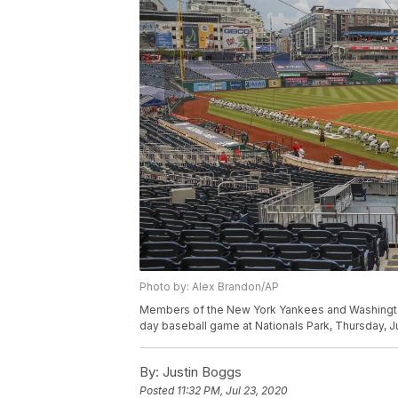
Photo by: Alex Brandon/AP
Members of the New York Yankees and Washington N
day baseball game at Nationals Park, Thursday, J
By:
Justin Boggs
Posted
11:32 PM, Jul 23, 2020