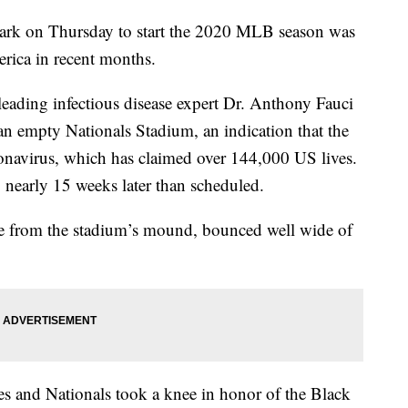
ark on Thursday to start the 2020 MLB season was
erica in recent months.
eading infectious disease expert Dr. Anthony Fauci
 an empty Nationals Stadium, an indication that the
onavirus, which has claimed over 144,000 US lives.
nearly 15 weeks later than scheduled.
ame from the stadium’s mound, bounced well wide of
 and Nationals took a knee in honor of the Black