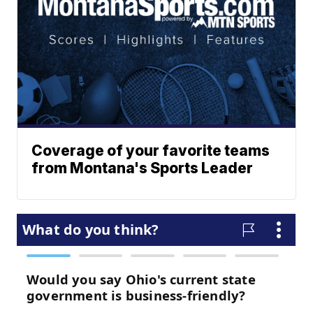
Coverage of your favorite teams
from Montana's Sports Leader