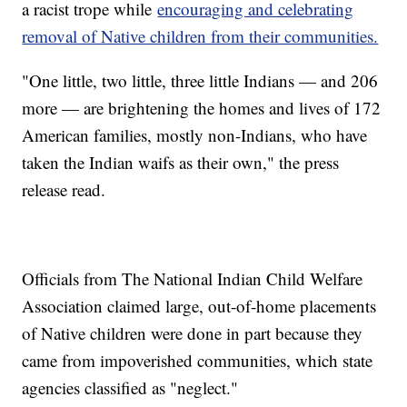
a racist trope while
encouraging and celebrating
removal of Native children from their communities.
"One little, two little, three little Indians — and 206
more — are brightening the homes and lives of 172
American families, mostly non-Indians, who have
taken the Indian waifs as their own," the press
release read.
Officials from The National Indian Child Welfare
Association claimed large, out-of-home placements
of Native children were done in part because they
came from impoverished communities, which state
agencies classified as "neglect."