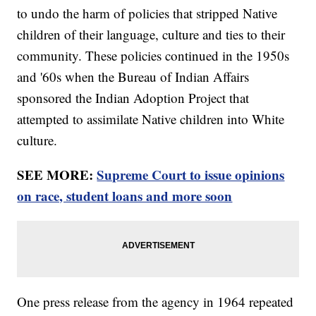
to undo the harm of policies that stripped Native
children of their language, culture and ties to their
community. These policies continued in the 1950s
and '60s when the Bureau of Indian Affairs
sponsored the Indian Adoption Project that
attempted to assimilate Native children into White
culture.
SEE MORE:
Supreme Court to issue opinions
on race, student loans and more soon
One press release from the agency in 1964 repeated