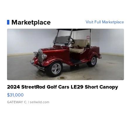
Marketplace
Visit Full Marketplace
2024 StreetRod Golf Cars LE29 Short Canopy
$31,000
GATEWAY C.
| sellwild.com