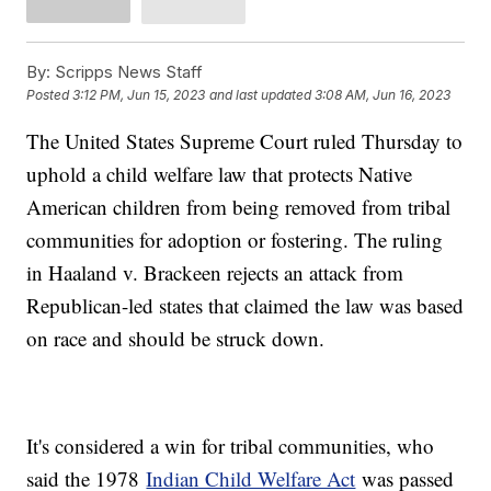
By:
Scripps News Staff
Posted
3:12 PM, Jun 15, 2023
and last updated
3:08 AM, Jun 16, 2023
The United States Supreme Court ruled Thursday to
uphold a child welfare law that protects Native
American children from being removed from tribal
communities for adoption or fostering. The ruling
in Haaland v. Brackeen rejects an attack from
Republican-led states that claimed the law was based
on race and should be struck down.
It's considered a win for tribal communities, who
said the 1978
Indian Child Welfare Act
was passed