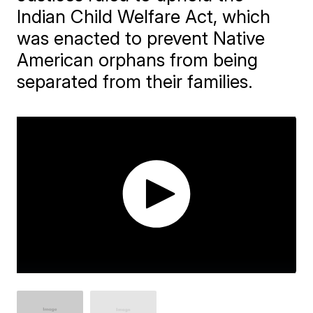
Indian Child Welfare Act, which
was enacted to prevent Native
American orphans from being
separated from their families.