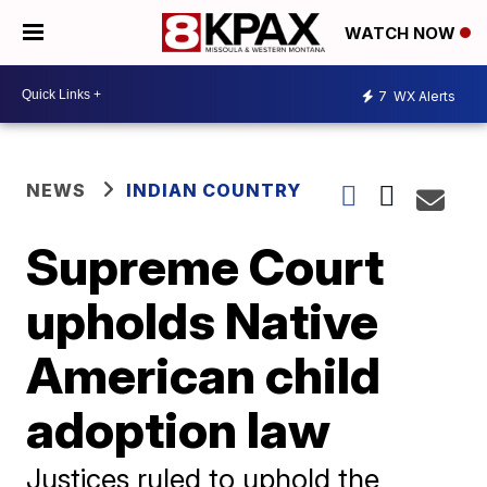
WATCH NOW
7
WX Alerts
NEWS
INDIAN COUNTRY
Supreme Court
upholds Native
American child
adoption law
Justices ruled to uphold the