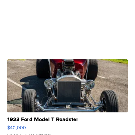
1923 Ford Model T Roadster
$40,000
GATEWAY C.
| sellwild.com