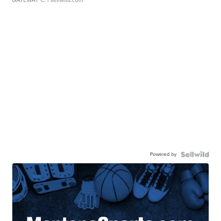
Powered by