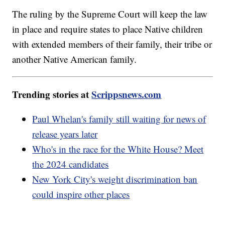
The ruling by the Supreme Court will keep the law
in place and require states to place Native children
with extended members of their family, their tribe or
another Native American family.
Trending stories at
Scrippsnews.com
Paul Whelan's family still waiting for news of
release years later
Who's in the race for the White House? Meet
the 2024 candidates
New York City's weight discrimination ban
could inspire other places