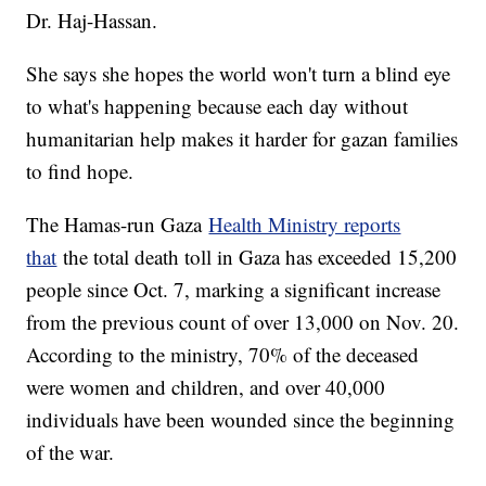
Dr. Haj-Hassan.
She says she hopes the world won't turn a blind eye
to what's happening because each day without
humanitarian help makes it harder for gazan families
to find hope.
The Hamas-run Gaza
Health Ministry reports
that
the total death toll in Gaza has exceeded 15,200
people since Oct. 7, marking a significant increase
from the previous count of over 13,000 on Nov. 20.
According to the ministry, 70% of the deceased
were women and children, and over 40,000
individuals have been wounded since the beginning
of the war.