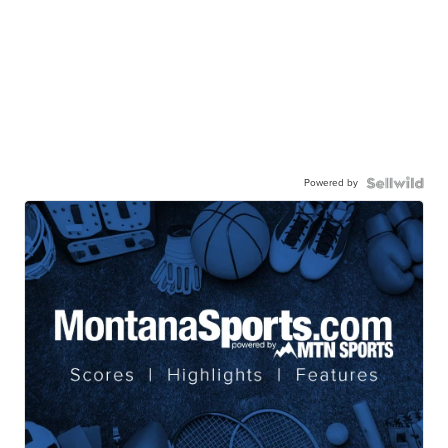
Powered by