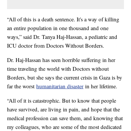
“All of this is a death sentence. It's a way of killing
an entire population in one thousand and one
ways,” said Dr. Tanya Haj-Hassan, a pediatric and
ICU doctor from Doctors Without Borders.
Dr. Haj-Hassan has seen horrible suffering in her
time traveling the world with Doctors without
Borders, but she says the current crisis in Gaza is by
far the worst
humanitarian disaster
in her lifetime.
“All of it is catastrophic. But to know that people
have survived, are living in pain, and hope that the
medical profession can save them, and knowing that
my colleagues, who are some of the most dedicated