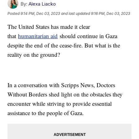
By:
Alexa Liacko
Posted
9:14 PM, Dec 03, 2023
and last updated
9:16 PM, Dec 03, 2023
The United States has made it clear
that
humanitarian aid
should continue in Gaza
despite the end of the cease-fire. But what is the
reality on the ground?
In a conversation with Scripps News, Doctors
Without Borders shed light on the obstacles they
encounter while striving to provide essential
assistance to the people of Gaza.