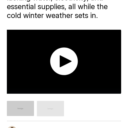
essential supplies, all while the
cold winter weather sets in.