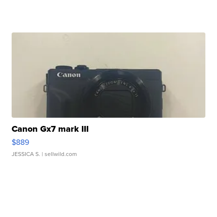
Canon Gx7 mark III
$889
JESSICA S.
| sellwild.com