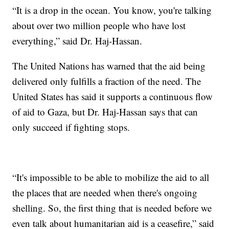
“It is a drop in the ocean. You know, you're talking
about over two million people who have lost
everything,” said Dr. Haj-Hassan.
The United Nations has warned that the aid being
delivered only fulfills a fraction of the need. The
United States has said it supports a continuous flow
of aid to Gaza, but Dr. Haj-Hassan says that can
only succeed if fighting stops.
“It's impossible to be able to mobilize the aid to all
the places that are needed when there's ongoing
shelling. So, the first thing that is needed before we
even talk about humanitarian aid is a ceasefire,” said