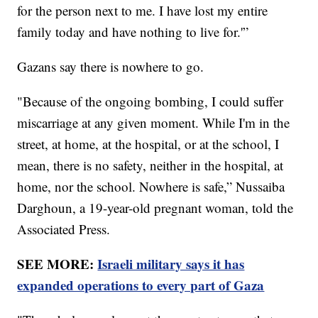
for the person next to me. I have lost my entire
family today and have nothing to live for.'”
Gazans say there is nowhere to go.
"Because of the ongoing bombing, I could suffer
miscarriage at any given moment. While I'm in the
street, at home, at the hospital, or at the school, I
mean, there is no safety, neither in the hospital, at
home, nor the school. Nowhere is safe,” Nussaiba
Darghoun, a 19-year-old pregnant woman, told the
Associated Press.
SEE MORE:
Israeli military says it has
expanded operations to every part of Gaza