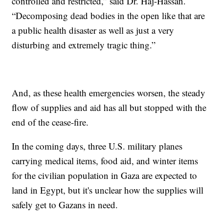
controlled and restricted,” said Dr. Haj-Hassan.
“Decomposing dead bodies in the open like that are
a public health disaster as well as just a very
disturbing and extremely tragic thing.”
And, as these health emergencies worsen, the steady
flow of supplies and aid has all but stopped with the
end of the cease-fire.
In the coming days, three U.S. military planes
carrying medical items, food aid, and winter items
for the civilian population in Gaza are expected to
land in Egypt, but it's unclear how the supplies will
safely get to Gazans in need.