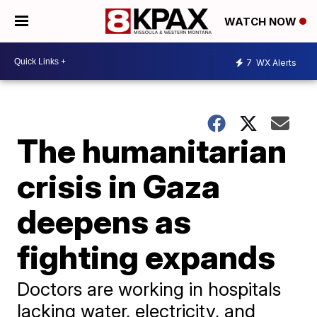
WATCH NOW
7
WX Alerts
The humanitarian
crisis in Gaza
deepens as
fighting expands
Doctors are working in hospitals
lacking water, electricity, and