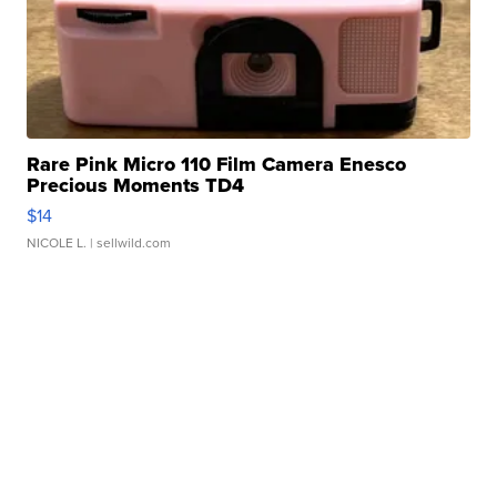
Rare Pink Micro 110 Film Camera Enesco
Precious Moments TD4
$14
NICOLE L.
| sellwild.com