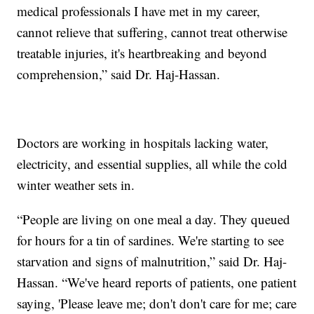
medical professionals I have met in my career,
cannot relieve that suffering, cannot treat otherwise
treatable injuries, it's heartbreaking and beyond
comprehension,” said Dr. Haj-Hassan.
Doctors are working in hospitals lacking water,
electricity, and essential supplies, all while the cold
winter weather sets in.
“People are living on one meal a day. They queued
for hours for a tin of sardines. We're starting to see
starvation and signs of malnutrition,” said Dr. Haj-
Hassan. “We've heard reports of patients, one patient
saying, 'Please leave me; don't don't care for me; care