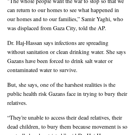
"The whole people want the war to stop so that we
can return to our homes to see what happened in
our homes and to our families,” Samir Yaghi, who
was displaced from Gaza City, told the AP.
Dr. Haj-Hassan says infections are spreading
without sanitation or clean drinking water. She says
Gazans have been forced to drink salt water or
contaminated water to survive.
But, she says, one of the harshest realities is the
public health risk Gazans face in trying to bury their
relatives.
“They're unable to access their dead relatives, their
dead children, to bury them because movement is so