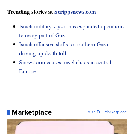
Trending stories at
Scrippsnews.com
Israeli military says it has expanded operations
to every part of Gaza
Israeli offensive shifts to southern Gaza,
driving up death toll
Snowstorm causes travel chaos in central
Europe
Marketplace
Visit Full Marketplace