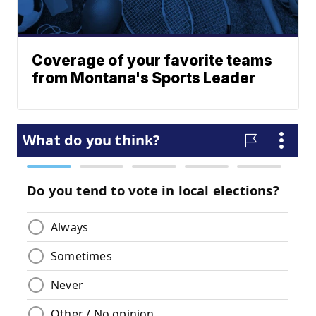
Coverage of your favorite teams
from Montana's Sports Leader