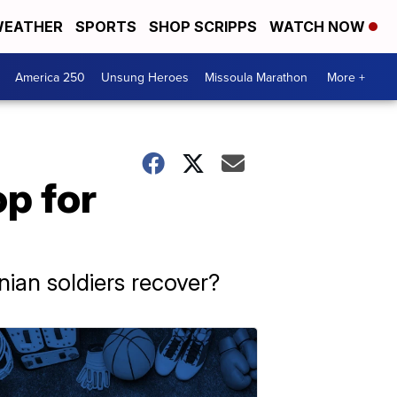
EATHER
SPORTS
SHOP SCRIPPS
WATCH NOW
America 250
Unsung Heroes
Missoula Marathon
More +
op for
inian soldiers recover?