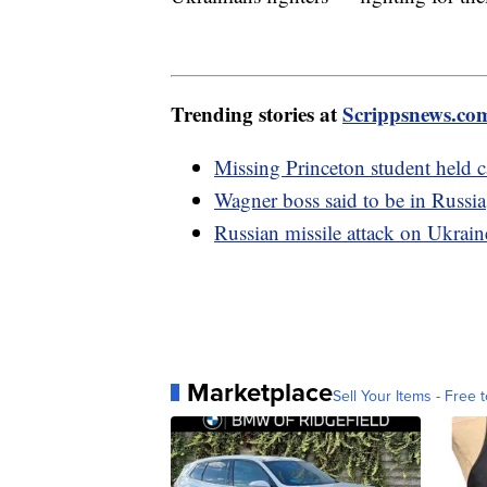
Trending stories at
Scrippsnews.co
Missing Princeton student held ca
Wagner boss said to be in Russ
Russian missile attack on Ukraine
Marketplace
Sell Your Items - Free t