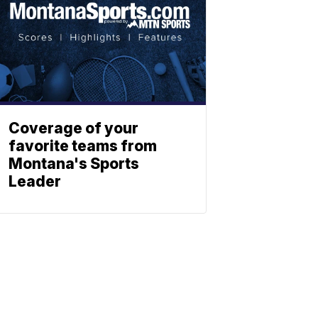
Coverage of your
favorite teams from
Montana's Sports
Leader