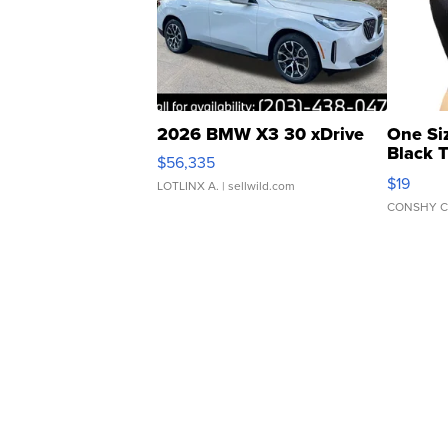
2026 BMW X3 30 xDrive
One Si
Black 
$56,335
Asymmet
$19
LOTLINX A.
| sellwild.com
CONSHY C