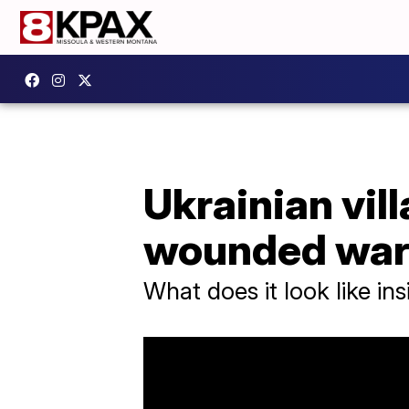
Ukrainian villa
wounded war
What does it look like ins