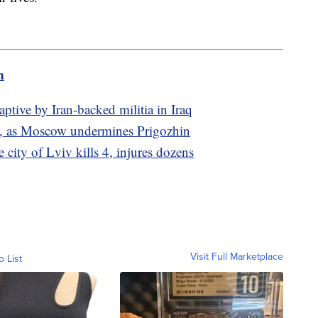
m
ptive by Iran-backed militia in Iraq
ia, as Moscow undermines Prigozhin
 city of Lviv kills 4, injures dozens
Visit Full Marketplace
o List