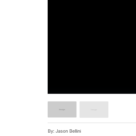
By:
Jason Bellini