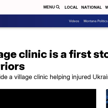
LOCAL
NATIONAL
W
MENU
Videos
Montana Politics
ge clinic is a first st
riors
ide a village clinic helping injured Ukra