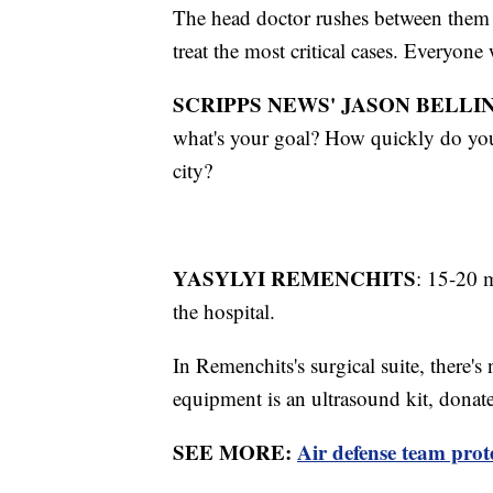
The head doctor rushes between them 
treat the most critical cases. Everyone
SCRIPPS NEWS' JASON BELLIN
what's your goal? How quickly do you
city?
YASYLYI REMENCHITS
: 15-20 
the hospital.
In Remenchits's surgical suite, there
equipment is an ultrasound kit, donate
SEE MORE:
Air defense team prot