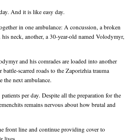
day. And it is like easy day.
together in one ambulance: A concussion, a broken
in his neck, another, a 30-year-old named Volodymyr,
olodymyr and his comrades are loaded into another
 battle-scarred roads to the Zaporizhia trauma
ore the next ambulance.
patients per day. Despite all the preparation for the
 Remenchits remains nervous about how brutal and
he front line and continue providing cover to
r lives.