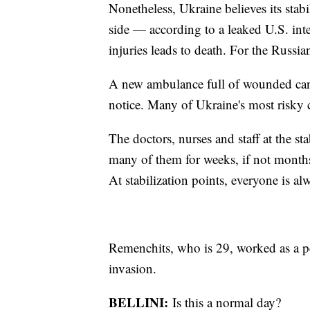
Nonetheless, Ukraine believes its stab
side — according to a leaked U.S. inte
injuries leads to death. For the Russians
A new ambulance full of wounded can a
notice. Many of Ukraine's most risky 
The doctors, nurses and staff at the sta
many of them for weeks, if not months
At stabilization points, everyone is al
Remenchits, who is 29, worked as a ped
invasion.
BELLINI:
Is this a normal day?