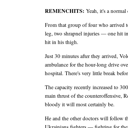
REMENCHITS:
Yeah, it's a normal 
From that group of four who arrived 
leg, two shrapnel injuries — one hit 
hit in his thigh.
Just 30 minutes after they arrived, V
ambulance for the hour-long drive over
hospital. There's very little break bef
The capacity recently increased to 300 
main thrust of the counteroffensive,
bloody it will most certainly be.
He and the other doctors will follow t
Ukrainians fighters — fighting for thei