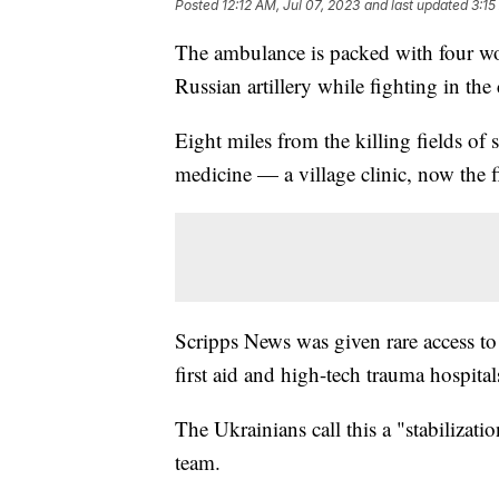
Posted
12:12 AM, Jul 07, 2023
and last updated
3:15
The ambulance is packed with four woun
Russian artillery while fighting in the
Eight miles from the killing fields of 
medicine — a village clinic, now the f
Scripps News was given rare access to 
first aid and high-tech trauma hospita
The Ukrainians call this a "stabilizat
team.