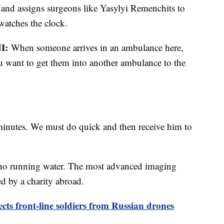
and assigns surgeons like Yasylyi Remenchits to
 watches the clock.
I:
When someone arrives in an ambulance here,
 want to get them into another ambulance to the
minutes. We must do quick and then receive him to
's no running water. The most advanced imaging
d by a charity abroad.
ects front-line soldiers from Russian drones