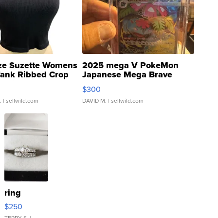
ze Suzette Womens
2025 mega V PokeMon
Tank Ribbed Crop
Japanese Mega Brave
rical ...
076/063 Super Rare H...
$300
.
| sellwild.com
DAVID M.
| sellwild.com
ring
$250
TERRY S.
|