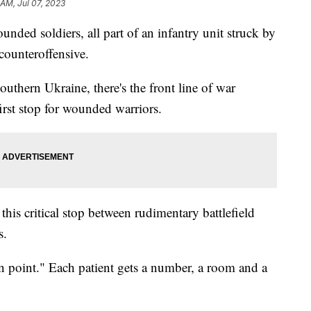
 AM, Jul 07, 2023
ded soldiers, all part of an infantry unit struck by
 counteroffensive.
southern Ukraine, there's the front line of war
irst stop for wounded warriors.
this critical stop between rudimentary battlefield
ls.
ion point." Each patient gets a number, a room and a