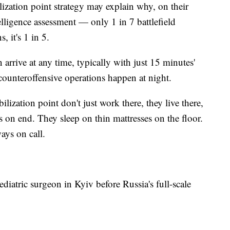
ilization point strategy may explain why, on their
lligence assessment — only 1 in 7 battlefield
, it's 1 in 5.
rrive at any time, typically with just 15 minutes'
counteroffensive operations happen at night.
bilization point don't just work there, they live there,
 on end. They sleep on thin mattresses on the floor.
ways on call.
iatric surgeon in Kyiv before Russia's full-scale