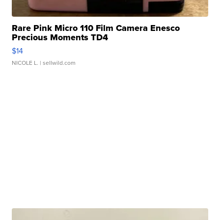
Rare Pink Micro 110 Film Camera Enesco
Precious Moments TD4
$14
NICOLE L.
| sellwild.com