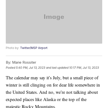
Photo by:
Twitter/MSP Airport
By:
Marie Rossiter
Posted
5:40 PM, Jul 13, 2023
and last updated
10:17 PM, Jul 13, 2023
The calendar may say it’s July, but a small piece of
winter is still clinging on for dear life somewhere in
the United States. And no, we’re not talking about
expected places like Alaska or the top of the
majestic Rocky Mountains.