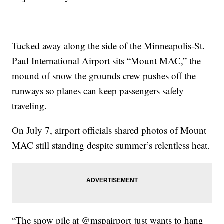
Tucked away along the side of the Minneapolis-St.
Paul International Airport sits “Mount MAC,” the
mound of snow the grounds crew pushes off the
runways so planes can keep passengers safely
traveling.
On July 7, airport officials shared photos of Mount
MAC still standing despite summer’s relentless heat.
“The snow pile at @mspairport just wants to hang