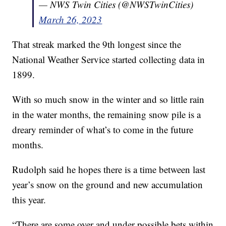
— NWS Twin Cities (@NWSTwinCities)
March 26, 2023
That streak marked the 9th longest since the
National Weather Service started collecting data in
1899.
With so much snow in the winter and so little rain
in the water months, the remaining snow pile is a
dreary reminder of what’s to come in the future
months.
Rudolph said he hopes there is a time between last
year’s snow on the ground and new accumulation
this year.
“There are some over and under possible bets within