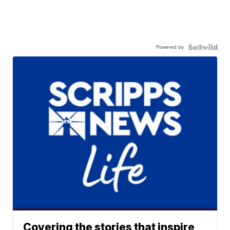
Powered by
Covering the stories that inspire