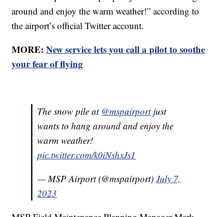
around and enjoy the warm weather!” according to
the airport’s official Twitter account.
MORE:
New service lets you call a pilot to soothe
your fear of flying
The snow pile at
@mspairport
just
wants to hang around and enjoy the
warm weather!
pic.twitter.com/k0iNshxJs1
— MSP Airport (@mspairport)
July 7,
2023
MSP Field Maintenance Planning Manager Mark