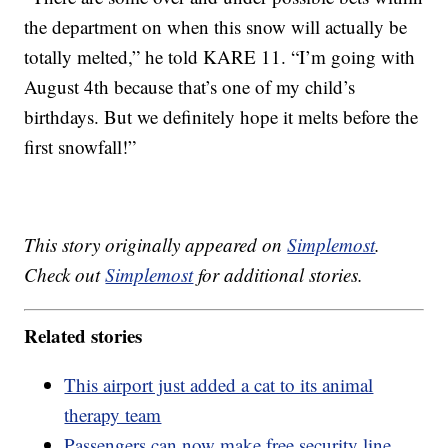
the department on when this snow will actually be
totally melted,” he told KARE 11. “I’m going with
August 4th because that’s one of my child’s
birthdays. But we definitely hope it melts before the
first snowfall!”
This story originally appeared on
Simplemost
.
Check out
Simplemost
for additional stories.
Related stories
This airport just added a cat to its animal
therapy team
Passengers can now make free security line