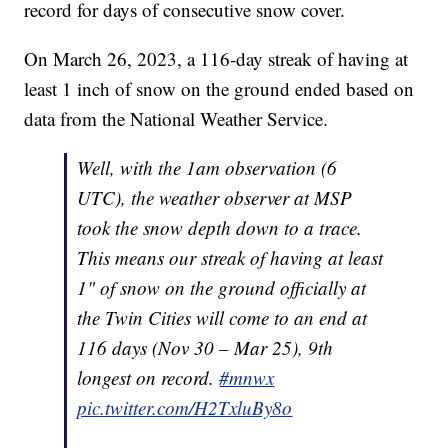
record for days of consecutive snow cover.
On March 26, 2023, a 116-day streak of having at
least 1 inch of snow on the ground ended based on
data from the National Weather Service.
Well, with the 1am observation (6
UTC), the weather observer at MSP
took the snow depth down to a trace.
This means our streak of having at least
1" of snow on the ground officially at
the Twin Cities will come to an end at
116 days (Nov 30 – Mar 25), 9th
longest on record.
#mnwx
pic.twitter.com/H2TxluBy8o