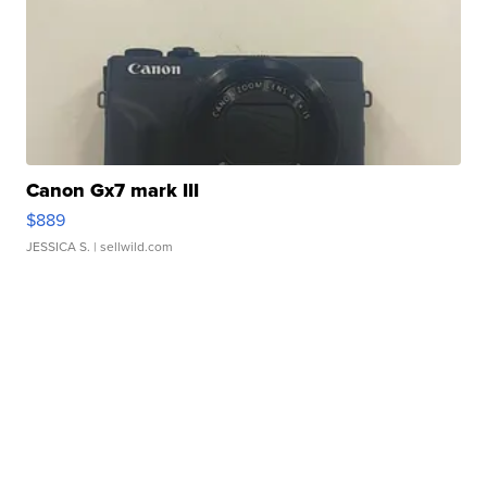
Canon Gx7 mark III
$889
JESSICA S.
| sellwild.com