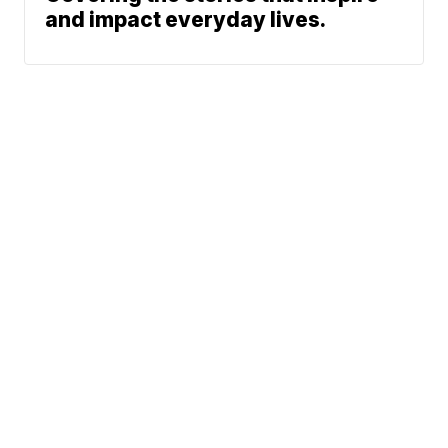
and impact everyday lives.