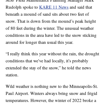
Rudolph spoke to
KARE 11 News
and said that
beneath a mound of sand sits about two feet of
snow. That is down from the mound’s peak height
of 80 feet during the winter. The unusual weather
conditions in the area have led to the snow sticking
around for longer than usual this year.
“I really think this year without the rain, the drought
conditions that we’ve had locally, it’s probably
extended the stay of the snow,” he told the news
station.
Wild weather is nothing new to the Minneapolis-St.
Paul Airport. Winters always bring snow and frigid
temperatures. However, the winter of 2022 broke a