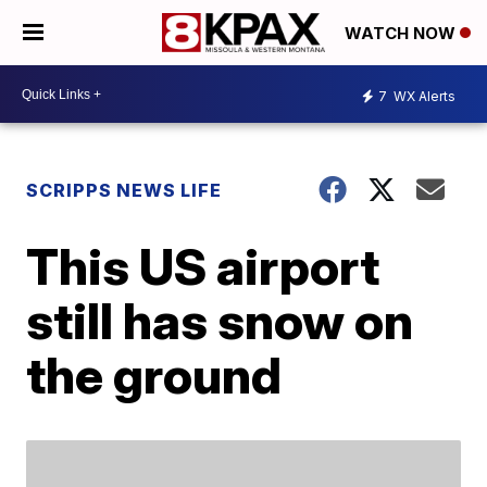
WATCH NOW
7
WX Alerts
SCRIPPS NEWS LIFE
This US airport
still has snow on
the ground