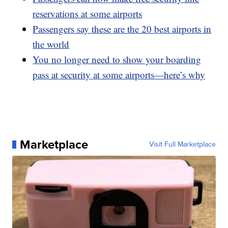
reservations at some airports
Passengers say these are the 20 best airports in
the world
You no longer need to show your boarding
pass at security at some airports—here’s why
Marketplace
Visit Full Marketplace