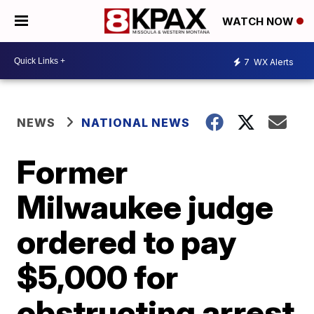
WATCH NOW
7
WX Alerts
NEWS
NATIONAL NEWS
Former
Milwaukee judge
ordered to pay
$5,000 for
obstructing arrest