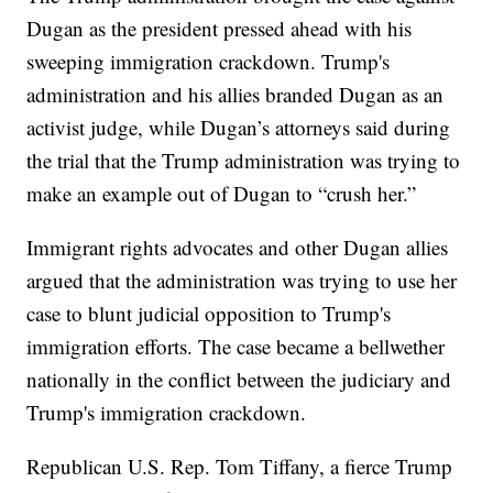
Dugan as the president pressed ahead with his
sweeping immigration crackdown. Trump's
administration and his allies branded Dugan as an
activist judge, while Dugan’s attorneys said during
the trial that the Trump administration was trying to
make an example out of Dugan to “crush her.”
Immigrant rights advocates and other Dugan allies
argued that the administration was trying to use her
case to blunt judicial opposition to Trump's
immigration efforts. The case became a bellwether
nationally in the conflict between the judiciary and
Trump's immigration crackdown.
Republican U.S. Rep. Tom Tiffany, a fierce Trump