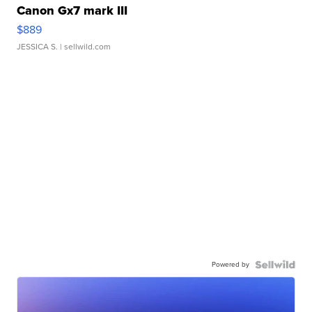
Canon Gx7 mark III
$889
JESSICA S.
| sellwild.com
Powered by