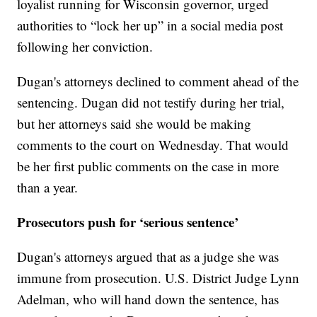
loyalist running for Wisconsin governor, urged
authorities to “lock her up” in a social media post
following her conviction.
Dugan's attorneys declined to comment ahead of the
sentencing. Dugan did not testify during her trial,
but her attorneys said she would be making
comments to the court on Wednesday. That would
be her first public comments on the case in more
than a year.
Prosecutors push for ‘serious sentence’
Dugan's attorneys argued that as a judge she was
immune from prosecution. U.S. District Judge Lynn
Adelman, who will hand down the sentence, has