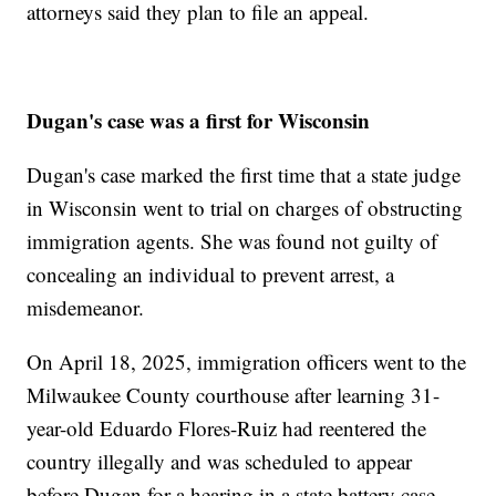
attorneys said they plan to file an appeal.
Dugan's case was a first for Wisconsin
Dugan's case marked the first time that a state judge
in Wisconsin went to trial on charges of obstructing
immigration agents. She was found not guilty of
concealing an individual to prevent arrest, a
misdemeanor.
On April 18, 2025, immigration officers went to the
Milwaukee County courthouse after learning 31-
year-old Eduardo Flores-Ruiz had reentered the
country illegally and was scheduled to appear
before Dugan for a hearing in a state battery case.