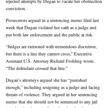
rejected attempts by Dugan to vacate her obstruction
conviction.
Prosecutors argued in a sentencing memo filed last
week that Dugan violated her oath as a judge and
put both law enforcement and the public at risk.
“Judges are entrusted with tremendous discretion,
but there is a line they cannot cross,” Executive
Assistant U.S. Attorney Richard Frohling wrote.
“The defendant crossed that line.”
Dugan’s attorneys argued she has “punished
enough,” including resigning as a judge and facing
threats of violence. They argued in her sentencing
memo that she should not be sentenced to any jail