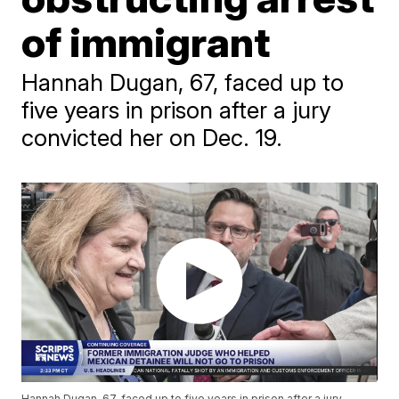
of immigrant
Hannah Dugan, 67, faced up to
five years in prison after a jury
convicted her on Dec. 19.
Hannah Dugan, 67, faced up to five years in prison after a jury