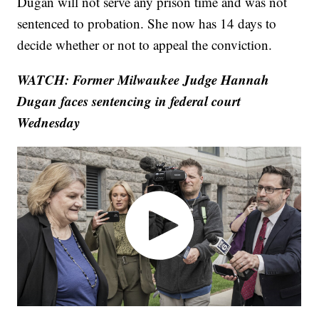
Dugan will not serve any prison time and was not
sentenced to probation. She now has 14 days to
decide whether or not to appeal the conviction.
WATCH: Former Milwaukee Judge Hannah
Dugan faces sentencing in federal court
Wednesday