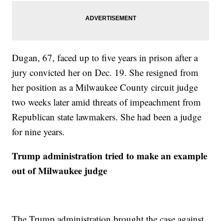
Dugan, 67, faced up to five years in prison after a
jury convicted her on Dec. 19. She resigned from
her position as a Milwaukee County circuit judge
two weeks later amid threats of impeachment from
Republican state lawmakers. She had been a judge
for nine years.
Trump administration tried to make an example
out of Milwaukee judge
The Trump administration brought the case against