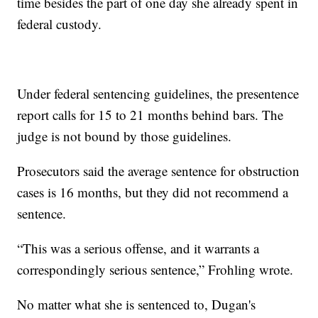
time besides the part of one day she already spent in
federal custody.
Under federal sentencing guidelines, the presentence
report calls for 15 to 21 months behind bars. The
judge is not bound by those guidelines.
Prosecutors said the average sentence for obstruction
cases is 16 months, but they did not recommend a
sentence.
“This was a serious offense, and it warrants a
correspondingly serious sentence,” Frohling wrote.
No matter what she is sentenced to, Dugan's