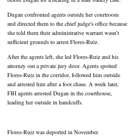
Dugan confronted agents outside her courtroom
and directed them to the chief judge's office because
she told them their administrative warrant wasn’t
sufficient grounds to arrest Flores-Ruiz.
After the agents left, she led Flores-Ruiz and his
attorney out a private jury door. Agents spotted
Flores-Ruiz in the corridor, followed him outside
and arrested him after a foot chase. A week later,
FBI agents arrested Dugan in the courthouse,
leading her outside in handcuffs.
Flores-Ruiz was deported in November.