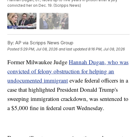
convicted her on Dec. 19. (Scripps News)
By:
AP via Scripps News Group
Posted
5:29 PM, Jul 08, 2026
and last updated
8:16 PM, Jul 08, 2026
Former Milwaukee Judge
Hannah Dugan, who was
convicted of felony obstruction for helping an
undocumented immigrant
evade federal officers in a
case that highlighted President Donald Trump's
sweeping immigration crackdown, was sentenced to
a $5,000 fine in federal court Wednesday.