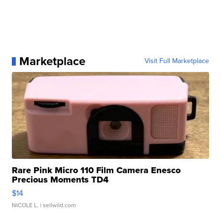
Marketplace
Visit Full Marketplace
Rare Pink Micro 110 Film Camera Enesco
Precious Moments TD4
$14
NICOLE L.
| sellwild.com