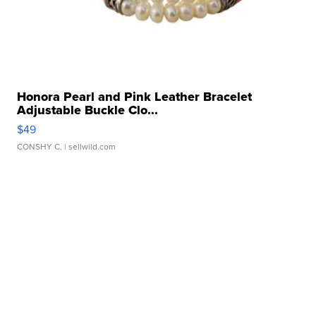
Honora Pearl and Pink Leather Bracelet
Adjustable Buckle Clo...
$49
CONSHY C.
| sellwild.com