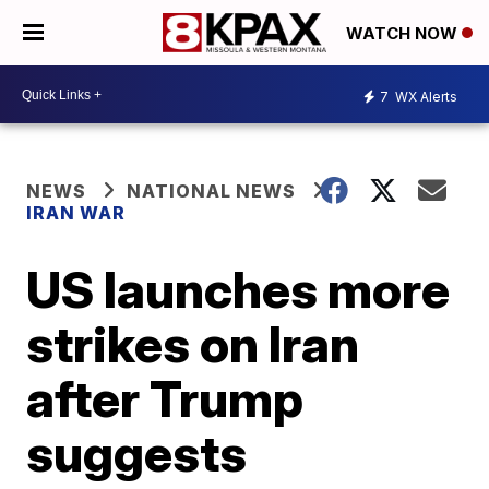
WATCH NOW
7
WX Alerts
NEWS
NATIONAL NEWS
IRAN WAR
US launches more
strikes on Iran
after Trump
suggests