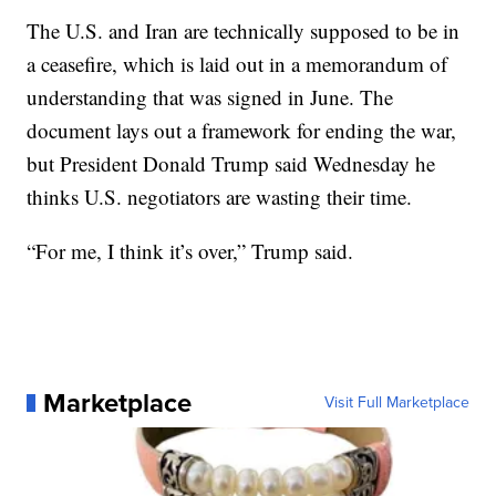
The U.S. and Iran are technically supposed to be in
a ceasefire, which is laid out in a memorandum of
understanding that was signed in June. The
document lays out a framework for ending the war,
but President Donald Trump said Wednesday he
thinks U.S. negotiators are wasting their time.
“For me, I think it’s over,” Trump said.
Marketplace
Visit Full Marketplace