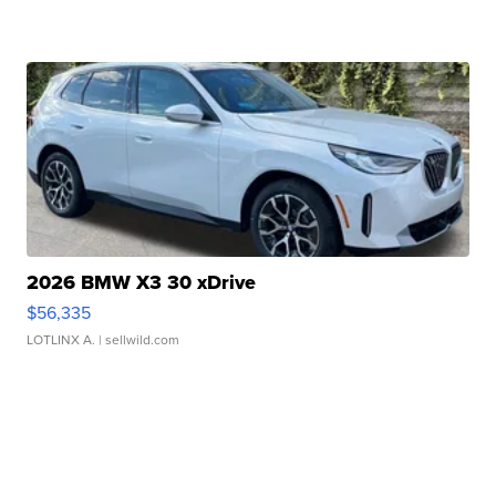
2026 BMW X3 30 xDrive
$56,335
LOTLINX A.
| sellwild.com