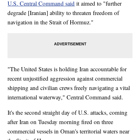
U.S. Central Command said
it aimed to "further
degrade [Iranian] ability to threaten freedom of
navigation in the Strait of Hormuz."
"The United States is holding Iran accountable for
recent unjustified aggression against commercial
shipping and civilian crews freely navigating a vital
international waterway," Central Command said.
It's the second straight day of U.S. attacks, coming
after Iran on Tuesday morning fired on three
commercial vessels in Oman's territorial waters near