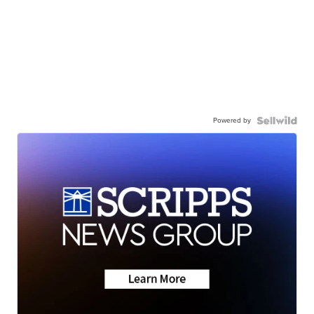
Powered by