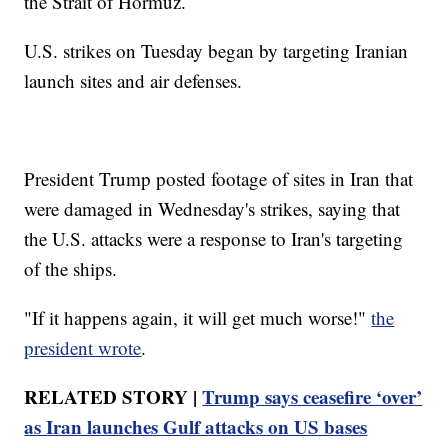
the Strait of Hormuz.
U.S. strikes on Tuesday began by targeting Iranian
launch sites and air defenses.
President Trump posted footage of sites in Iran that
were damaged in Wednesday's strikes, saying that
the U.S. attacks were a response to Iran's targeting
of the ships.
"If it happens again, it will get much worse!"
the
president wrote
.
RELATED STORY |
Trump says ceasefire ‘over’
as Iran launches Gulf attacks on US bases