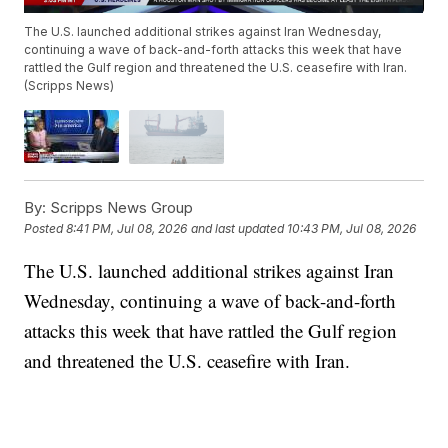
The U.S. launched additional strikes against Iran Wednesday,
continuing a wave of back-and-forth attacks this week that have
rattled the Gulf region and threatened the U.S. ceasefire with Iran.
(Scripps News)
By:
Scripps News Group
Posted
8:41 PM, Jul 08, 2026
and last updated
10:43 PM, Jul 08, 2026
The U.S. launched additional strikes against Iran
Wednesday, continuing a wave of back-and-forth
attacks this week that have rattled the Gulf region
and threatened the U.S. ceasefire with Iran.