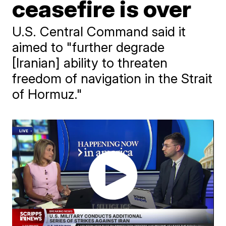
ceasefire is over
U.S. Central Command said it
aimed to "further degrade
[Iranian] ability to threaten
freedom of navigation in the Strait
of Hormuz."