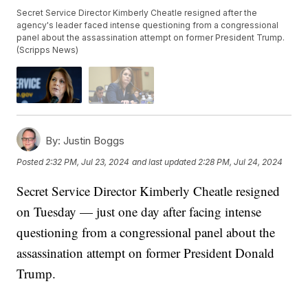
Secret Service Director Kimberly Cheatle resigned after the
agency's leader faced intense questioning from a congressional
panel about the assassination attempt on former President Trump.
(Scripps News)
By:
Justin Boggs
Posted
2:32 PM, Jul 23, 2024
and last updated
2:28 PM, Jul 24, 2024
Secret Service Director Kimberly Cheatle resigned
on Tuesday — just one day after facing intense
questioning from a congressional panel about the
assassination attempt on former President Donald
Trump.