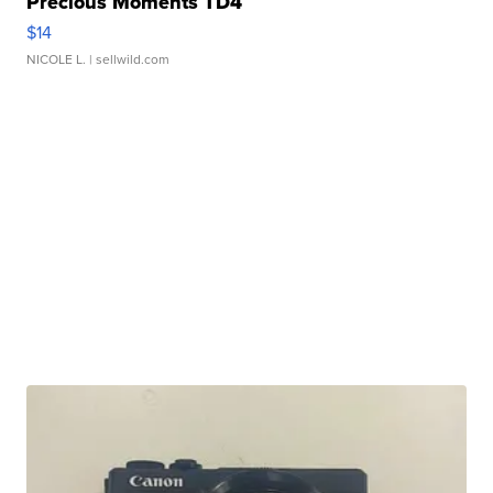
Precious Moments TD4
$14
NICOLE L.
| sellwild.com