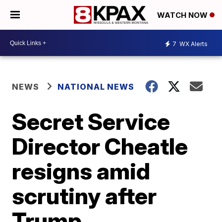
WATCH NOW
7
WX Alerts
NEWS
NATIONAL NEWS
Secret Service
Director Cheatle
resigns amid
scrutiny after
Trump