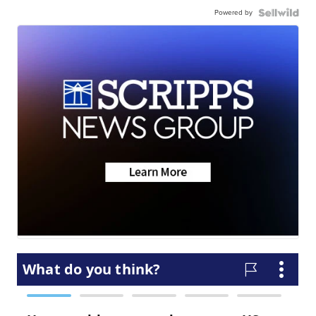
Powered by