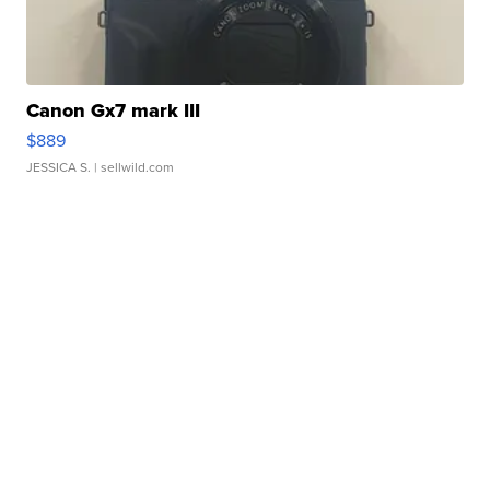
Canon Gx7 mark III
$889
JESSICA S.
| sellwild.com