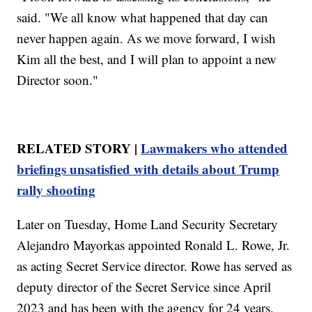
said. "We all know what happened that day can
never happen again. As we move forward, I wish
Kim all the best, and I will plan to appoint a new
Director soon."
RELATED STORY |
Lawmakers who attended
briefings unsatisfied with details about Trump
rally shooting
Later on Tuesday, Home Land Security Secretary
Alejandro Mayorkas appointed Ronald L. Rowe, Jr.
as acting Secret Service director. Rowe has served as
deputy director of the Secret Service since April
2023 and has been with the agency for 24 years.