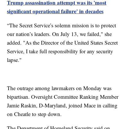
Trump assassination attempt was its 'most
significant operational failure' in decades
“The Secret Service’s solemn mission is to protect
our nation’s leaders. On July 13, we failed," she
added. "As the Director of the United States Secret
Service, I take full responsibility for any security
lapse."
The outrage among lawmakers on Monday was
bipartisan. Oversight Committee Ranking Member
Jamie Raskin, D-Maryland, joined Mace in calling
on Cheatle to step down.
The Department of Homeland Security said on