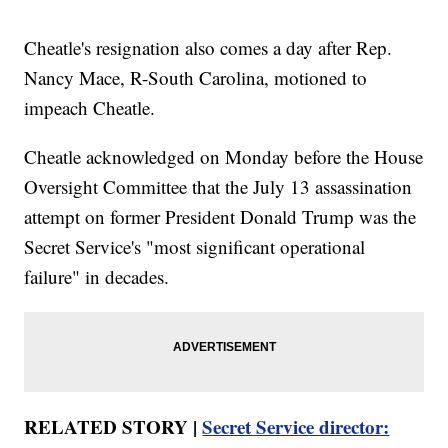
Cheatle's resignation also comes a day after Rep.
Nancy Mace, R-South Carolina, motioned to
impeach Cheatle.
Cheatle acknowledged on Monday before the House
Oversight Committee that the July 13 assassination
attempt on former President Donald Trump was the
Secret Service's "most significant operational
failure" in decades.
RELATED STORY |
Secret Service director: