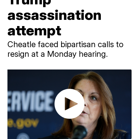
assassination
attempt
Cheatle faced bipartisan calls to
resign at a Monday hearing.