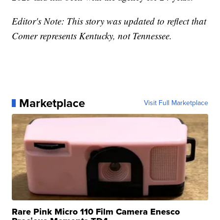
Editor's Note: This story was updated to reflect that
Comer represents Kentucky, not Tennessee.
Marketplace
Visit Full Marketplace
Rare Pink Micro 110 Film Camera Enesco