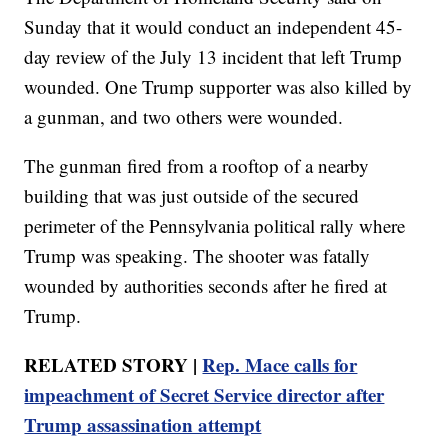
Sunday that it would conduct an independent 45-
day review of the July 13 incident that left Trump
wounded. One Trump supporter was also killed by
a gunman, and two others were wounded.
The gunman fired from a rooftop of a nearby
building that was just outside of the secured
perimeter of the Pennsylvania political rally where
Trump was speaking. The shooter was fatally
wounded by authorities seconds after he fired at
Trump.
RELATED STORY |
Rep. Mace calls for
impeachment of Secret Service director after
Trump assassination attempt