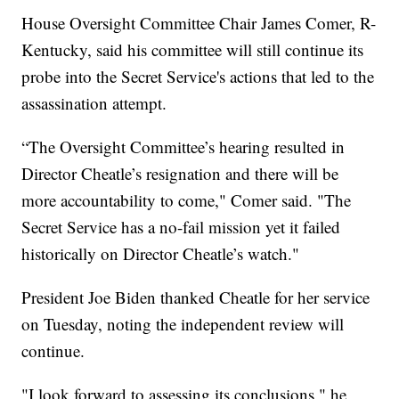
House Oversight Committee Chair James Comer, R-
Kentucky, said his committee will still continue its
probe into the Secret Service's actions that led to the
assassination attempt.
“The Oversight Committee’s hearing resulted in
Director Cheatle’s resignation and there will be
more accountability to come," Comer said. "The
Secret Service has a no-fail mission yet it failed
historically on Director Cheatle’s watch."
President Joe Biden thanked Cheatle for her service
on Tuesday, noting the independent review will
continue.
"I look forward to assessing its conclusions," he