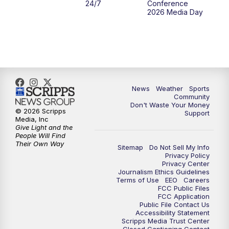
24/7
Conference
2026 Media Day
News
Weather
Sports
Community
Don't Waste Your Money
© 2026 Scripps
Support
Media, Inc
Give Light and the
People Will Find
Their Own Way
Sitemap
Do Not Sell My Info
Privacy Policy
Privacy Center
Journalism Ethics Guidelines
Terms of Use
EEO
Careers
FCC Public Files
FCC Application
Public File Contact Us
Accessibility Statement
Scripps Media Trust Center
Closed Captioning Contact