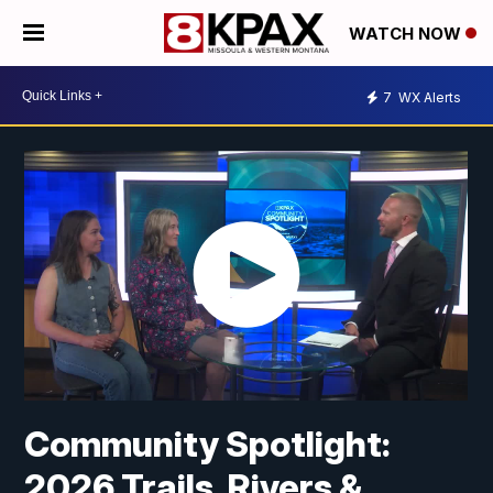
WATCH NOW
7
WX Alerts
Community Spotlight:
2026 Trails, Rivers &