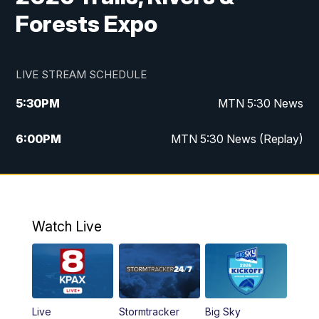
Forests Expo
LIVE STREAM SCHEDULE
5:30
PM
MTN 5:30 News
6:00
PM
MTN 5:30 News (Replay)
10:00
PM
MTN 10:00 News
10:35
PM
MTN 10:00 News (Replay)
Watch Live
Live
Stormtracker
Big Sky