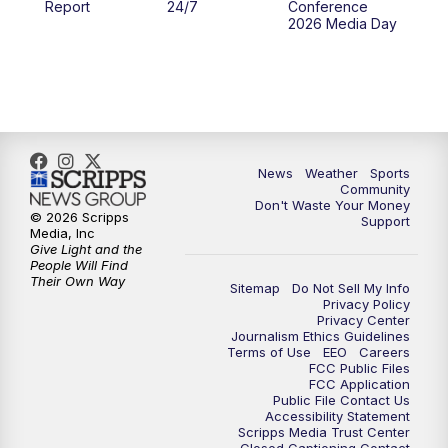
Report
24/7
Conference
2026 Media Day
10:00
PM
MTN 10:00 News
10:35
PM
MTN News (Replay)
News
Weather
Sports
Community
Don't Waste Your Money
© 2026 Scripps
Support
Media, Inc
Give Light and the
People Will Find
Their Own Way
Sitemap
Do Not Sell My Info
Privacy Policy
Privacy Center
Journalism Ethics Guidelines
Terms of Use
EEO
Careers
FCC Public Files
FCC Application
Public File Contact Us
Accessibility Statement
Scripps Media Trust Center
Closed Captioning Contact