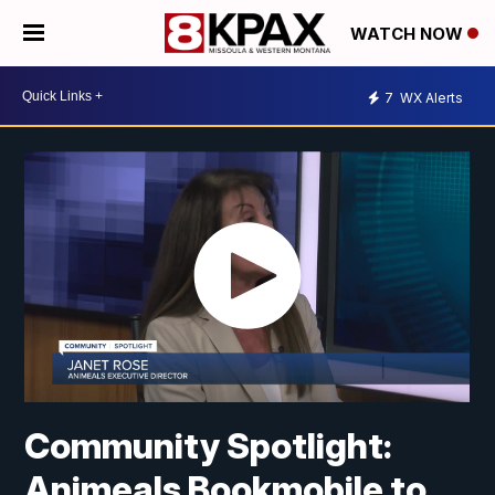
WATCH NOW
7
WX Alerts
Community Spotlight:
Animeals Bookmobile to