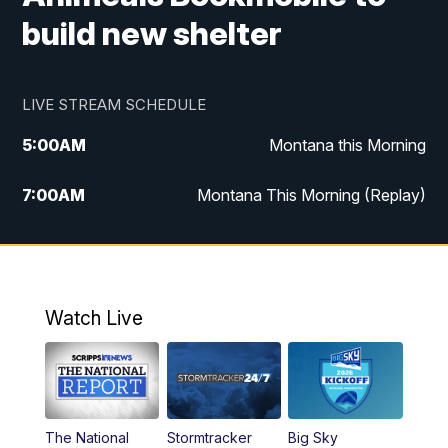
build new shelter
LIVE STREAM SCHEDULE
5:00
AM
Montana this Morning
7:00
AM
Montana This Morning (Replay)
12:00
PM
MTN Noon News
12:30
PM
MTN Noon News (Replay)
Watch Live
4:30
PM
KPAX 4:30 News
5:00
PM
KPAX 4:30 News (Replay)
The National
Stormtracker
Big Sky
5:29
PM
MTN 5:30 News