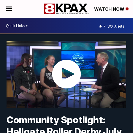
WATCH NOW
7
WX Alerts
Community Spotlight:
Hellgate Roller Derby July