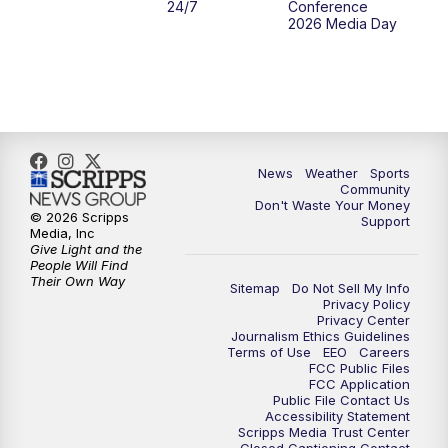
24/7
Conference
2026 Media Day
News
Weather
Sports
Community
Don't Waste Your Money
© 2026 Scripps
Support
Media, Inc
Give Light and the
People Will Find
Their Own Way
Sitemap
Do Not Sell My Info
Privacy Policy
Privacy Center
Journalism Ethics Guidelines
Terms of Use
EEO
Careers
FCC Public Files
FCC Application
Public File Contact Us
Accessibility Statement
Scripps Media Trust Center
Closed Captioning Contact