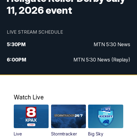
11, 2026 event
LIVE STREAM SCHEDULE
5:30
PM
MTN 5:30 News
6:00
PM
MTN 5:30 News (Replay)
10:00
PM
MTN 10:00 News
10:35
PM
MTN 10:00 News (Replay)
Watch Live
Live
Stormtracker
Big Sky