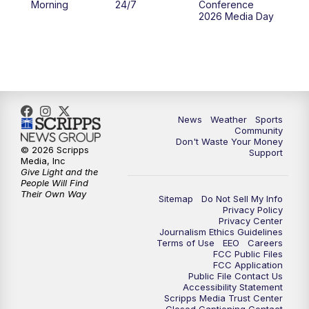
Morning
24/7
Conference
2026 Media Day
10:00
PM
MTN 10:00 News
10:35
PM
MTN News (Replay)
News
Weather
Sports
Community
Don't Waste Your Money
© 2026 Scripps
Support
Media, Inc
Give Light and the
People Will Find
Their Own Way
Sitemap
Do Not Sell My Info
Privacy Policy
Privacy Center
Journalism Ethics Guidelines
Terms of Use
EEO
Careers
FCC Public Files
FCC Application
Public File Contact Us
Accessibility Statement
Scripps Media Trust Center
Closed Captioning Contact