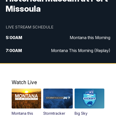
Missoula
LIVE STREAM SCHEDULE
5:00
AM
Montana this Morning
7:00
AM
Montana This Morning (Replay)
12:00
PM
MTN Noon News
12:30
PM
MTN Noon News (Replay)
Watch Live
4:30
PM
KPAX 4:30 News
5:00
PM
KPAX 4:30 News (Replay)
Montana this
Stormtracker
Big Sky
5:29
PM
MTN 5:30 News