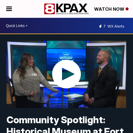
WATCH NOW
7
WX Alerts
Community Spotlight:
Historical Museum at Fort