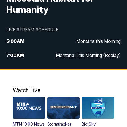
Humanity
LIVE STREAM SCHEDULE
5:00
AM
Montana this Morning
7:00
AM
Montana This Morning (Replay)
12:00
PM
MTN Noon News
12:30
PM
MTN Noon News (Replay)
Watch Live
4:30
PM
KPAX 4:30 News
5:00
PM
KPAX 4:30 News (Replay)
MTN 10:00 News
Stormtracker
Big Sky
5:29
PM
MTN 5:30 News