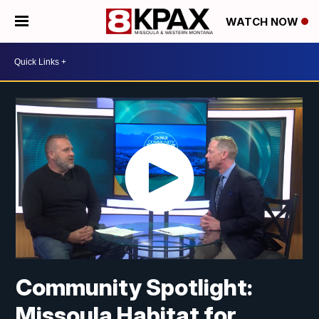
WATCH NOW
Community Spotlight:
Missoula Habitat for