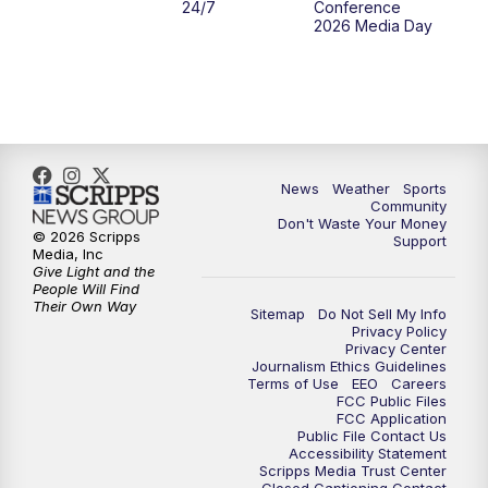
24/7
Conference
2026 Media Day
10:00
PM
MTN 10:00 News
10:35
PM
MTN News (Replay)
News
Weather
Sports
Community
Don't Waste Your Money
© 2026 Scripps
Support
Media, Inc
Give Light and the
People Will Find
Their Own Way
Sitemap
Do Not Sell My Info
Privacy Policy
Privacy Center
Journalism Ethics Guidelines
Terms of Use
EEO
Careers
FCC Public Files
FCC Application
Public File Contact Us
Accessibility Statement
Scripps Media Trust Center
Closed Captioning Contact