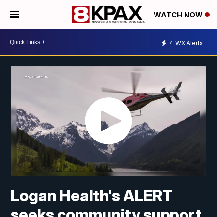
WATCH NOW
7
WX Alerts
Logan Health's ALERT
seeks community support