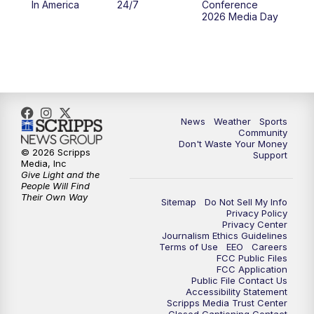
In America
24/7
Conference
2026 Media Day
10:00
PM
MTN 10:00 News
10:35
PM
MTN News (Replay)
News
Weather
Sports
Community
Don't Waste Your Money
© 2026 Scripps
Support
Media, Inc
Give Light and the
People Will Find
Their Own Way
Sitemap
Do Not Sell My Info
Privacy Policy
Privacy Center
Journalism Ethics Guidelines
Terms of Use
EEO
Careers
FCC Public Files
FCC Application
Public File Contact Us
Accessibility Statement
Scripps Media Trust Center
Closed Captioning Contact