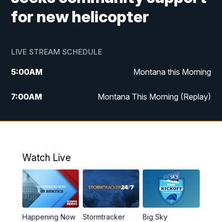
for new helicopter
LIVE STREAM SCHEDULE
5:00
AM
Montana this Morning
7:00
AM
Montana This Morning (Replay)
12:00
PM
MTN Noon News
12:30
PM
MTN Noon News (Replay)
Watch Live
4:30
PM
KPAX 4:30 News
5:00
PM
KPAX 4:30 News (Replay)
Happening Now
Stormtracker
Big Sky
5:29
PM
MTN 5:30 News