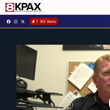
7
WX Alerts