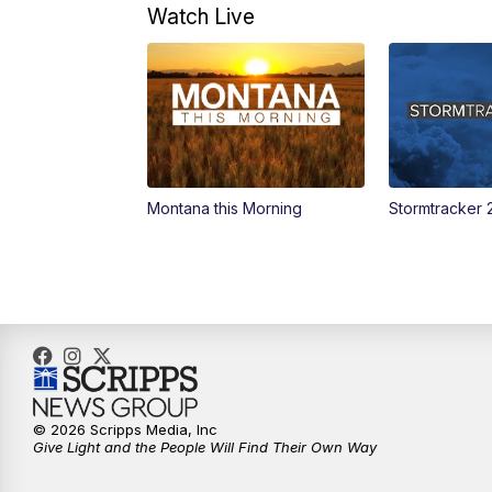
Watch Live
Montana this Morning
Stormtracker 
© 2026 Scripps Media, Inc
Give Light and the People Will Find Their Own Way