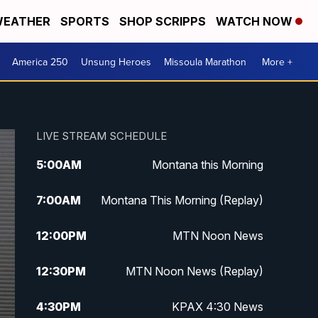
EATHER
SPORTS
SHOP SCRIPPS
WATCH NOW
America 250
Unsung Heroes
Missoula Marathon
More +
LIVE STREAM SCHEDULE
5:00
AM
Montana this Morning
7:00
AM
Montana This Morning (Replay)
12:00
PM
MTN Noon News
12:30
PM
MTN Noon News (Replay)
4:30
PM
KPAX 4:30 News