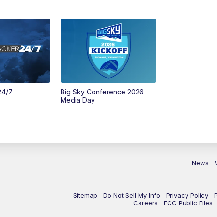
24/7
Big Sky Conference 2026
Media Day
News
Sitemap
Do Not Sell My Info
Privacy Policy
Careers
FCC Public Files