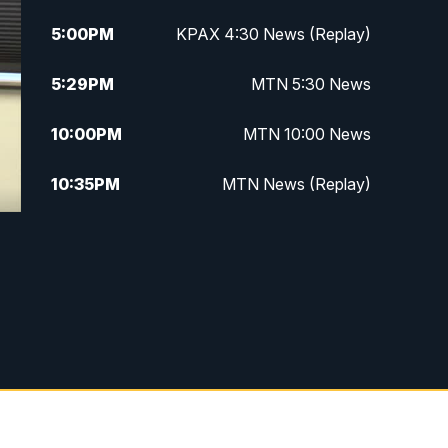
5:00
PM
KPAX 4:30 News (Replay)
5:29
PM
MTN 5:30 News
10:00
PM
MTN 10:00 News
10:35
PM
MTN News (Replay)