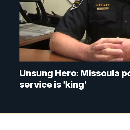
Unsung Hero: Missoula pol
service is 'king'