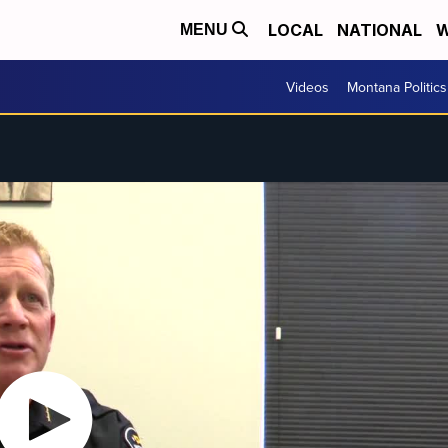
LOCAL
NATIONAL
W
MENU
Videos
Montana Politics