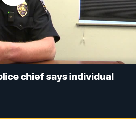
ice chief says individual