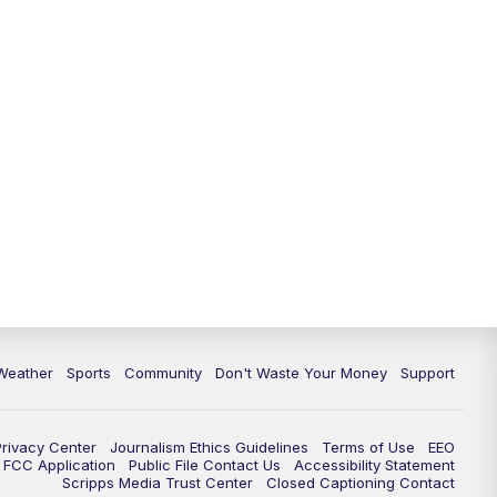
Weather
Sports
Community
Don't Waste Your Money
Support
Privacy Center
Journalism Ethics Guidelines
Terms of Use
EEO
FCC Application
Public File Contact Us
Accessibility Statement
Scripps Media Trust Center
Closed Captioning Contact