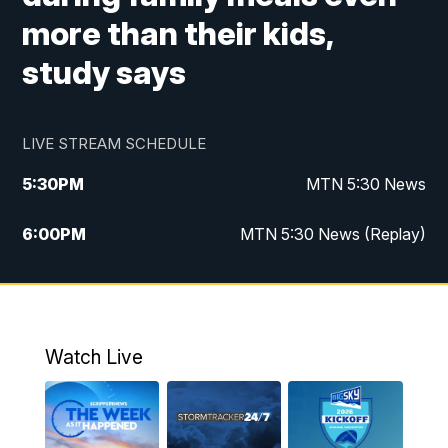
more than their kids,
study says
LIVE STREAM SCHEDULE
5:30
PM
MTN 5:30 News
6:00
PM
MTN 5:30 News (Replay)
10:00
PM
MTN 10:00 News
10:35
PM
MTN 10:00 News (Replay)
Watch Live