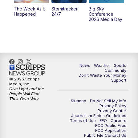
The Week As It
Stormtracker
Big Sky
Happened
24/7
Conference
2026 Media Day
News
Weather
Sports
Community
Don't Waste Your Money
© 2026 Scripps
Support
Media, Inc
Give Light and the
People Will Find
Their Own Way
Sitemap
Do Not Sell My Info
Privacy Policy
Privacy Center
Journalism Ethics Guidelines
Terms of Use
EEO
Careers
FCC Public Files
FCC Application
Public File Contact Us