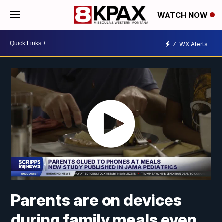
WATCH NOW
7
WX Alerts
Parents are on devices
during family meals even