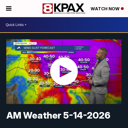
WATCH NOW
AM Weather 5-14-2026