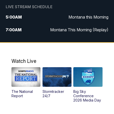
LIVE STREAM SCHEDULE
5:00
AM
Montana this Morning
7:00
AM
Montana This Morning (Replay)
12:00
PM
MTN Noon News
12:30
PM
MTN Noon News (Replay)
Watch Live
4:30
PM
KPAX 4:30 News
5:00
PM
KPAX 4:30 News (Replay)
The National
Stormtracker
Big Sky
5:29
PM
MTN 5:30 News
Report
24/7
Conference
2026 Media Day
10:00
PM
MTN 10:00 News