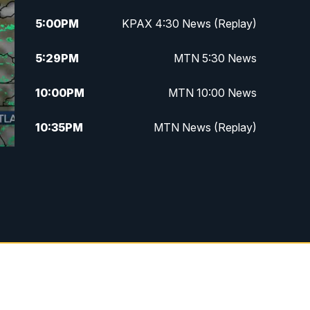
5:00
PM
KPAX 4:30 News (Replay)
5:29
PM
MTN 5:30 News
10:00
PM
MTN 10:00 News
10:35
PM
MTN News (Replay)