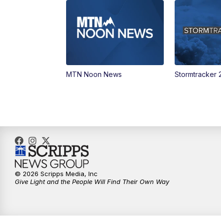
MTN Noon News
Stormtracker 
© 2026 Scripps Media, Inc
Give Light and the People Will Find Their Own Way