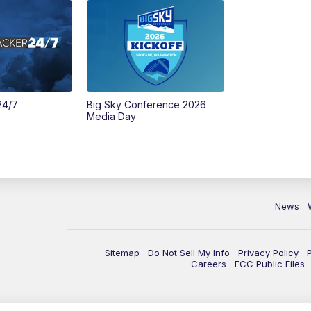
24/7
Big Sky Conference 2026
Media Day
News
Sitemap
Do Not Sell My Info
Privacy Policy
Careers
FCC Public Files