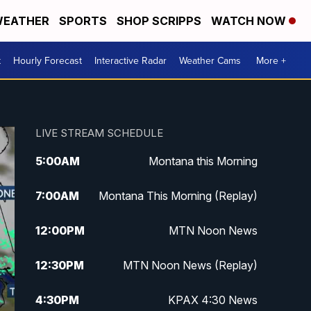
EATHER
SPORTS
SHOP SCRIPPS
WATCH NOW
t
Hourly Forecast
Interactive Radar
Weather Cams
More +
LIVE STREAM SCHEDULE
5:00
AM
Montana this Morning
7:00
AM
Montana This Morning (Replay)
12:00
PM
MTN Noon News
12:30
PM
MTN Noon News (Replay)
4:30
PM
KPAX 4:30 News