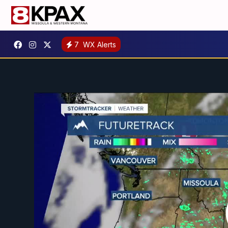
7
WX Alerts