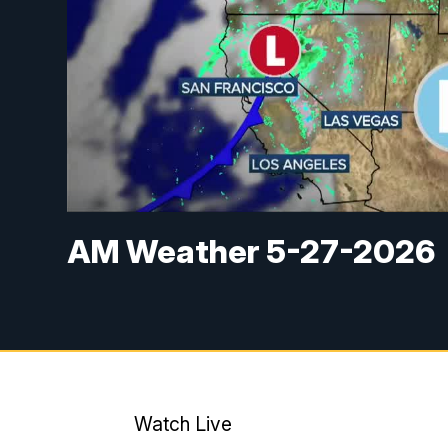
AM Weather 5-27-2026
Watch Live