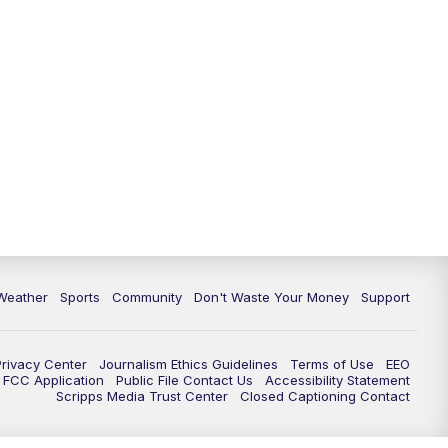
Weather
Sports
Community
Don't Waste Your Money
Support
Privacy Center
Journalism Ethics Guidelines
Terms of Use
EEO
FCC Application
Public File Contact Us
Accessibility Statement
Scripps Media Trust Center
Closed Captioning Contact