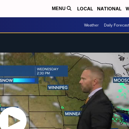
LOCAL
NATIONAL
W
MENU
Weather
Daily Forecas