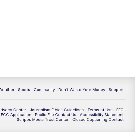
Weather
Sports
Community
Don't Waste Your Money
Support
Privacy Center
Journalism Ethics Guidelines
Terms of Use
EEO
FCC Application
Public File Contact Us
Accessibility Statement
Scripps Media Trust Center
Closed Captioning Contact