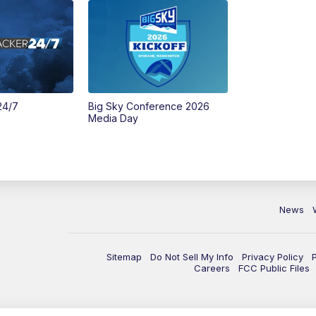
24/7
Big Sky Conference 2026
Media Day
News
Sitemap
Do Not Sell My Info
Privacy Policy
Careers
FCC Public Files