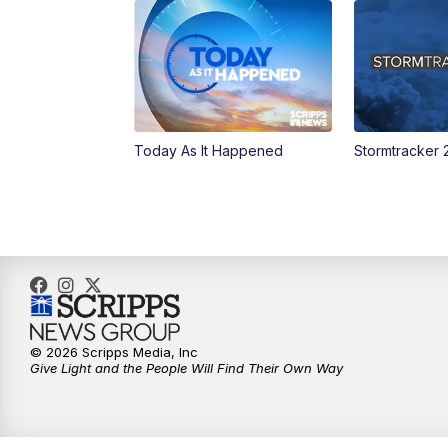
Today As It Happened
Stormtracker 
© 2026 Scripps Media, Inc
Give Light and the People Will Find Their Own Way