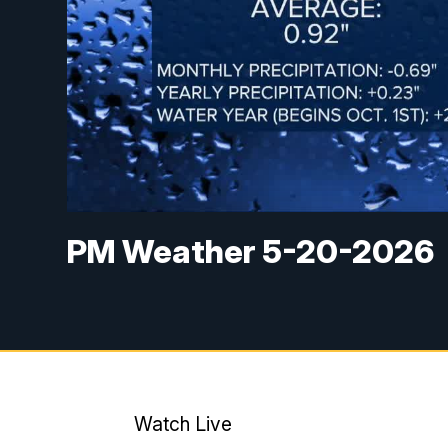
PM Weather 5-20-2026
Watch Live