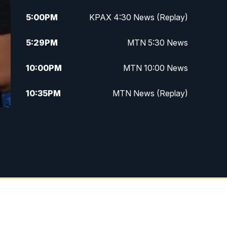
5:00
PM
KPAX 4:30 News (Replay)
5:29
PM
MTN 5:30 News
10:00
PM
MTN 10:00 News
10:35
PM
MTN News (Replay)