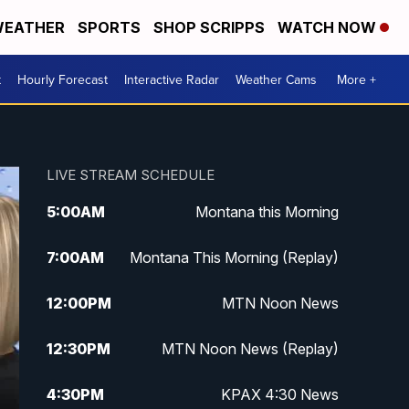
EATHER
SPORTS
SHOP SCRIPPS
WATCH NOW
t
Hourly Forecast
Interactive Radar
Weather Cams
More +
LIVE STREAM SCHEDULE
5:00
AM
Montana this Morning
7:00
AM
Montana This Morning (Replay)
12:00
PM
MTN Noon News
12:30
PM
MTN Noon News (Replay)
4:30
PM
KPAX 4:30 News