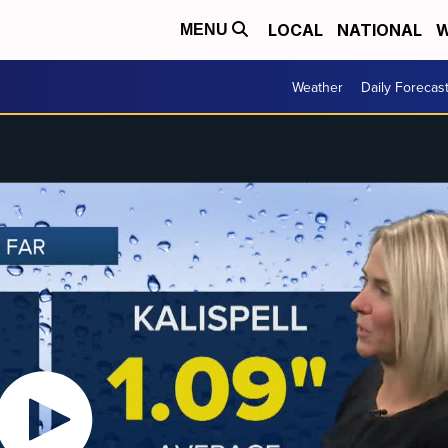
LOCAL
NATIONAL
W
MENU
Weather
Daily Forecas