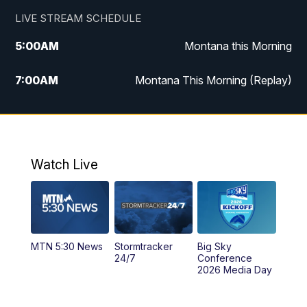
LIVE STREAM SCHEDULE
5:00
AM
Montana this Morning
7:00
AM
Montana This Morning (Replay)
12:00
PM
MTN Noon News
12:30
PM
MTN Noon News (Replay)
Watch Live
4:30
PM
KPAX 4:30 News
5:00
PM
KPAX 4:30 News (Replay)
MTN 5:30 News
Stormtracker
Big Sky
5:29
PM
MTN 5:30 News
24/7
Conference
2026 Media Day
10:00
PM
MTN 10:00 News