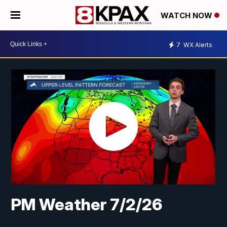
WATCH NOW
7
WX Alerts
PM Weather 7/2/26