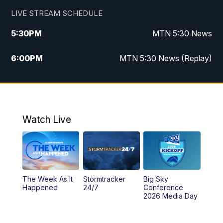
LIVE STREAM SCHEDULE
5:30
PM
MTN 5:30 News
6:00
PM
MTN 5:30 News (Replay)
10:00
PM
MTN 10:00 News
10:35
PM
MTN 10:00 News (Replay)
Watch Live
The Week As It
Stormtracker
Big Sky
Happened
24/7
Conference
2026 Media Day