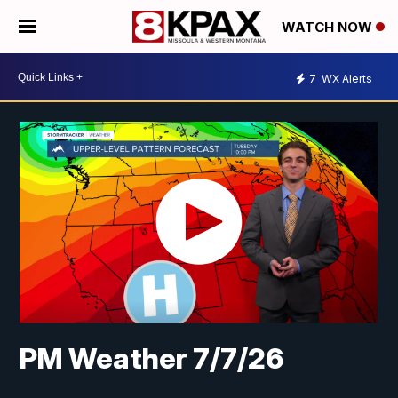
WATCH NOW
7
WX Alerts
PM Weather 7/7/26