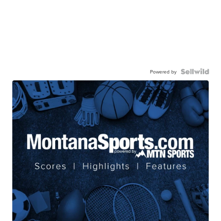
Powered by