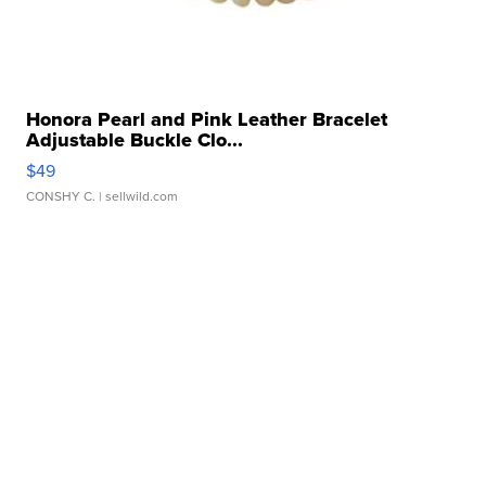
Honora Pearl and Pink Leather Bracelet
Adjustable Buckle Clo...
$49
CONSHY C.
| sellwild.com