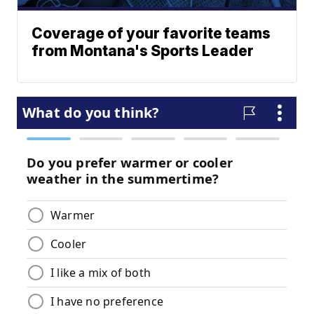
Coverage of your favorite teams
from Montana's Sports Leader