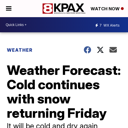
WATCH NOW
7
WX Alerts
WEATHER
Weather Forecast:
Cold continues
with snow
returning Friday
It will be cold and dry again