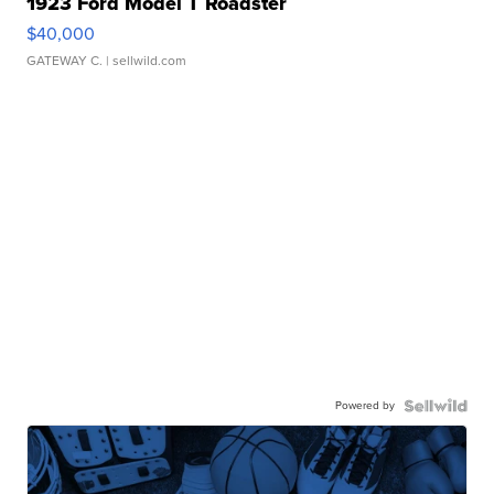
1923 Ford Model T Roadster
$40,000
GATEWAY C.
| sellwild.com
Powered by