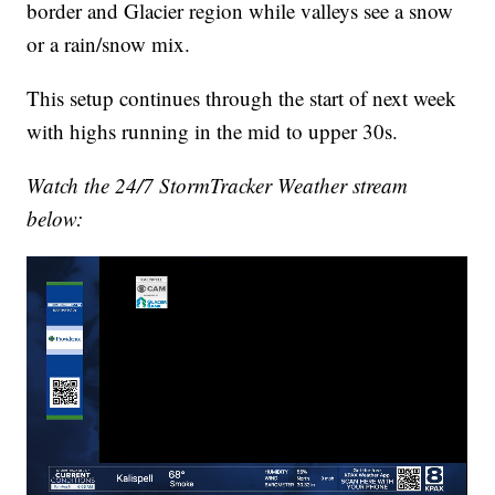
border and Glacier region while valleys see a snow
or a rain/snow mix.
This setup continues through the start of next week
with highs running in the mid to upper 30s.
Watch the 24/7 StormTracker Weather stream
below: