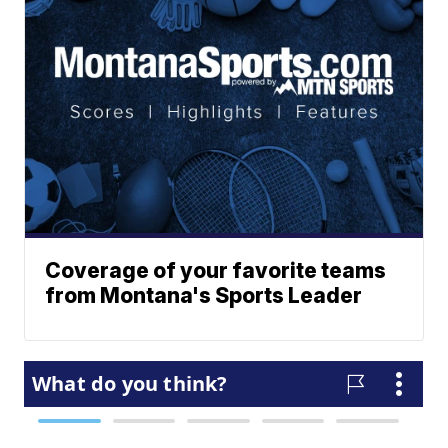
Coverage of your favorite teams
from Montana's Sports Leader