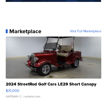
Marketplace
Visit Full Marketplace
2024 StreetRod Golf Cars LE29 Short Canopy
$31,000
GATEWAY C.
| sellwild.com