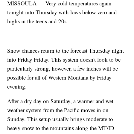
MISSOULA — Very cold temperatures again
tonight into Thursday with lows below zero and
highs in the teens and 20s.
Snow chances return to the forecast Thursday night
into Friday Friday. This system doesn't look to be
particularly strong, however, a few inches will be
possible for all of Western Montana by Friday
evening.
After a dry day on Saturday, a warmer and wet
weather system from the Pacific moves in on
Sunday. This setup usually brings moderate to
heavy snow to the mountains along the MT/ID