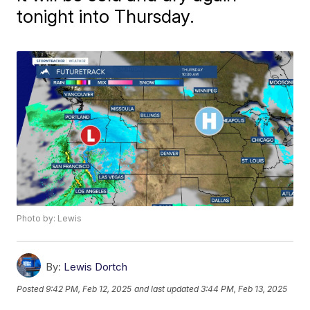
tonight into Thursday.
Photo by: Lewis
By:
Lewis Dortch
Posted
9:42 PM, Feb 12, 2025
and last updated
3:44 PM, Feb 13, 2025