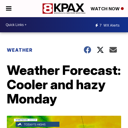
WATCH NOW
7
WX Alerts
WEATHER
Weather Forecast:
Cooler and hazy
Monday