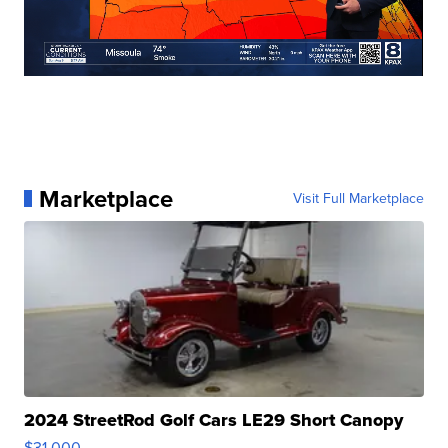
Marketplace
Visit Full Marketplace
2024 StreetRod Golf Cars LE29 Short Canopy
$31,000