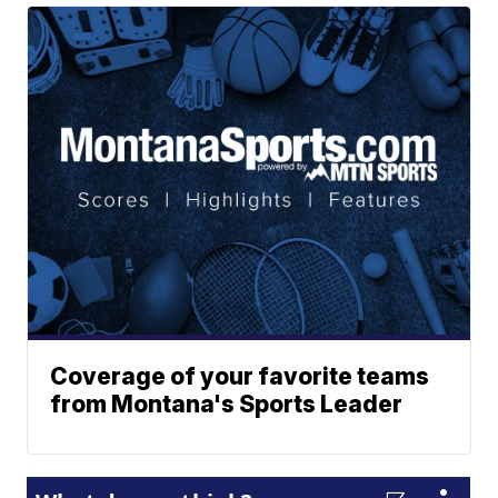
Coverage of your favorite teams
from Montana's Sports Leader