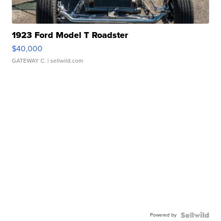
1923 Ford Model T Roadster
$40,000
GATEWAY C.
| sellwild.com
Powered by