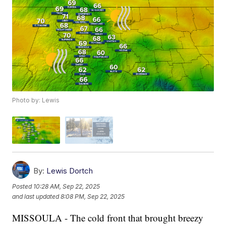
Photo by: Lewis
By:
Lewis Dortch
Posted
10:28 AM, Sep 22, 2025
and last updated
8:08 PM, Sep 22, 2025
MISSOULA - The cold front that brought breezy