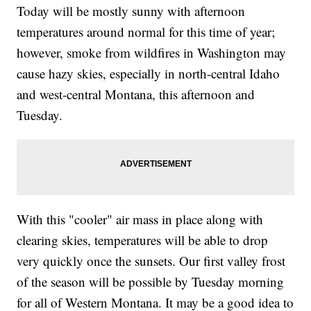
Today will be mostly sunny with afternoon
temperatures around normal for this time of year;
however, smoke from wildfires in Washington may
cause hazy skies, especially in north-central Idaho
and west-central Montana, this afternoon and
Tuesday.
With this "cooler" air mass in place along with
clearing skies, temperatures will be able to drop
very quickly once the sunsets. Our first valley frost
of the season will be possible by Tuesday morning
for all of Western Montana. It may be a good idea to