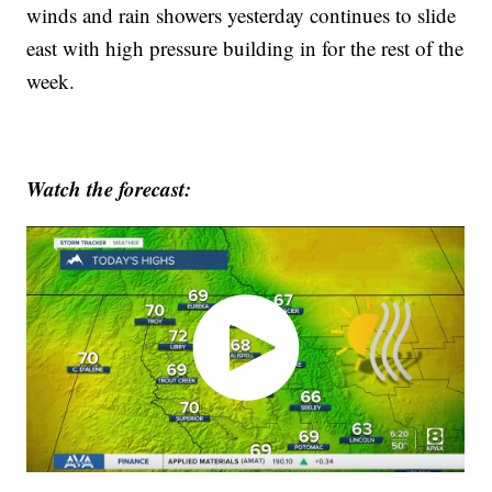
winds and rain showers yesterday continues to slide
east with high pressure building in for the rest of the
week.
Watch the forecast: