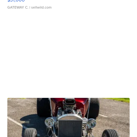
GATEWAY C.
| sellwild.com