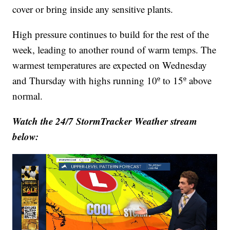
cover or bring inside any sensitive plants.
High pressure continues to build for the rest of the
week, leading to another round of warm temps. The
warmest temperatures are expected on Wednesday
and Thursday with highs running 10º to 15º above
normal.
Watch the 24/7 StormTracker Weather stream
below: