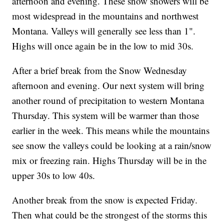
afternoon and evening. These snow showers will be
most widespread in the mountains and northwest
Montana. Valleys will generally see less than 1".
Highs will once again be in the low to mid 30s.
After a brief break from the Snow Wednesday
afternoon and evening. Our next system will bring
another round of precipitation to western Montana
Thursday. This system will be warmer than those
earlier in the week. This means while the mountains
see snow the valleys could be looking at a rain/snow
mix or freezing rain. Highs Thursday will be in the
upper 30s to low 40s.
Another break from the snow is expected Friday.
Then what could be the strongest of the storms this