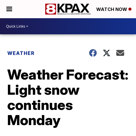
WATCH NOW
WEATHER
Weather Forecast:
Light snow
continues
Monday