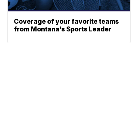
Coverage of your favorite teams
from Montana's Sports Leader