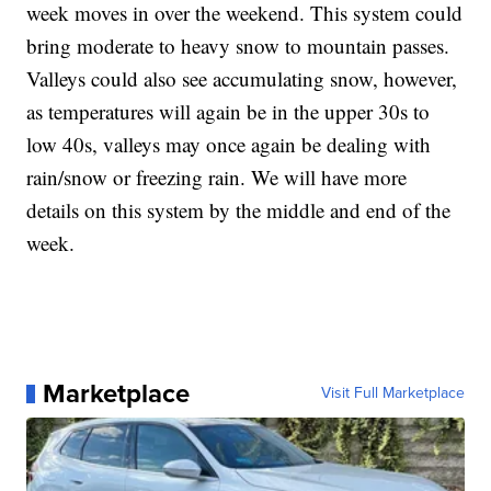
week moves in over the weekend. This system could
bring moderate to heavy snow to mountain passes.
Valleys could also see accumulating snow, however,
as temperatures will again be in the upper 30s to
low 40s, valleys may once again be dealing with
rain/snow or freezing rain. We will have more
details on this system by the middle and end of the
week.
Marketplace
Visit Full Marketplace