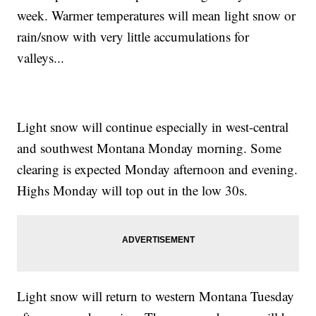
week. Warmer temperatures will mean light snow or
rain/snow with very little accumulations for
valleys...
Light snow will continue especially in west-central
and southwest Montana Monday morning. Some
clearing is expected Monday afternoon and evening.
Highs Monday will top out in the low 30s.
Light snow will return to western Montana Tuesday