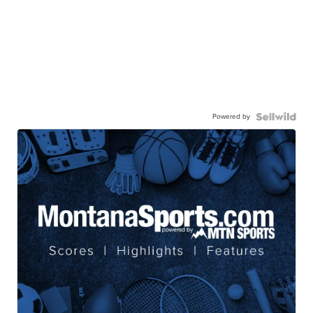
Powered by