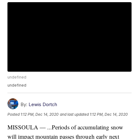
undefined
undefined
By:
Lewis Dortch
Posted
1:12 PM, Dec 14, 2020
and last updated
1:12 PM, Dec 14, 2020
MISSOULA — ...Periods of accumulating snow
will impact mountain passes through early next