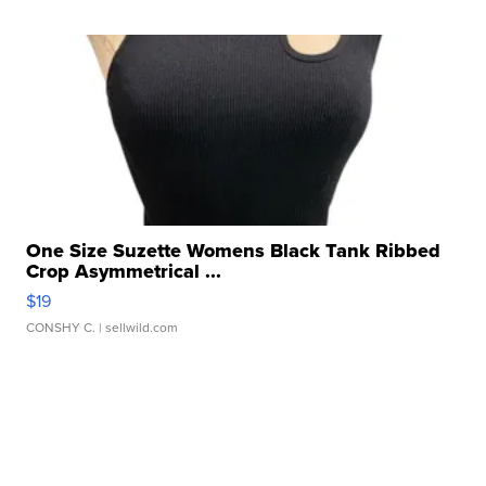
One Size Suzette Womens Black Tank Ribbed
Crop Asymmetrical ...
$19
CONSHY C.
| sellwild.com