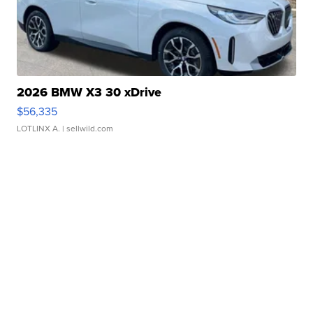
2026 BMW X3 30 xDrive
$56,335
LOTLINX A.
| sellwild.com