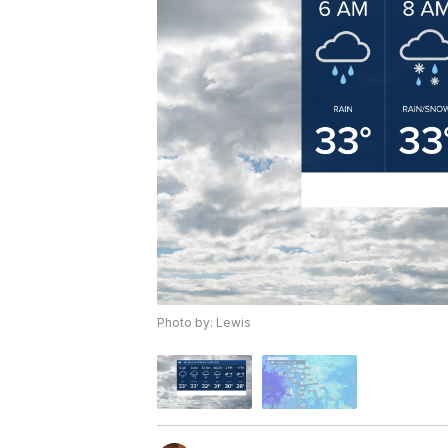
Photo by: Lewis