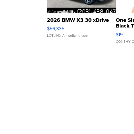
2026 BMW X3 30 xDrive
One Si
Black 
$56,335
Asymmet
$19
LOTLINX A.
| sellwild.com
CONSHY C