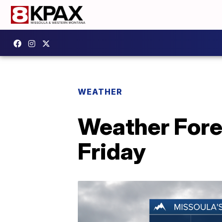
WEATHER
Weather Fore
Friday