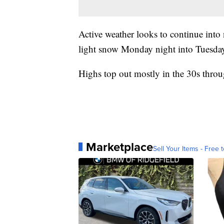
Active weather looks to continue into
light snow Monday night into Tuesday
Highs top out mostly in the 30s thro
Marketplace
Sell Your Items - Free t