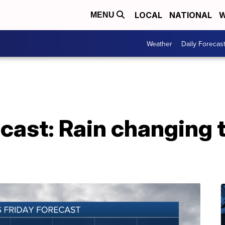
LOCAL
NATIONAL
W
MENU
Weather
Daily Forecas
cast: Rain changing 