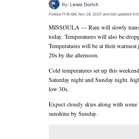
By:
Lewis Dortch
Posted
11:18 AM, Nov 28, 2025
and last updated
5:0
MISSOULA — Rain will slowly transit
today. Temperatures will also be dropp
Temperatures will be at their warmest 
20s by the afternoon.
Cold temperatures set up this weekend 
Saturday night and Sunday night. high
low 30s.
Expect cloudy skies along with some 
sunshine by Sunday.