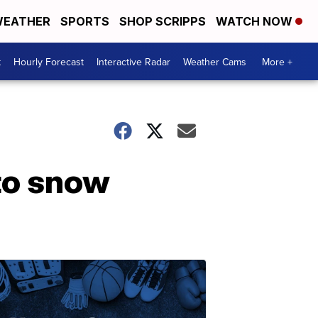
EATHER
SPORTS
SHOP SCRIPPS
WATCH NOW
t
Hourly Forecast
Interactive Radar
Weather Cams
More +
to snow