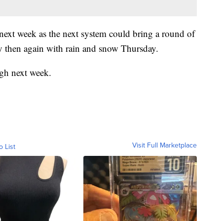
 next week as the next system could bring a round of
 then again with rain and snow Thursday.
ugh next week.
Visit Full Marketplace
o List