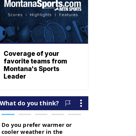
Coverage of your
favorite teams from
Montana's Sports
Leader