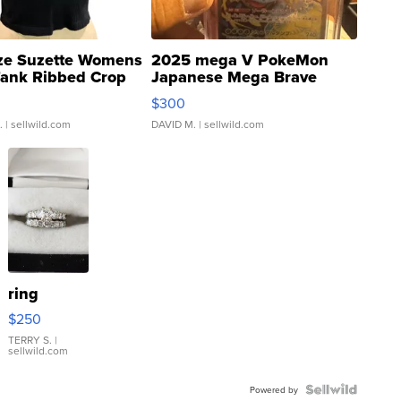
ze Suzette Womens
2025 mega V PokeMon
Tank Ribbed Crop
Japanese Mega Brave
rical ...
076/063 Super Rare H...
$300
.
| sellwild.com
DAVID M.
| sellwild.com
ring
$250
TERRY S.
|
sellwild.com
Powered by