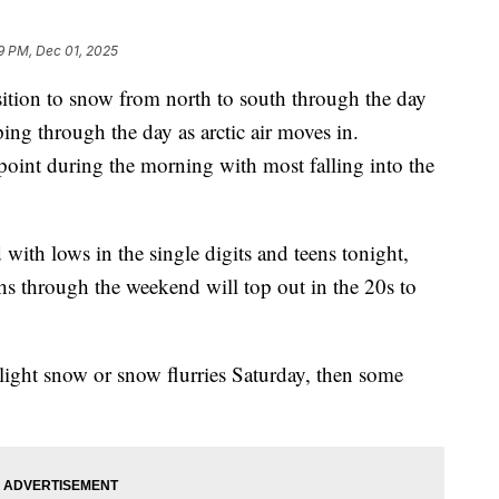
9 PM, Dec 01, 2025
ion to snow from north to south through the day
ing through the day as arctic air moves in.
point during the morning with most falling into the
with lows in the single digits and teens tonight,
s through the weekend will top out in the 20s to
light snow or snow flurries Saturday, then some