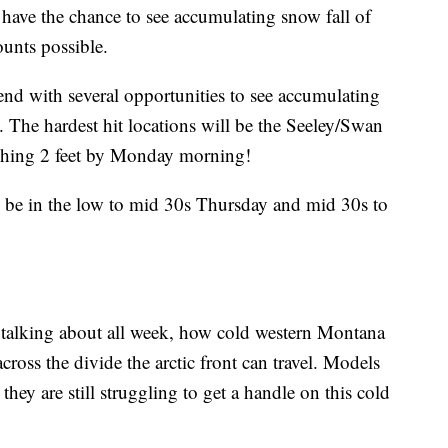
 have the chance to see accumulating snow fall of
unts possible.
nd with several opportunities to see accumulating
. The hardest hit locations will be the Seeley/Swan
ching 2 feet by Monday morning!
l be in the low to mid 30s Thursday and mid 30s to
talking about all week, how cold western Montana
across the divide the arctic front can travel. Models
hey are still struggling to get a handle on this cold