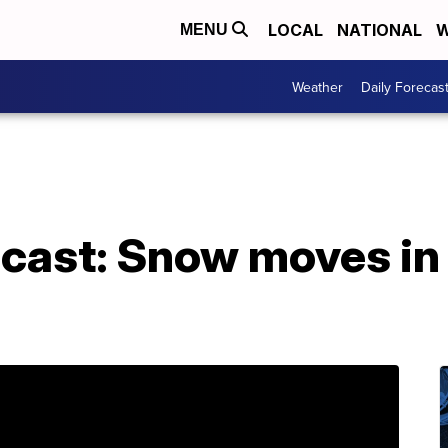
LOCAL
NATIONAL
W
MENU
Weather
Daily Forecas
cast: Snow moves in 