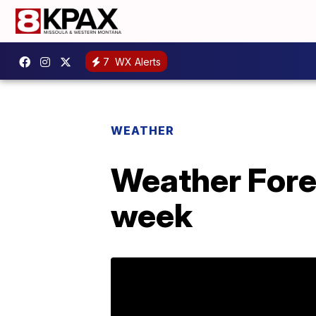
7
WX Alerts
WEATHER
Weather Fore
week