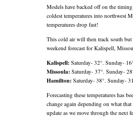
Models have backed off on the timing 
coldest temperatures into northwest Mo
temperatures drop fast!
This cold air will then track south bu
weekend forecast for Kalispell, Missou
Kalispell:
Saturday- 32°. Sunday- 16
Missoula:
Saturday- 37°. Sunday- 28
Hamilton:
Saturday- 38°. Sunday- 3
Forecasting these temperatures has bee
change again depending on what that co
update as we move through the next f