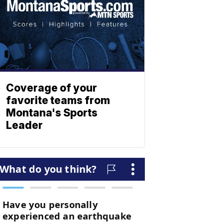
Coverage of your
favorite teams from
Montana's Sports
Leader