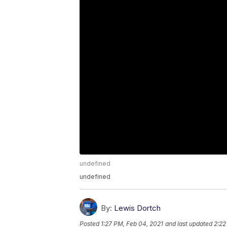
undefined
undefined
By:
Lewis Dortch
Posted
1:27 PM, Feb 04, 2021
and last updated
2:22