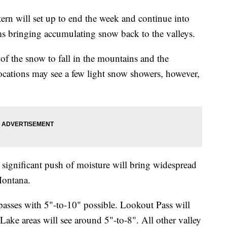
will set up to end the week and continue into
s bringing accumulating snow back to the valleys.
f the snow to fall in the mountains and the
locations may see a few light snow showers, however,
significant push of moisture will bring widespread
Montana.
asses with 5"-to-10" possible. Lookout Pass will
ake areas will see around 5"-to-8". All other valley