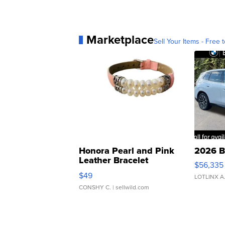
Marketplace
Sell Your Items - Free t
Honora Pearl and Pink
2026 B
Leather Bracelet
$56,335
Adjustable Buckle Clo...
$49
LOTLINX A
CONSHY C.
| sellwild.com