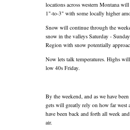
locations across western Montana will
1"-to-3" with some locally higher amo
Snow will continue through the weeke
snow in the valleys Saturday - Sunday
Region with snow potentially approa
Now lets talk temperatures. Highs wil
low 40s Friday.
By the weekend, and as we have been 
gets will greatly rely on how far west 
have been back and forth all week and t
air.