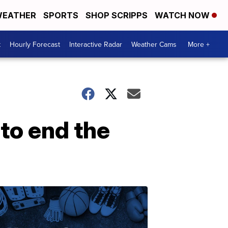
EATHER
SPORTS
SHOP SCRIPPS
WATCH NOW
t
Hourly Forecast
Interactive Radar
Weather Cams
More +
to end the