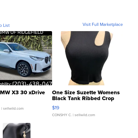
Visit Full Marketplace
o List
MW X3 30 xDrive
One Size Suzette Womens
Black Tank Ribbed Crop
Asymmetrical ...
$19
.
| sellwild.com
CONSHY C.
| sellwild.com