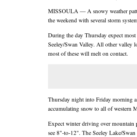
MISSOULA — A snowy weather pattern 
the weekend with several storm system
During the day Thursday expect most o
Seeley/Swan Valley. All other valley 
most of these will melt on contact.
Thursday night into Friday morning a 
accumulating snow to all of western 
Expect winter driving over mountain p
see 8"-to-12". The Seeley Lake/Swan L