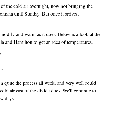
of the cold air overnight, now not bringing the
ntana until Sunday. But once it arrives,
t modify and warm as it does. Below is a look at the
la and Hamilton to get an idea of temperatures.
°
°
1°
n quite the process all week, and very well could
ld air east of the divide does. We'll continue to
ew days.