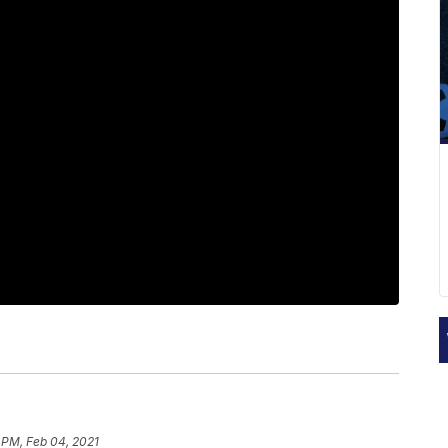
 PM, Feb 04, 2021