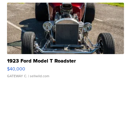
1923 Ford Model T Roadster
$40,000
GATEWAY C.
| sellwild.com