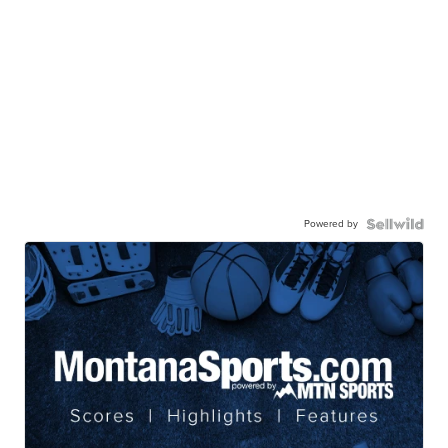
Powered by