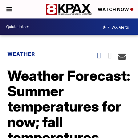
WATCH NOW
7
WX Alerts
WEATHER
Weather Forecast:
Summer
temperatures for
now; fall
temperatures