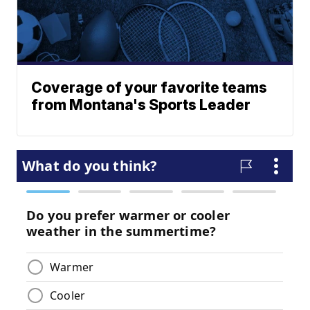
Coverage of your favorite teams
from Montana's Sports Leader