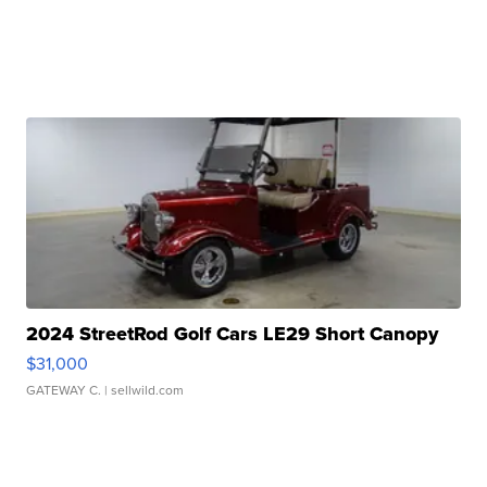
2024 StreetRod Golf Cars LE29 Short Canopy
$31,000
GATEWAY C.
| sellwild.com