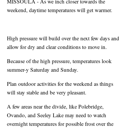
MISSOULA - As we inch closer towards the
weekend, daytime temperatures will get warmer.
High pressure will build over the next few days and
allow for dry and clear conditions to move in.
Because of the high pressure, temperatures look
summer-y Saturday and Sunday.
Plan outdoor activities for the weekend as things
will stay stable and be very pleasant.
A few areas near the divide, like Polebridge,
Ovando, and Seeley Lake may need to watch
overnight temperatures for possible frost over the