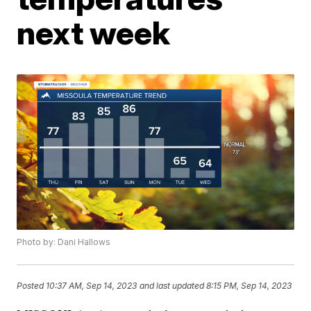
next week
Photo by: Dani Hallows
Posted
10:37 AM, Sep 14, 2023
and last updated
8:15 PM, Sep 14, 2023