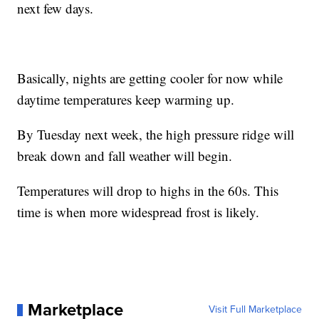
next few days.
Basically, nights are getting cooler for now while
daytime temperatures keep warming up.
By Tuesday next week, the high pressure ridge will
break down and fall weather will begin.
Temperatures will drop to highs in the 60s. This
time is when more widespread frost is likely.
Marketplace
Visit Full Marketplace