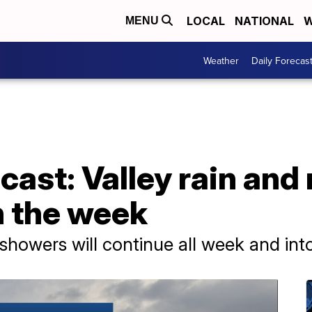
LOCAL
NATIONAL
W
MENU
Weather
Daily Forecas
ast: Valley rain and
 the week
showers will continue all week and in