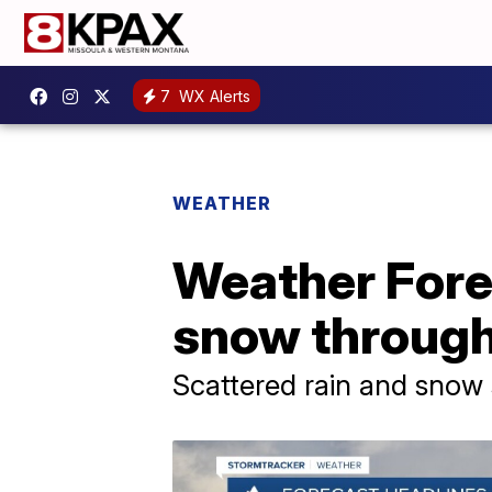
7
WX Alerts
WEATHER
Weather Forec
snow through
Scattered rain and snow 