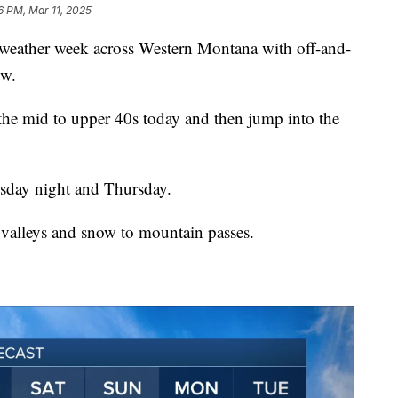
6 PM, Mar 11, 2025
ather week across Western Montana with off-and-
ow.
the mid to upper 40s today and then jump into the
sday night and Thursday.
e valleys and snow to mountain passes.