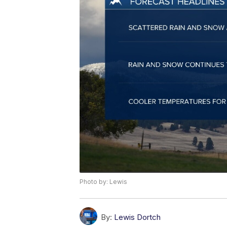
Photo by: Lewis
By:
Lewis Dortch