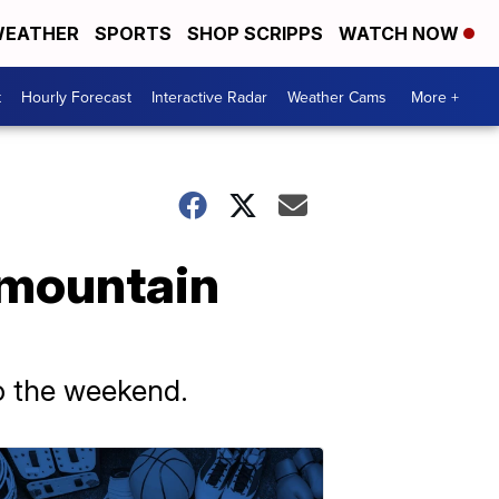
EATHER
SPORTS
SHOP SCRIPPS
WATCH NOW
t
Hourly Forecast
Interactive Radar
Weather Cams
More +
 mountain
to the weekend.