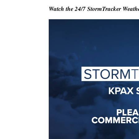
Watch the 24/7 StormTracker Weathe