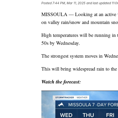
Posted
7:44 PM, Mar 11, 2025
and last updated
11:0
MISSOULA — Looking at an active we
on valley rain/snow and mountain sn
High temperatures will be running in 
50s by Wednesday.
The strongest system moves in Wedne
This will bring widespread rain to th
Watch the forecast: