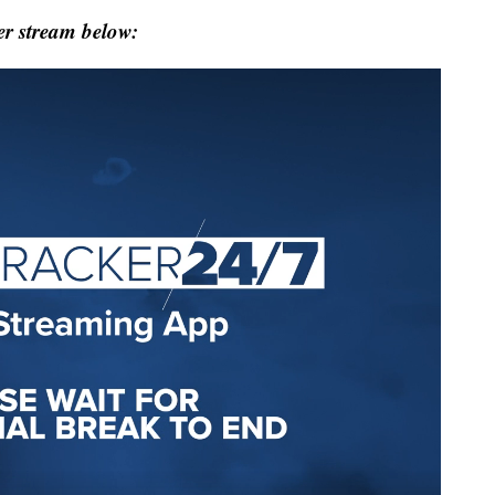
r stream below: