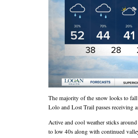
The majority of the snow looks to fa
Lolo and Lost Trail passes receiving
Active and cool weather sticks around
to low 40s along with continued vall