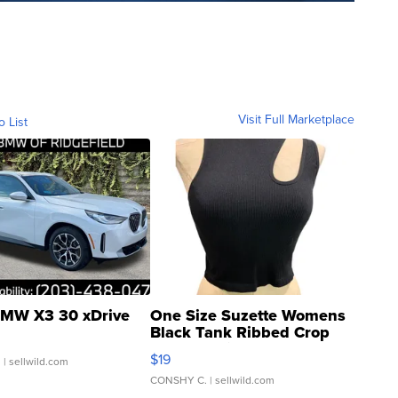
Visit Full Marketplace
o List
MW X3 30 xDrive
One Size Suzette Womens
Black Tank Ribbed Crop
Asymmetrical ...
$19
.
| sellwild.com
CONSHY C.
| sellwild.com