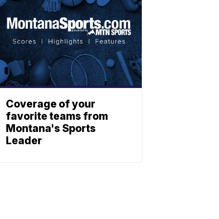
Coverage of your
favorite teams from
Montana's Sports
Leader