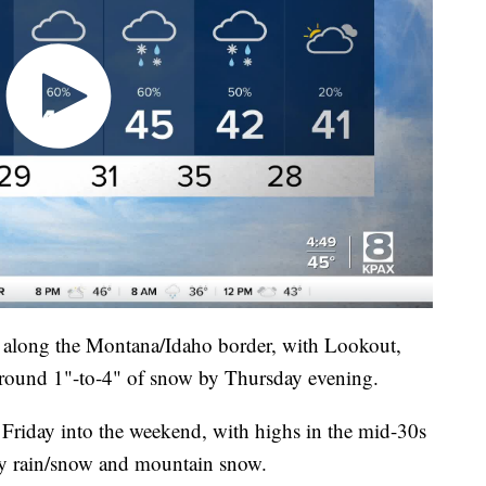
ll along the Montana/Idaho border, with Lookout,
 around 1"-to-4" of snow by Thursday evening.
 Friday into the weekend, with highs in the mid-30s
ey rain/snow and mountain snow.