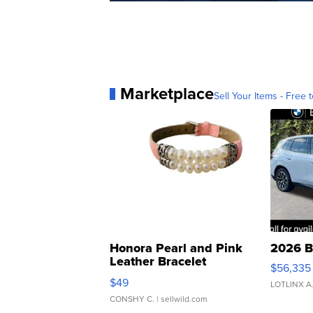
Marketplace
Sell Your Items - Free t
Honora Pearl and Pink
2026 B
Leather Bracelet
$56,335
Adjustable Buckle Clo...
$49
LOTLINX A
CONSHY C.
| sellwild.com