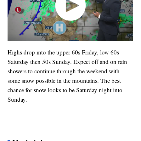
Highs drop into the upper 60s Friday, low 60s
Saturday then 50s Sunday. Expect off and on rain
showers to continue through the weekend with
some snow possible in the mountains. The best
chance for snow looks to be Saturday night into
Sunday.