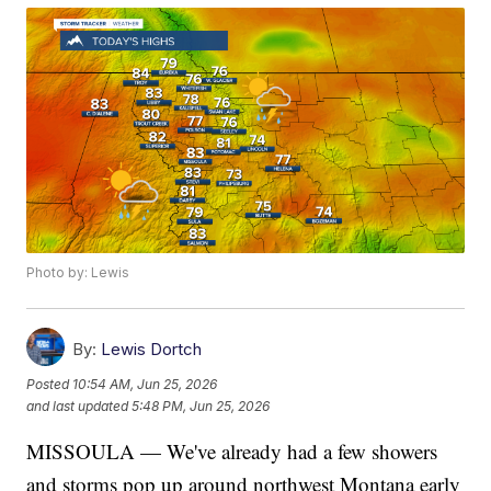
Photo by: Lewis
By:
Lewis Dortch
Posted
10:54 AM, Jun 25, 2026
and last updated
5:48 PM, Jun 25, 2026
MISSOULA — We've already had a few showers
and storms pop up around northwest Montana early