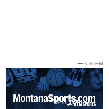
Powered by