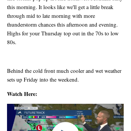
this morning. It looks like we'll get a little break
through mid to late morning with more
thunderstorm chances this afternoon and evening.
Highs for your Thursday top out in the 70s to low
80s.
Behind the cold front much cooler and wet weather
sets up Friday into the weekend.
Watch Here: