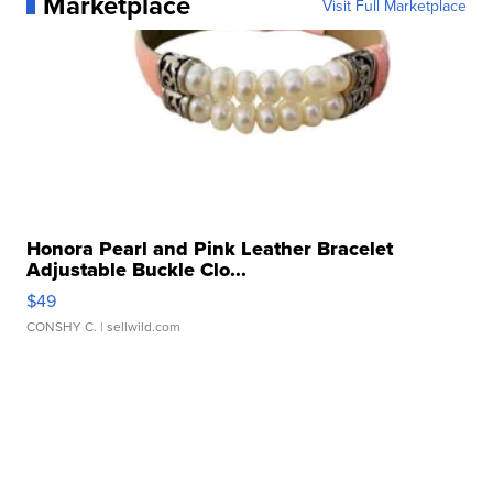
Marketplace
Visit Full Marketplace
Honora Pearl and Pink Leather Bracelet
Adjustable Buckle Clo...
$49
CONSHY C.
| sellwild.com