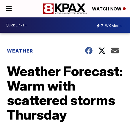
WATCH NOW
7
WX Alerts
WEATHER
Weather Forecast:
Warm with
scattered storms
Thursday