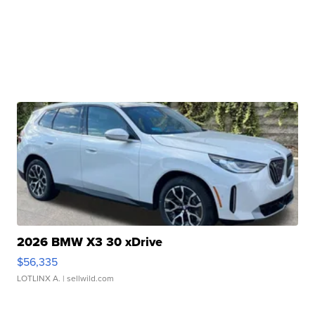
2026 BMW X3 30 xDrive
$56,335
LOTLINX A.
| sellwild.com