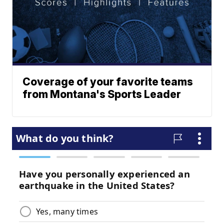
Coverage of your favorite teams
from Montana's Sports Leader