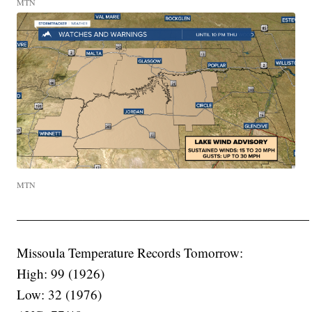
MTN
MTN
——————————————————————
Missoula Temperature Records Tomorrow:
High: 99 (1926)
Low: 32 (1976)