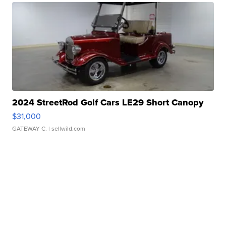
2024 StreetRod Golf Cars LE29 Short Canopy
$31,000
GATEWAY C.
| sellwild.com