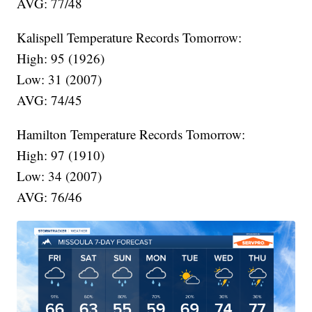
AVG: 77/48
Kalispell Temperature Records Tomorrow:
High: 95 (1926)
Low: 31 (2007)
AVG: 74/45
Hamilton Temperature Records Tomorrow:
High: 97 (1910)
Low: 34 (2007)
AVG: 76/46