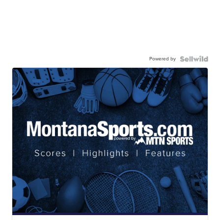
Powered by