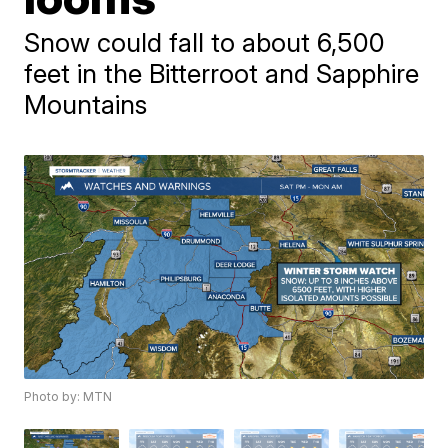
Snow could fall to about 6,500
feet in the Bitterroot and Sapphire
Mountains
Photo by: MTN