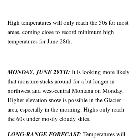
High temperatures will only reach the 50s for most
areas, coming close to record minimum high
temperatures for June 28th.
MONDAY, JUNE 29TH:
It is looking more likely
that moisture sticks around for a bit longer in
northwest and west-central Montana on Monday.
Higher elevation snow is possible in the Glacier
area, especially in the morning. Highs only reach
the 60s under mostly cloudy skies.
LONG-RANGE FORECAST:
Temperatures will