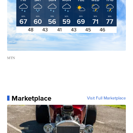
MTN
Marketplace
Visit Full Marketplace