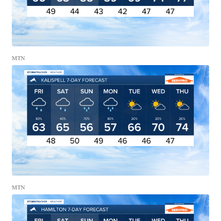
MTN
MTN