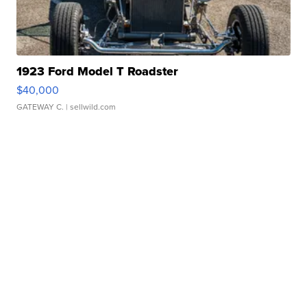
1923 Ford Model T Roadster
$40,000
GATEWAY C.
| sellwild.com