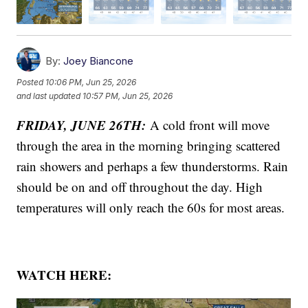
By:
Joey Biancone
Posted
10:06 PM, Jun 25, 2026
and last updated
10:57 PM, Jun 25, 2026
FRIDAY, JUNE 26TH:
A cold front will move
through the area in the morning bringing scattered
rain showers and perhaps a few thunderstorms. Rain
should be on and off throughout the day. High
temperatures will only reach the 60s for most areas.
WATCH HERE: