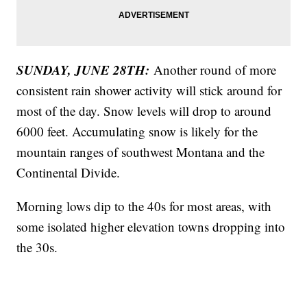
SUNDAY, JUNE 28TH:
Another round of more
consistent rain shower activity will stick around for
most of the day. Snow levels will drop to around
6000 feet. Accumulating snow is likely for the
mountain ranges of southwest Montana and the
Continental Divide.
Morning lows dip to the 40s for most areas, with
some isolated higher elevation towns dropping into
the 30s.