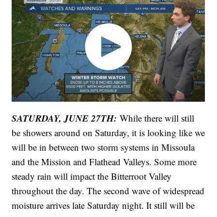
SATURDAY, JUNE 27TH:
While there will still
be showers around on Saturday, it is looking like we
will be in between two storm systems in Missoula
and the Mission and Flathead Valleys. Some more
steady rain will impact the Bitterroot Valley
throughout the day. The second wave of widespread
moisture arrives late Saturday night. It still will be