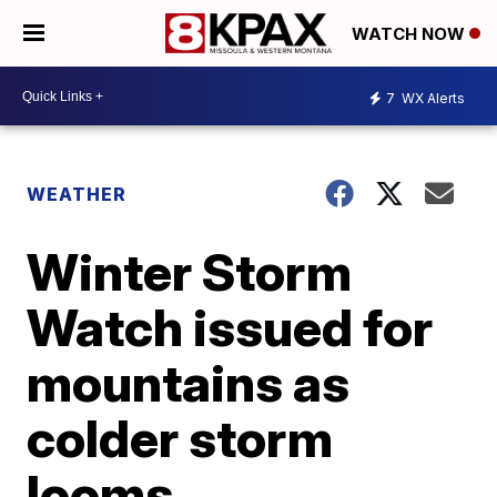
WATCH NOW
7
WX Alerts
WEATHER
Winter Storm
Watch issued for
mountains as
colder storm
looms