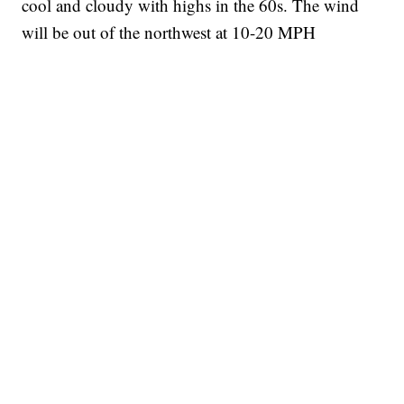
cool and cloudy with highs in the 60s. The wind
will be out of the northwest at 10-20 MPH