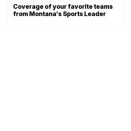
Coverage of your favorite teams
from Montana's Sports Leader