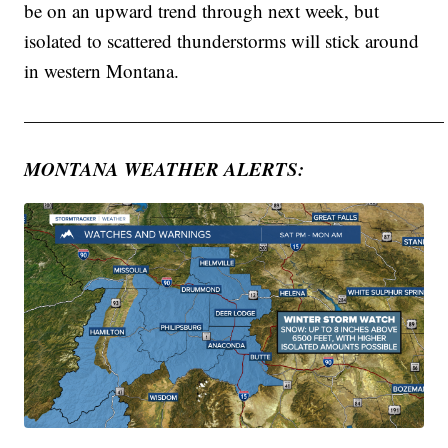
be on an upward trend through next week, but
isolated to scattered thunderstorms will stick around
in western Montana.
——————————————————————
MONTANA WEATHER ALERTS: