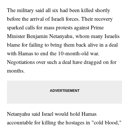
The military said all six had been killed shortly
before the arrival of Israeli forces. Their recovery
sparked calls for mass protests against Prime
Minister Benjamin Netanyahu, whom many Israelis
blame for failing to bring them back alive in a deal
with Hamas to end the 10-month-old war.
Negotiations over such a deal have dragged on for
months.
Netanyahu said Israel would hold Hamas
accountable for killing the hostages in "cold blood,"