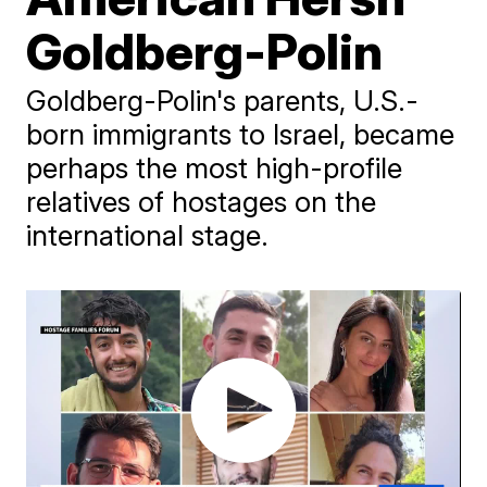
Goldberg-Polin
Goldberg-Polin's parents, U.S.-
born immigrants to Israel, became
perhaps the most high-profile
relatives of hostages on the
international stage.