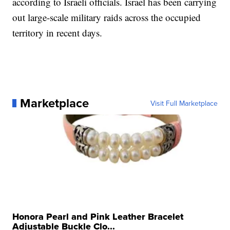
according to Israeli officials. Israel has been carrying
out large-scale military raids across the occupied
territory in recent days.
Marketplace
Visit Full Marketplace
Honora Pearl and Pink Leather Bracelet
Adjustable Buckle Clo...