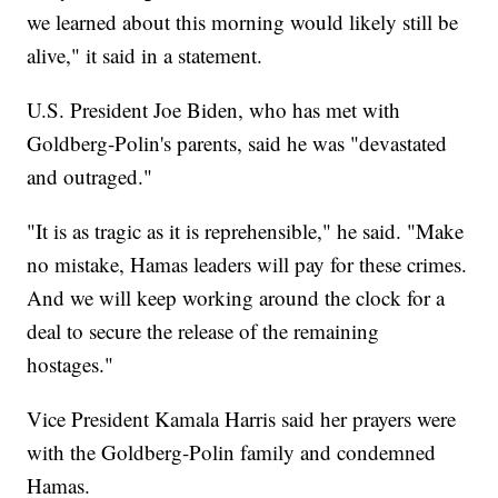
we learned about this morning would likely still be
alive," it said in a statement.
U.S. President Joe Biden, who has met with
Goldberg-Polin's parents, said he was "devastated
and outraged."
"It is as tragic as it is reprehensible," he said. "Make
no mistake, Hamas leaders will pay for these crimes.
And we will keep working around the clock for a
deal to secure the release of the remaining
hostages."
Vice President Kamala Harris said her prayers were
with the Goldberg-Polin family and condemned
Hamas.