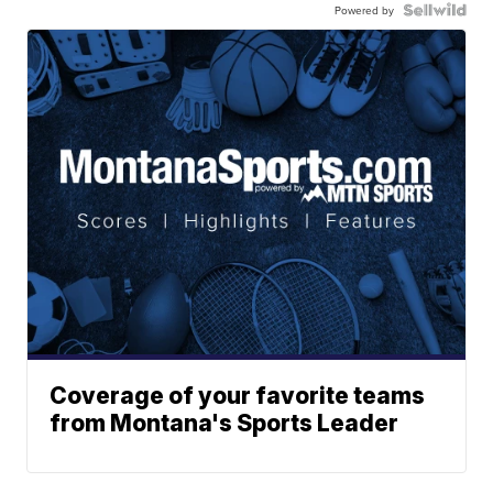
Powered by
Coverage of your favorite teams
from Montana's Sports Leader