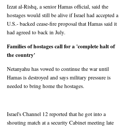
Izzat al-Rishq, a senior Hamas official, said the
hostages would still be alive if Israel had accepted a
U.S.- backed cease-fire proposal that Hamas said it
had agreed to back in July.
Families of hostages call for a 'complete halt of
the country'
Netanyahu has vowed to continue the war until
Hamas is destroyed and says military pressure is
needed to bring home the hostages.
Israel's Channel 12 reported that he got into a
shouting match at a security Cabinet meeting late