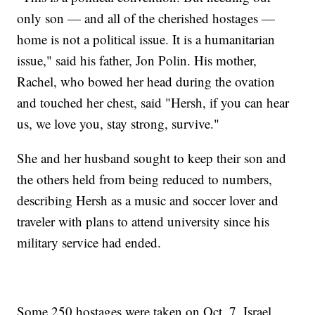
only son — and all of the cherished hostages —
home is not a political issue. It is a humanitarian
issue," said his father, Jon Polin. His mother,
Rachel, who bowed her head during the ovation
and touched her chest, said "Hersh, if you can hear
us, we love you, stay strong, survive."
She and her husband sought to keep their son and
the others held from being reduced to numbers,
describing Hersh as a music and soccer lover and
traveler with plans to attend university since his
military service had ended.
Some 250 hostages were taken on Oct. 7. Israel