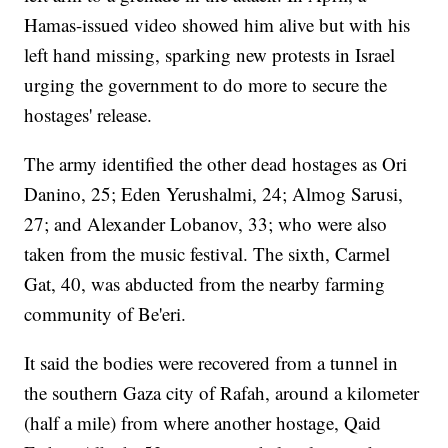
Hamas-issued video showed him alive but with his
left hand missing, sparking new protests in Israel
urging the government to do more to secure the
hostages' release.
The army identified the other dead hostages as Ori
Danino, 25; Eden Yerushalmi, 24; Almog Sarusi,
27; and Alexander Lobanov, 33; who were also
taken from the music festival. The sixth, Carmel
Gat, 40, was abducted from the nearby farming
community of Be'eri.
It said the bodies were recovered from a tunnel in
the southern Gaza city of Rafah, around a kilometer
(half a mile) from where another hostage, Qaid