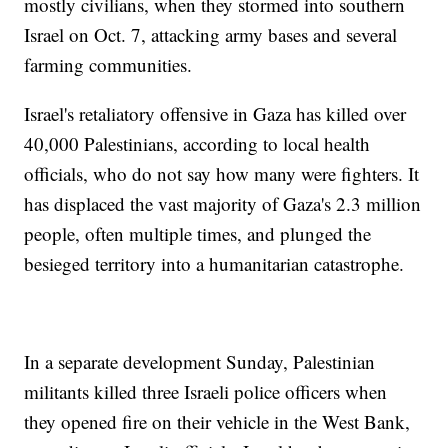
mostly civilians, when they stormed into southern
Israel on Oct. 7, attacking army bases and several
farming communities.
Israel's retaliatory offensive in Gaza has killed over
40,000 Palestinians, according to local health
officials, who do not say how many were fighters. It
has displaced the vast majority of Gaza's 2.3 million
people, often multiple times, and plunged the
besieged territory into a humanitarian catastrophe.
In a separate development Sunday, Palestinian
militants killed three Israeli police officers when
they opened fire on their vehicle in the West Bank,