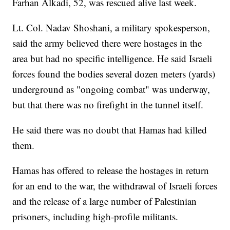
Farhan Alkadi, 52, was rescued alive last week.
Lt. Col. Nadav Shoshani, a military spokesperson,
said the army believed there were hostages in the
area but had no specific intelligence. He said Israeli
forces found the bodies several dozen meters (yards)
underground as "ongoing combat" was underway,
but that there was no firefight in the tunnel itself.
He said there was no doubt that Hamas had killed
them.
Hamas has offered to release the hostages in return
for an end to the war, the withdrawal of Israeli forces
and the release of a large number of Palestinian
prisoners, including high-profile militants.