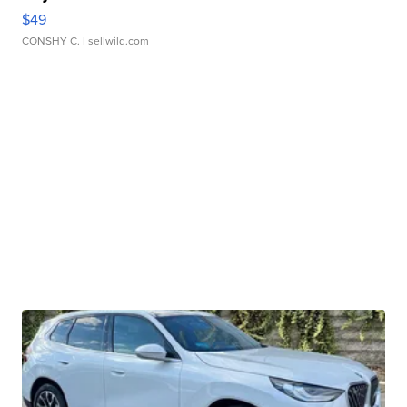
$49
CONSHY C.
| sellwild.com