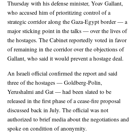
Thursday with his defense minister, Yoav Gallant,
who accused him of prioritizing control of a
strategic corridor along the Gaza-Egypt border — a
major sticking point in the talks — over the lives of
the hostages. The Cabinet reportedly voted in favor
of remaining in the corridor over the objections of
Gallant, who said it would prevent a hostage deal.
An Israeli official confirmed the report and said
three of the hostages — Goldberg-Polin,
Yerushalmi and Gat — had been slated to be
released in the first phase of a cease-fire proposal
discussed back in July. The official was not
authorized to brief media about the negotiations and
spoke on condition of anonymity.