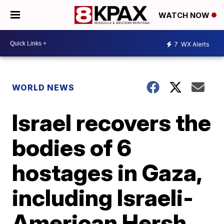
WATCH NOW
7
WX Alerts
WORLD NEWS
Israel recovers the
bodies of 6
hostages in Gaza,
including Israeli-
American Hersh