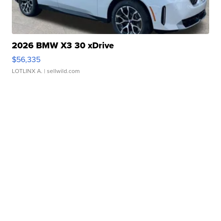
2026 BMW X3 30 xDrive
$56,335
LOTLINX A.
| sellwild.com