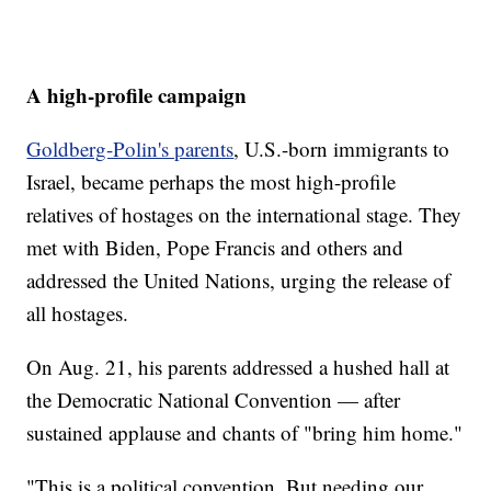
A high-profile campaign
Goldberg-Polin's parents
, U.S.-born immigrants to
Israel, became perhaps the most high-profile
relatives of hostages on the international stage. They
met with Biden, Pope Francis and others and
addressed the United Nations, urging the release of
all hostages.
On Aug. 21, his parents addressed a hushed hall at
the Democratic National Convention — after
sustained applause and chants of "bring him home."
"This is a political convention. But needing our