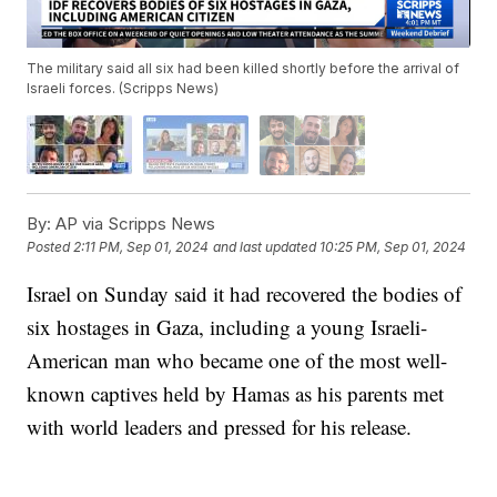
The military said all six had been killed shortly before the arrival of
Israeli forces. (Scripps News)
By:
AP via Scripps News
Posted
2:11 PM, Sep 01, 2024
and last updated
10:25 PM, Sep 01, 2024
Israel on Sunday said it had recovered the bodies of
six hostages in Gaza, including a young Israeli-
American man who became one of the most well-
known captives held by Hamas as his parents met
with world leaders and pressed for his release.