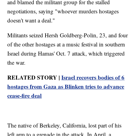
and blamed the militant group for the stalled
negotiations, saying "whoever murders hostages
doesn't want a deal."
Militants seized Hersh Goldberg-Polin, 23, and four
of the other hostages at a music festival in southern
Israel during Hamas' Oct. 7 attack, which triggered
the war.
RELATED STORY |
Israel recovers bodies of 6
hostages from Gaza as Blinken tries to advance
cease-fire deal
The native of Berkeley, California, lost part of his
left arm to a grenade in the attack. In April, a