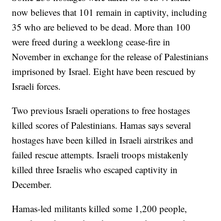
now believes that 101 remain in captivity, including
35 who are believed to be dead. More than 100
were freed during a weeklong cease-fire in
November in exchange for the release of Palestinians
imprisoned by Israel. Eight have been rescued by
Israeli forces.
Two previous Israeli operations to free hostages
killed scores of Palestinians. Hamas says several
hostages have been killed in Israeli airstrikes and
failed rescue attempts. Israeli troops mistakenly
killed three Israelis who escaped captivity in
December.
Hamas-led militants killed some 1,200 people,