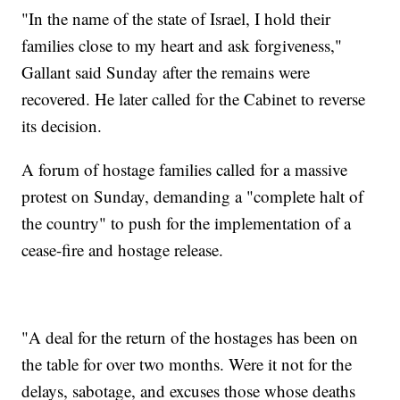
"In the name of the state of Israel, I hold their
families close to my heart and ask forgiveness,"
Gallant said Sunday after the remains were
recovered. He later called for the Cabinet to reverse
its decision.
A forum of hostage families called for a massive
protest on Sunday, demanding a "complete halt of
the country" to push for the implementation of a
cease-fire and hostage release.
"A deal for the return of the hostages has been on
the table for over two months. Were it not for the
delays, sabotage, and excuses those whose deaths