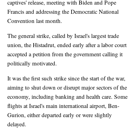
captives' release, meeting with Biden and Pope
Francis and addressing the Democratic National
Convention last month.
The general strike, called by Israel's largest trade
union, the Histadrut, ended early after a labor court
accepted a petition from the government calling it
politically motivated.
It was the first such strike since the start of the war,
aiming to shut down or disrupt major sectors of the
economy, including banking and health care. Some
flights at Israel's main international airport, Ben-
Gurion, either departed early or were slightly
delayed.