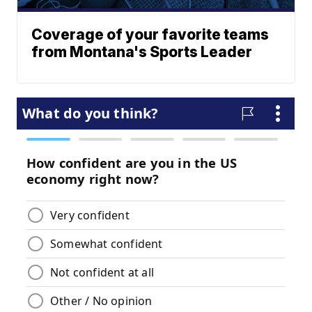
Coverage of your favorite teams
from Montana's Sports Leader