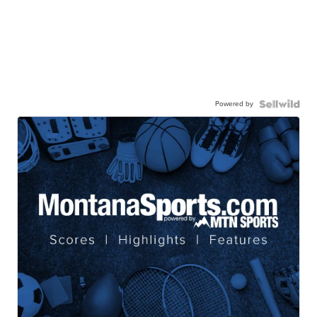
Powered by