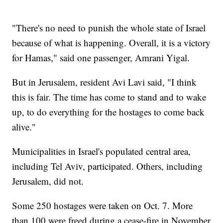
"There's no need to punish the whole state of Israel
because of what is happening. Overall, it is a victory
for Hamas," said one passenger, Amrani Yigal.
But in Jerusalem, resident Avi Lavi said, "I think
this is fair. The time has come to stand and to wake
up, to do everything for the hostages to come back
alive."
Municipalities in Israel's populated central area,
including Tel Aviv, participated. Others, including
Jerusalem, did not.
Some 250 hostages were taken on Oct. 7. More
than 100 were freed during a cease-fire in November