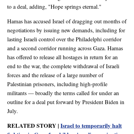
to a deal, adding, "Hope springs eternal."
Hamas has accused Israel of dragging out months of
negotiations by issuing new demands, including for
lasting Israeli control over the Philadelphi corridor
and a second corridor running across Gaza. Hamas
has offered to release all hostages in return for an
end to the war, the complete withdrawal of Israeli
forces and the release of a large number of
Palestinian prisoners, including high-profile
militants — broadly the terms called for under an
outline for a deal put forward by President Biden in
July.
RELATED STORY |
Israel to temporarily halt