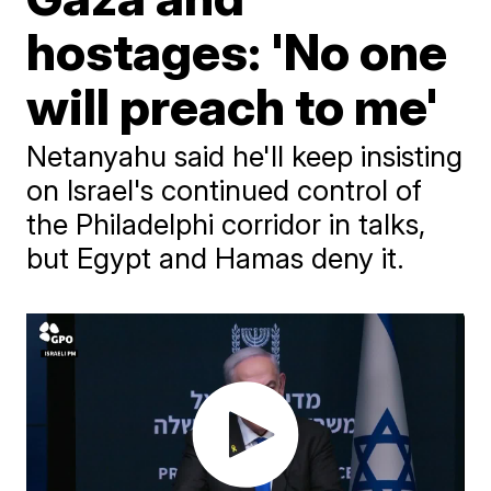
hostages: 'No one
will preach to me'
Netanyahu said he'll keep insisting
on Israel's continued control of
the Philadelphi corridor in talks,
but Egypt and Hamas deny it.