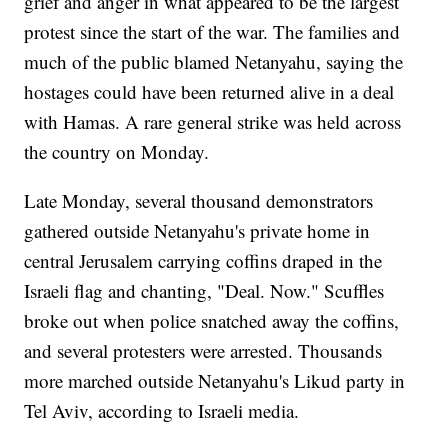
grief and anger in what appeared to be the largest
protest since the start of the war. The families and
much of the public blamed Netanyahu, saying the
hostages could have been returned alive in a deal
with Hamas. A rare general strike was held across
the country on Monday.
Late Monday, several thousand demonstrators
gathered outside Netanyahu's private home in
central Jerusalem carrying coffins draped in the
Israeli flag and chanting, "Deal. Now." Scuffles
broke out when police snatched away the coffins,
and several protesters were arrested. Thousands
more marched outside Netanyahu's Likud party in
Tel Aviv, according to Israeli media.