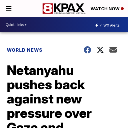
WATCH NOW
7
WX Alerts
WORLD NEWS
Netanyahu
pushes back
against new
pressure over
Gaza and