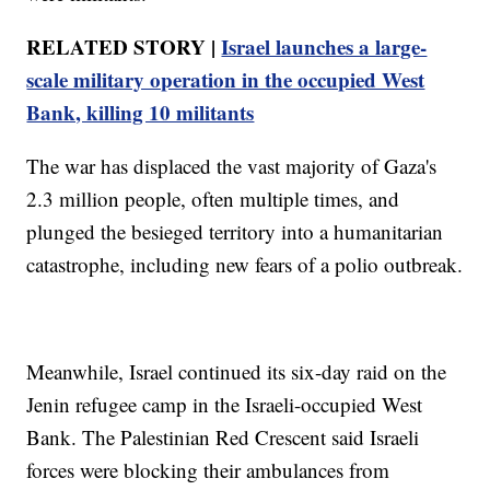
RELATED STORY |
Israel launches a large-
scale military operation in the occupied West
Bank, killing 10 militants
The war has displaced the vast majority of Gaza's
2.3 million people, often multiple times, and
plunged the besieged territory into a humanitarian
catastrophe, including new fears of a polio outbreak.
Meanwhile, Israel continued its six-day raid on the
Jenin refugee camp in the Israeli-occupied West
Bank. The Palestinian Red Crescent said Israeli
forces were blocking their ambulances from