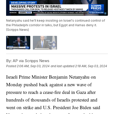
Netanyahu said he'll keep insisting on Israel's continued control of
the Philadelphi corridor in talks, but Egypt and Hamas deny it.
(Scripps News)
By:
AP via Scripps News
Posted
2:06 AM, Sep 03, 2024
and last updated
2:18 AM, Sep 03, 2024
Israeli Prime Minister Benjamin Netanyahu on
Monday pushed back against a new wave of
pressure to reach a cease-fire deal in Gaza after
hundreds of thousands of Israelis protested and
went on strike and U.S. President Joe Biden said