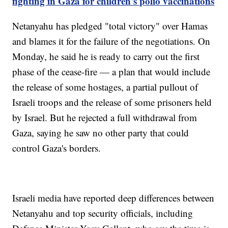
fighting in Gaza for children's polio vaccinations
Netanyahu has pledged "total victory" over Hamas
and blames it for the failure of the negotiations. On
Monday, he said he is ready to carry out the first
phase of the cease-fire — a plan that would include
the release of some hostages, a partial pullout of
Israeli troops and the release of some prisoners held
by Israel. But he rejected a full withdrawal from
Gaza, saying he saw no other party that could
control Gaza's borders.
Israeli media have reported deep differences between
Netanyahu and top security officials, including