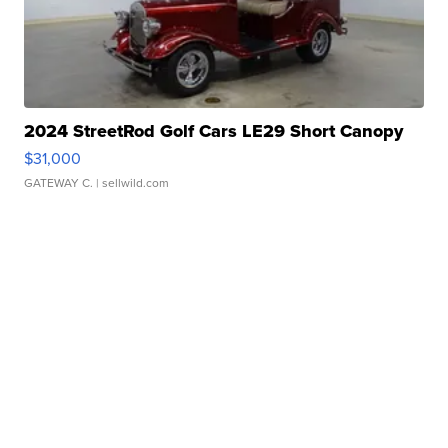
2024 StreetRod Golf Cars LE29 Short Canopy
$31,000
GATEWAY C.
| sellwild.com