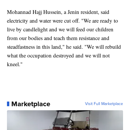
Mohannad Hajj Hussein, a Jenin resident, said
electricity and water were cut off. "We are ready to
live by candlelight and we will feed our children
from our bodies and teach them resistance and
steadfastness in this land," he said. "We will rebuild
what the occupation destroyed and we will not
kneel."
Marketplace
Visit Full Marketplace