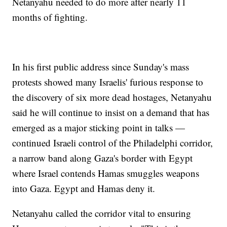
Netanyahu needed to do more after nearly 11
months of fighting.
In his first public address since Sunday's mass
protests showed many Israelis' furious response to
the discovery of six more dead hostages, Netanyahu
said he will continue to insist on a demand that has
emerged as a major sticking point in talks —
continued Israeli control of the Philadelphi corridor,
a narrow band along Gaza's border with Egypt
where Israel contends Hamas smuggles weapons
into Gaza. Egypt and Hamas deny it.
Netanyahu called the corridor vital to ensuring