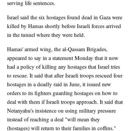
serving life sentences.
Israel said the six hostages found dead in Gaza were
killed by Hamas shortly before Israeli forces arrived
in the tunnel where they were held.
Hamas' armed wing, the al-Qassam Brigades,
appeared to say in a statement Monday that it now
had a policy of killing any hostages that Israel tries
to rescue. It said that after Israeli troops rescued four
hostages in a deadly raid in June, it issued new
orders to its fighters guarding hostages on how to
deal with them if Israeli troops approach. It said that
Netanyahu's insistence on using military pressure
instead of reaching a deal "will mean they
(hostages) will return to their families in coffins."