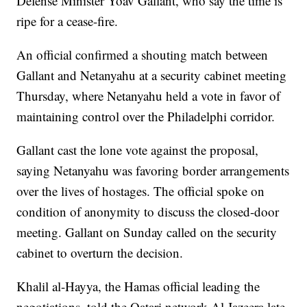
Defense Minister Yoav Gallant, who say the time is
ripe for a cease-fire.
An official confirmed a shouting match between
Gallant and Netanyahu at a security cabinet meeting
Thursday, where Netanyahu held a vote in favor of
maintaining control over the Philadelphi corridor.
Gallant cast the lone vote against the proposal,
saying Netanyahu was favoring border arrangements
over the lives of hostages. The official spoke on
condition of anonymity to discuss the closed-door
meeting. Gallant on Sunday called on the security
cabinet to overturn the decision.
Khalil al-Hayya, the Hamas official leading the
negotiations, told the Qatari network Al Jazeera late