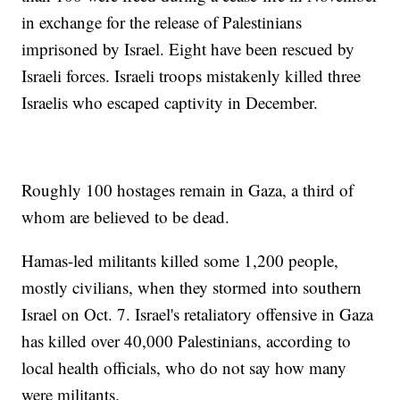
in exchange for the release of Palestinians
imprisoned by Israel. Eight have been rescued by
Israeli forces. Israeli troops mistakenly killed three
Israelis who escaped captivity in December.
Roughly 100 hostages remain in Gaza, a third of
whom are believed to be dead.
Hamas-led militants killed some 1,200 people,
mostly civilians, when they stormed into southern
Israel on Oct. 7. Israel's retaliatory offensive in Gaza
has killed over 40,000 Palestinians, according to
local health officials, who do not say how many
were militants.