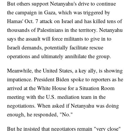
But others support Netanyahu's drive to continue
the campaign in Gaza, which was triggered by
Hamas' Oct. 7 attack on Israel and has killed tens of
thousands of Palestinians in the territory. Netanyahu
says the assault will force militants to give in to
Israeli demands, potentially facilitate rescue
operations and ultimately annihilate the group.
Meanwhile, the United States, a key ally, is showing
impatience. President Biden spoke to reporters as he
arrived at the White House for a Situation Room
meeting with the U.S. mediation team in the
negotiations. When asked if Netanyahu was doing
enough, he responded, "No."
But he insisted that negotiators remain "very close"