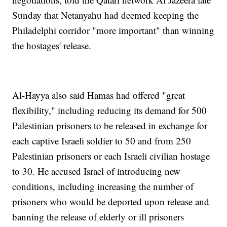
Sunday that Netanyahu had deemed keeping the
Philadelphi corridor "more important" than winning
the hostages' release.
Al-Hayya also said Hamas had offered "great
flexibility," including reducing its demand for 500
Palestinian prisoners to be released in exchange for
each captive Israeli soldier to 50 and from 250
Palestinian prisoners or each Israeli civilian hostage
to 30. He accused Israel of introducing new
conditions, including increasing the number of
prisoners who would be deported upon release and
banning the release of elderly or ill prisoners