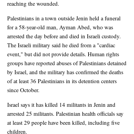
reaching the wounded.
Palestinians in a town outside Jenin held a funeral
for a 58-year-old man, Ayman Abed, who was
arrested the day before and died in Israeli custody.
The Israeli military said he died from a "cardiac
event," but did not provide details. Human rights
groups have reported abuses of Palestinians detained
by Israel, and the military has confirmed the deaths
of at least 36 Palestinians in its detention centers
since October.
Israel says it has killed 14 militants in Jenin and
arrested 25 militants. Palestinian health officials say
at least 29 people have been killed, including five
children.