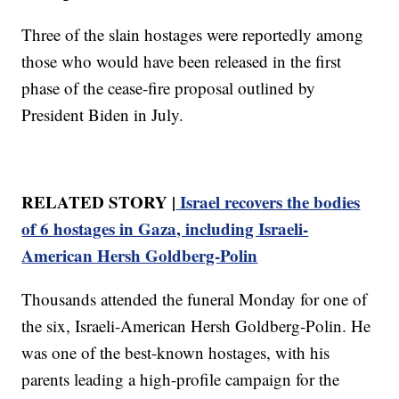
Three of the slain hostages were reportedly among
those who would have been released in the first
phase of the cease-fire proposal outlined by
President Biden in July.
RELATED STORY |
Israel recovers the bodies
of 6 hostages in Gaza, including Israeli-
American Hersh Goldberg-Polin
Thousands attended the funeral Monday for one of
the six, Israeli-American Hersh Goldberg-Polin. He
was one of the best-known hostages, with his
parents leading a high-profile campaign for the