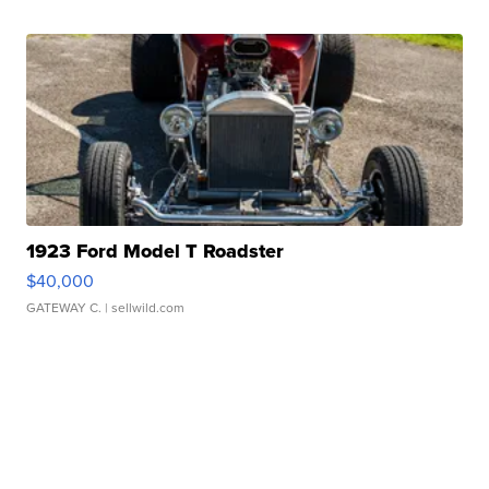
1923 Ford Model T Roadster
$40,000
GATEWAY C.
| sellwild.com