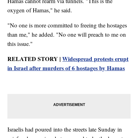
Hamas cannot rearm via tunnels. "This is the
oxygen of Hamas," he said.
"No one is more committed to freeing the hostages
than me," he added. "No one will preach to me on
this issue."
RELATED STORY |
Widespread protests erupt
in Israel after murders of 6 hostages by Hamas
Israelis had poured into the streets late Sunday in