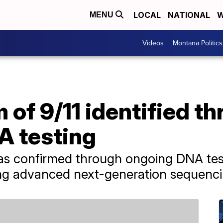
LOCAL
NATIONAL
W
MENU
Videos
Montana Politics
m of 9/11 identified t
 testing
was confirmed through ongoing DNA tes
ing advanced next-generation sequenc