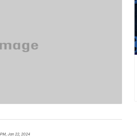
 PM, Jan 22, 2024