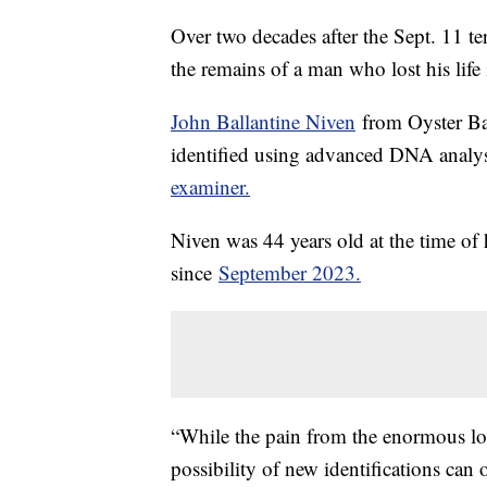
Over two decades after the Sept. 11 ter
the remains of a man who lost his life
John Ballantine Niven
from Oyster Bay
identified using advanced DNA analys
examiner.
Niven was 44 years old at the time of h
since
September 2023.
“While the pain from the enormous los
possibility of new identifications can 