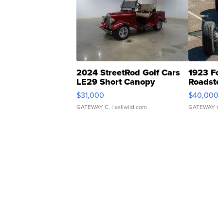
2024 StreetRod Golf Cars
1923 F
LE29 Short Canopy
Roadst
$31,000
$40,00
GATEWAY C.
| sellwild.com
GATEWAY 