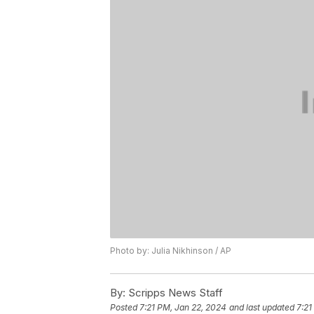
Photo by: Julia Nikhinson / AP
By:
Scripps News Staff
Posted
7:21 PM, Jan 22, 2024
and last updated
7:21