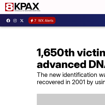
7
WX Alerts
1,650th victi
advanced DNA
The new identification 
recovered in 2001 by us