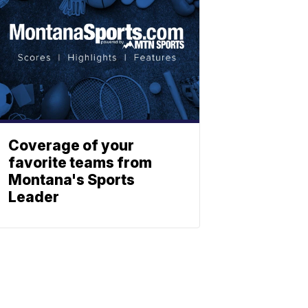
Coverage of your
favorite teams from
Montana's Sports
Leader