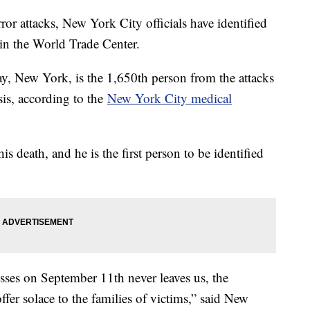
ror attacks, New York City officials have identified
 in the World Trade Center.
, New York, is the 1,650th person from the attacks
is, according to the
New York City medical
is death, and he is the first person to be identified
ses on September 11th never leaves us, the
offer solace to the families of victims,” said New