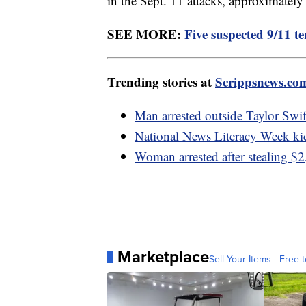
in the Sept. 11 attacks, approximately
SEE MORE:
Five suspected 9/11 ter
Trending stories at
Scrippsnews.co
Man arrested outside Taylor Swif
National News Literacy Week ki
Woman arrested after stealing $2
Marketplace
Sell Your Items - Free t