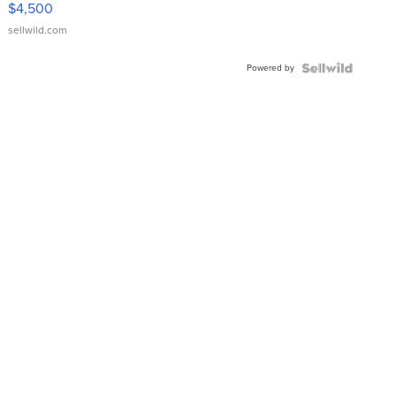
$4,500
sellwild.com
Powered by