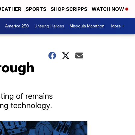
EATHER
SPORTS
SHOP SCRIPPS
WATCH NOW
America 250
Unsung Heroes
Missoula Marathon
More +
hrough
ting of remains
ing technology.