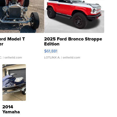
ord Model T
2025 Ford Bronco Stroppe
er
Edition
0
$61,881
C.
| sellwild.com
LOTLINX A.
| sellwild.com
2014
Yamaha
VX Deluxe