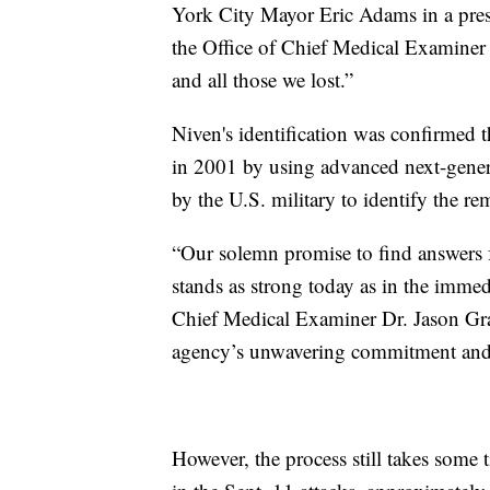
York City Mayor Eric Adams in a press
the Office of Chief Medical Examiner
and all those we lost.”
Niven's identification was confirmed
in 2001 by using advanced next-gener
by the U.S. military to identify the 
“Our solemn promise to find answers fo
stands as strong today as in the immed
Chief Medical Examiner Dr. Jason Grah
agency’s unwavering commitment and t
However, the process still takes some t