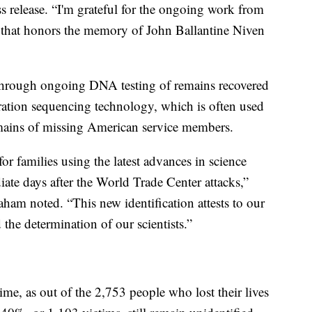
 release. “I'm grateful for the ongoing work from
 that honors the memory of John Ballantine Niven
 through ongoing DNA testing of remains recovered
ation sequencing technology, which is often used
remains of missing American service members.
r families using the latest advances in science
iate days after the World Trade Center attacks,”
am noted. “This new identification attests to our
he determination of our scientists.”
ime, as out of the 2,753 people who lost their lives