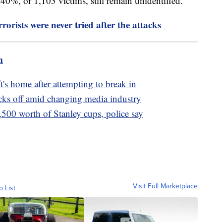
 40%, or 1,103 victims, still remain unidentified.
rorists were never tried after the attacks
m
t's home after attempting to break in
cks off amid changing media industry
,500 worth of Stanley cups, police say
Visit Full Marketplace
o List