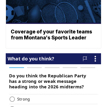
Coverage of your favorite teams
from Montana's Sports Leader