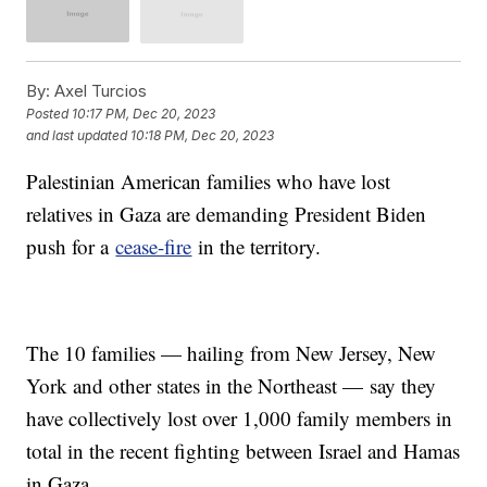
By:
Axel Turcios
Posted
10:17 PM, Dec 20, 2023
and last updated
10:18 PM, Dec 20, 2023
Palestinian American families who have lost
relatives in Gaza are demanding President Biden
push for a
cease-fire
in the territory.
The 10 families — hailing from New Jersey, New
York and other states in the Northeast — say they
have collectively lost over 1,000 family members in
total in the recent fighting between Israel and Hamas
in Gaza.