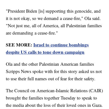
"President Biden [is] supporting this genocide, and
it is not okay, so we demand a cease-fire," Ola said.
"Not just me, all of America, all Palestinian families
are demanding a cease-fire."
SEE MORE:
Israel to continue bombings
despite US calls to tone down campaign
Ola and the other Palestinian American families
Scripps News spoke with for this story asked us not
to use their full names out of fear for their safety.
The Council on American-Islamic Relations (CAIR)
brought the families together Tuesday to speak to
the media about the loss of their loved ones in Gaza.