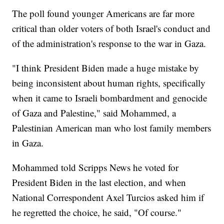
The poll found younger Americans are far more
critical than older voters of both Israel's conduct and
of the administration's response to the war in Gaza.
"I think President Biden made a huge mistake by
being inconsistent about human rights, specifically
when it came to Israeli bombardment and genocide
of Gaza and Palestine," said Mohammed, a
Palestinian American man who lost family members
in Gaza.
Mohammed told Scripps News he voted for
President Biden in the last election, and when
National Correspondent Axel Turcios asked him if
he regretted the choice, he said, "Of course."