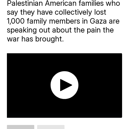
Palestinian American families who
say they have collectively lost
1,000 family members in Gaza are
speaking out about the pain the
war has brought.