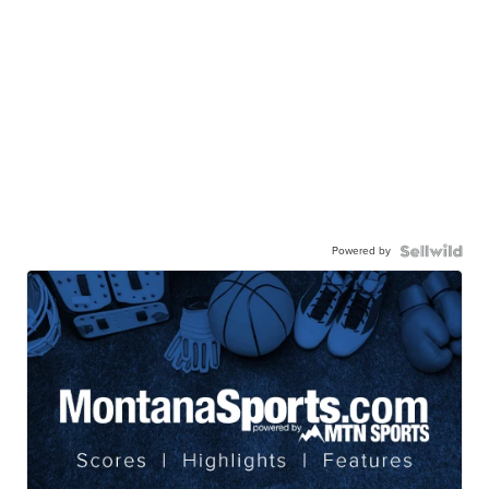
Powered by