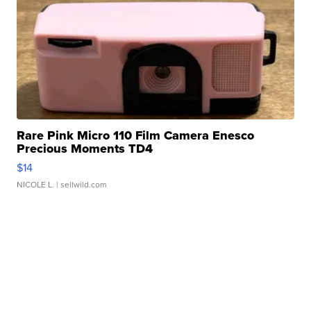
Rare Pink Micro 110 Film Camera Enesco
Precious Moments TD4
$14
NICOLE L.
| sellwild.com