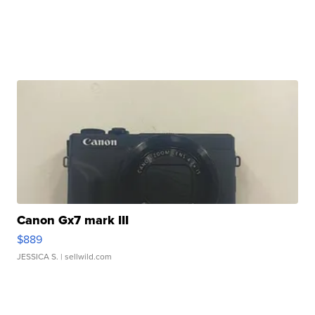
Canon Gx7 mark III
$889
JESSICA S.
| sellwild.com