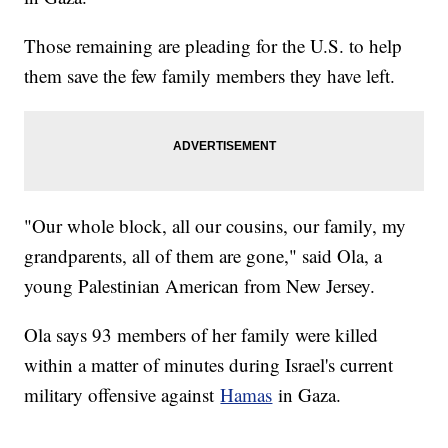
Those remaining are pleading for the U.S. to help
them save the few family members they have left.
"Our whole block, all our cousins, our family, my
grandparents, all of them are gone," said Ola, a
young Palestinian American from New Jersey.
Ola says 93 members of her family were killed
within a matter of minutes during Israel's current
military offensive against
Hamas
in Gaza.