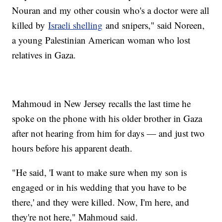
Nouran and my other cousin who's a doctor were all
killed by
Israeli shelling
and snipers," said Noreen,
a young Palestinian American woman who lost
relatives in Gaza.
Mahmoud in New Jersey recalls the last time he
spoke on the phone with his older brother in Gaza
after not hearing from him for days — and just two
hours before his apparent death.
"He said, 'I want to make sure when my son is
engaged or in his wedding that you have to be
there,' and they were killed. Now, I'm here, and
they're not here," Mahmoud said.