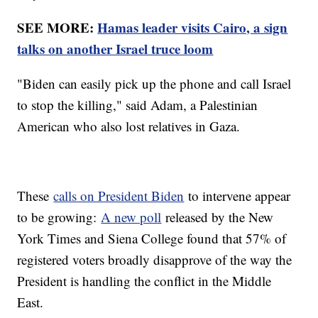
SEE MORE:
Hamas leader visits Cairo, a sign
talks on another Israel truce loom
"Biden can easily pick up the phone and call Israel
to stop the killing," said Adam, a Palestinian
American who also lost relatives in Gaza.
These
calls on President Biden
to intervene appear
to be growing:
A new poll
released by the New
York Times and Siena College found that 57% of
registered voters broadly disapprove of the way the
President is handling the conflict in the Middle
East.