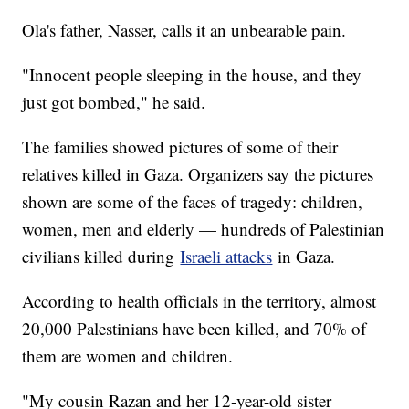
Ola's father, Nasser, calls it an unbearable pain.
"Innocent people sleeping in the house, and they
just got bombed," he said.
The families showed pictures of some of their
relatives killed in Gaza. Organizers say the pictures
shown are some of the faces of tragedy: children,
women, men and elderly — hundreds of Palestinian
civilians killed during
Israeli attacks
in Gaza.
According to health officials in the territory, almost
20,000 Palestinians have been killed, and 70% of
them are women and children.
"My cousin Razan and her 12-year-old sister