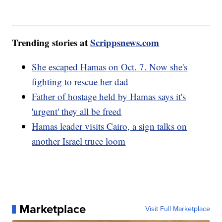
Trending stories at
Scrippsnews.com
She escaped Hamas on Oct. 7. Now she's
fighting to rescue her dad
Father of hostage held by Hamas says it's
'urgent' they all be freed
Hamas leader visits Cairo, a sign talks on
another Israel truce loom
Marketplace
Visit Full Marketplace