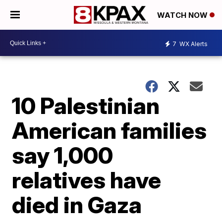
WATCH NOW
7
WX Alerts
10 Palestinian
American families
say 1,000
relatives have
died in Gaza