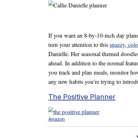
If you want an 8-by-10-inch day planne
turn your attention to this
snazzy, colo
Danielle. Her seasonal themed doodles
ahead. In addition to the normal featur
you track and plan meals, monitor ho
any new habits you’re trying to introdu
The Positive Planner
Amazon