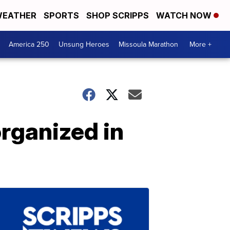
EATHER
SPORTS
SHOP SCRIPPS
WATCH NOW
America 250
Unsung Heroes
Missoula Marathon
More +
organized in