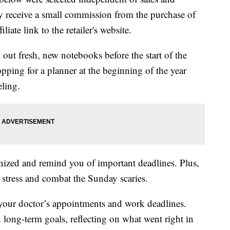
 receive a small commission from the purchase of
liate link to the retailer's website.
out fresh, new notebooks before the start of the
ping for a planner at the beginning of the year
eling.
nized and remind you of important deadlines. Plus,
e stress and combat the Sunday scaries.
our doctor’s appointments and work deadlines.
 long-term goals, reflecting on what went right in