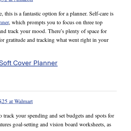
 this is a fantastic option for a planner. Self-care is
nner
, which prompts you to focus on three top
 and track your mood. There’s plenty of space for
for gratitude and tracking what went right in your
Soft Cover Planner
$25 at Walmart
o track your spending and set budgets and spots for
features goal-setting and vision board worksheets, as