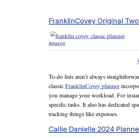
FranklinCovey Original Tw
Amazon
To-do lists aren’t always straightforwa
classic
FranklinCovey planner
incorpo
you manage your workload. For instanc
specific tasks. It also has dedicated sp
tracking things like expenses.
Callie Danielle 2024 Planne