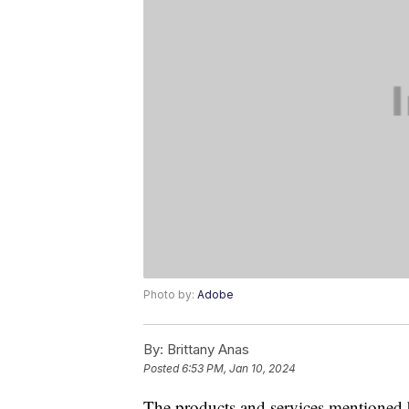
Photo by:
Adobe
By:
Brittany Anas
Posted
6:53 PM, Jan 10, 2024
The products and services mentioned 