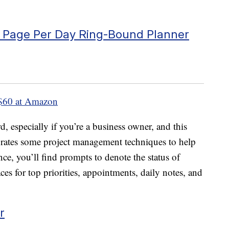
o Page Per Day Ring-Bound Planner
$60 at Amazon
rd, especially if you’re a business owner, and this
rates some project management techniques to help
e, you’ll find prompts to denote the status of
aces for top priorities, appointments, daily notes, and
r