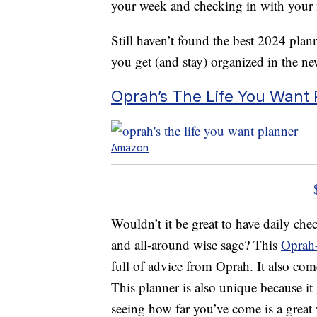
your week and checking in with your 
Still haven’t found the best 2024 plan
you get (and stay) organized in the ne
Oprah’s The Life You Want 
Amazon
Wouldn’t it be great to have daily che
and all-around wise sage? This
Oprah-
full of advice from Oprah. It also com
This planner is also unique because i
seeing how far you’ve come is a gre