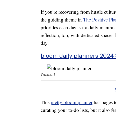
If you’re recovering from hustle culture,
the guiding theme in
The Positive Pla
priorities each day, set a daily mantra
reflection, too, with dedicated spaces 
day.
bloom daily planners 2024 
Walmart
This
pretty bloom planner
has pages t
curating your to-do lists, but it also 