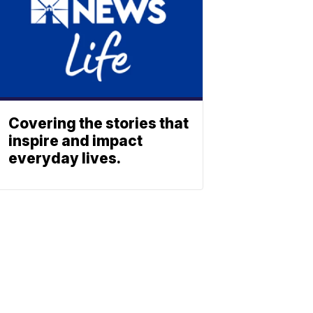
Covering the stories that
inspire and impact
everyday lives.