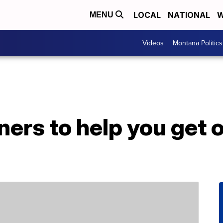
LOCAL
NATIONAL
W
MENU
Videos
Montana Politics
ners to help you get 