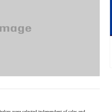
below were selected independent of sales and