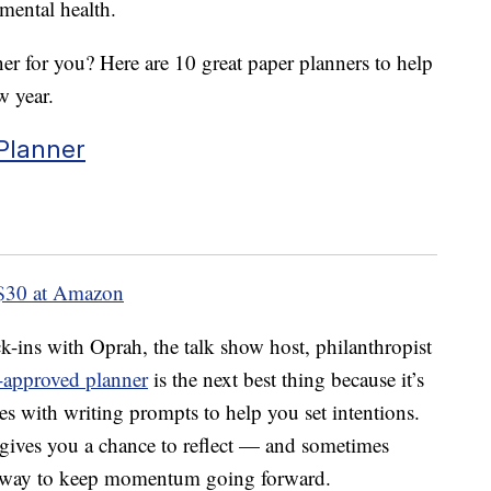
mental health.
ner for you? Here are 10 great paper planners to help
w year.
Planner
$30 at Amazon
ck-ins with Oprah, the talk show host, philanthropist
approved planner
is the next best thing because it’s
es with writing prompts to help you set intentions.
t gives you a chance to reflect — and sometimes
at way to keep momentum going forward.