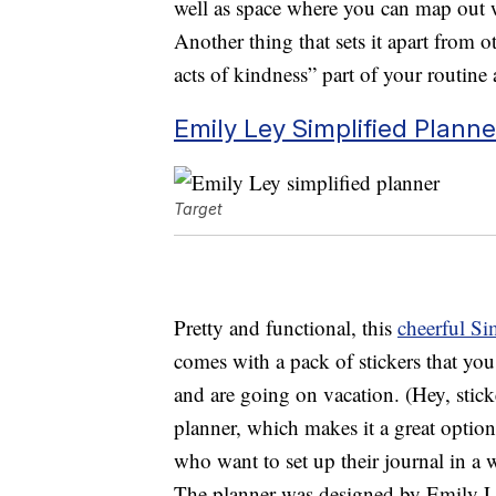
well as space where you can map out 
Another thing that sets it apart from o
acts of kindness” part of your routine a
Emily Ley Simplified Planne
Target
Pretty and functional, this
cheerful Si
comes with a pack of stickers that yo
and are going on vacation. (Hey, sticke
planner, which makes it a great optio
who want to set up their journal in a w
The planner was designed by Emily Le