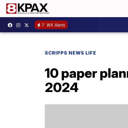
7
WX Alerts
SCRIPPS NEWS LIFE
10 paper plan
2024