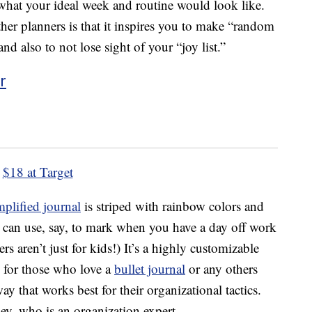
what your ideal week and routine would look like.
ther planners is that it inspires you to make “random
nd also to not lose sight of your “joy list.”
r
$18 at Target
mplified journal
is striped with rainbow colors and
u can use, say, to mark when you have a day off work
rs aren’t just for kids!) It’s a highly customizable
n for those who love a
bullet journal
or any others
ay that works best for their organizational tactics.
y, who is an organization expert.