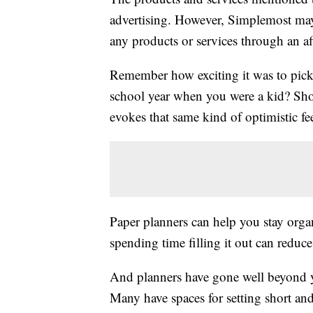
advertising. However, Simplemost may
any products or services through an affi
Remember how exciting it was to pick 
school year when you were a kid? Shop
evokes that same kind of optimistic fe
Paper planners can help you stay orga
spending time filling it out can reduc
And planners have gone well beyond y
Many have spaces for setting short and