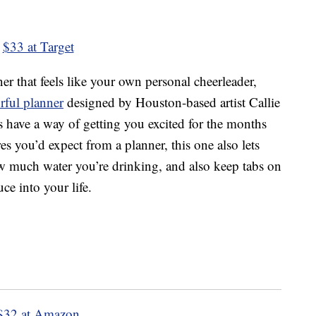
$33 at Target
r that feels like your own personal cheerleader,
rful planner
designed by Houston-based artist Callie
 have a way of getting you excited for the months
es you’d expect from a planner, this one also lets
w much water you’re drinking, and also keep tabs on
ce into your life.
$32 at Amazon