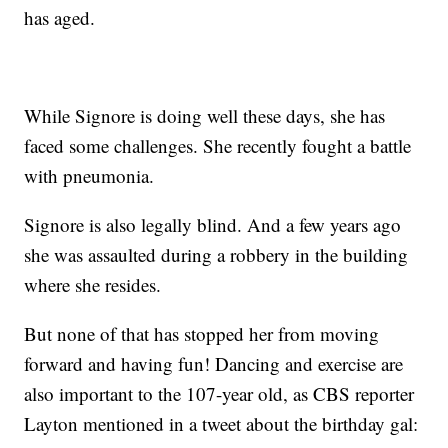
has aged.
While Signore is doing well these days, she has
faced some challenges. She recently fought a battle
with pneumonia.
Signore is also legally blind. And a few years ago
she was assaulted during a robbery in the building
where she resides.
But none of that has stopped her from moving
forward and having fun! Dancing and exercise are
also important to the 107-year old, as CBS reporter
Layton mentioned in a tweet about the birthday gal: