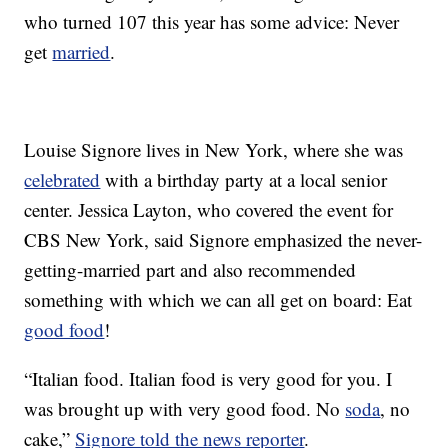
who turned 107 this year has some advice: Never
get
married
.
Louise Signore lives in New York, where she was
celebrated
with a birthday party at a local senior
center. Jessica Layton, who covered the event for
CBS New York, said Signore emphasized the never-
getting-married part and also recommended
something with which we can all get on board: Eat
good food
!
“Italian food. Italian food is very good for you. I
was brought up with very good food. No
soda
, no
cake,”
Signore told the news reporter
.