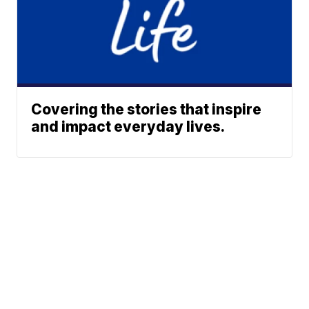
Covering the stories that inspire
and impact everyday lives.