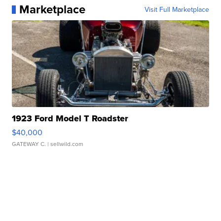
Marketplace
Visit Full Marketplace
1923 Ford Model T Roadster
$40,000
GATEWAY C.
| sellwild.com