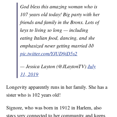
God bless this amazing woman who is
107 years old today! Big party with her
friends and family in the Bronx. Lots of
keys to living so long — including
eating Italian food, dancing, and she
emphasized never getting married ðð
pic.twitter.com/YJUD9iD5s2
— Jessica Layton (@JLaytonTV)
July
31, 2019
Longevity apparently runs in her family. She has a
sister who is 102 years old!
Signore, who was born in 1912 in Harlem, also
stays very connected to her community and keeps