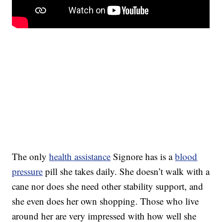
The only
health assistance
Signore has is a
blood
pressure
pill she takes daily. She doesn’t walk with a
cane nor does she need other stability support, and
she even does her own shopping. Those who live
around her are very impressed with how well she