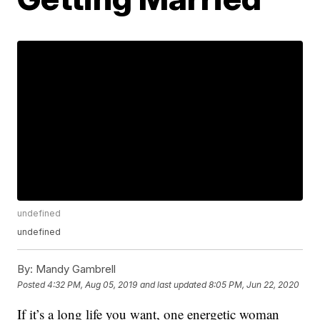
undefined
undefined
By:
Mandy Gambrell
Posted
4:32 PM, Aug 05, 2019
and last updated
8:05 PM, Jun 22, 2020
If it’s a long life you want, one energetic woman