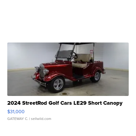
2024 StreetRod Golf Cars LE29 Short Canopy
$31,000
GATEWAY C.
| sellwild.com