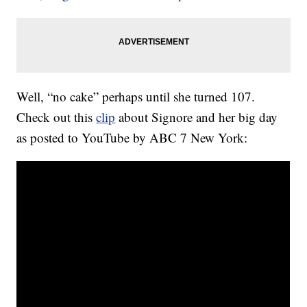
Well, “no cake” perhaps until she turned 107.
Check out this
clip
about Signore and her big day
as posted to YouTube by ABC 7 New York: