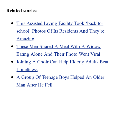
Related stories
This Assisted Living Facility Took ‘back-to-
school’ Photos Of Its Residents And They’re
Amazing
These Men Shared A Meal With A Widow
Eating Alone And Their Photo Went Viral
Joining A Choir Can Help Elderly Adults Beat
Loneliness
A Group Of Teenage Boys Helped An Older
Man After He Fell