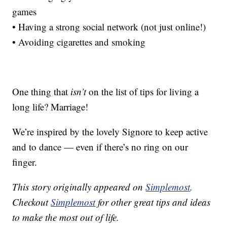
games
• Having a strong social network (not just online!)
• Avoiding cigarettes and smoking
One thing that
isn’t
on the list of tips for living a
long life? Marriage!
We’re inspired by the lovely Signore to keep active
and to dance — even if there’s no ring on our
finger.
This story originally appeared on
Simplemost
.
Checkout
Simplemost
for other great tips and ideas
to make the most out of life.