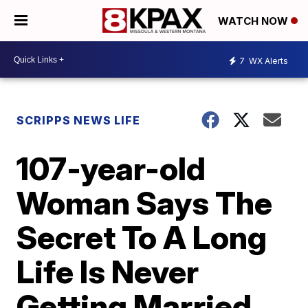
WATCH NOW
7
WX Alerts
SCRIPPS NEWS LIFE
107-year-old
Woman Says The
Secret To A Long
Life Is Never
Getting Married