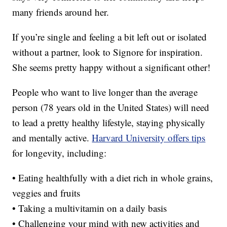
many friends around her.
If you’re single and feeling a bit left out or isolated
without a partner, look to Signore for inspiration.
She seems pretty happy without a significant other!
People who want to live longer than the average
person (78 years old in the United States) will need
to lead a pretty healthy lifestyle, staying physically
and mentally active.
Harvard University offers tips
for longevity, including:
• Eating healthfully with a diet rich in whole grains,
veggies and fruits
• Taking a multivitamin on a daily basis
• Challenging your mind with new activities and