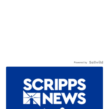
Powered by